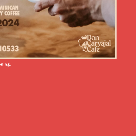
ening.