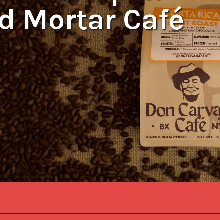
nd Mortar Café