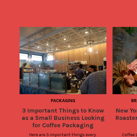
PACKAGING
BR
3 Important Things to Know
New Yo
as a Small Business Looking
Roaste
for Coffee Packaging
Here are 3 important things every 
Coffee 