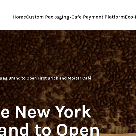
Home
Custom Packaging
Cafe Payment Platform
Eco-
 Bag Brand to Open First Brick and Mortar Café
ne New York
rand to Open