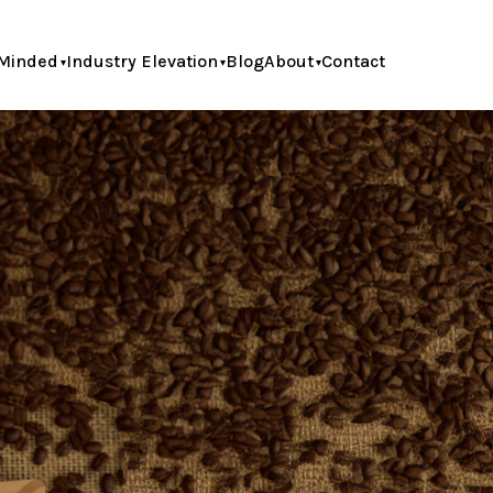
Minded
Industry Elevation
Blog
About
Contact