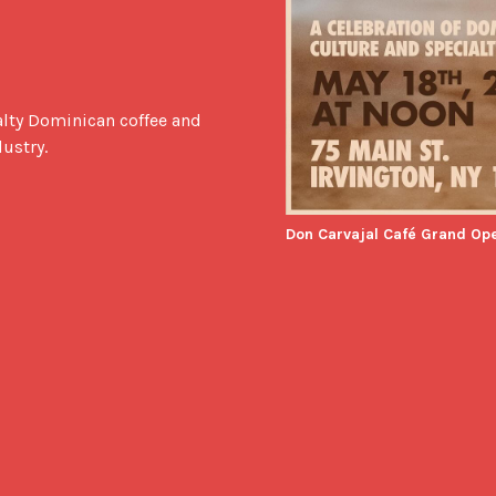
lty Dominican coffee and 
dustry.
Don Carvajal Café Grand Op