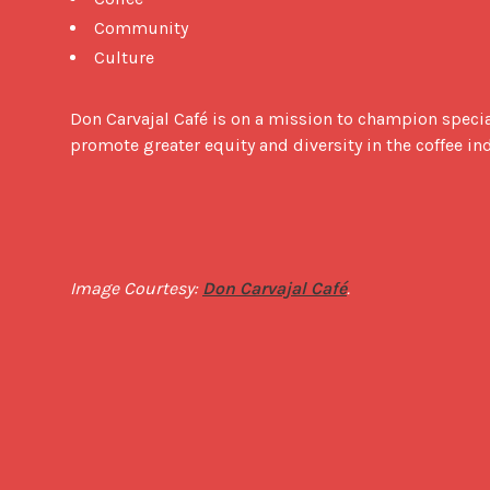
Community
Culture
Don Carvajal Café is on a mission to champion specia
promote greater equity and diversity in the coffee in
Image Courtesy: 
Don Carvajal Café
.