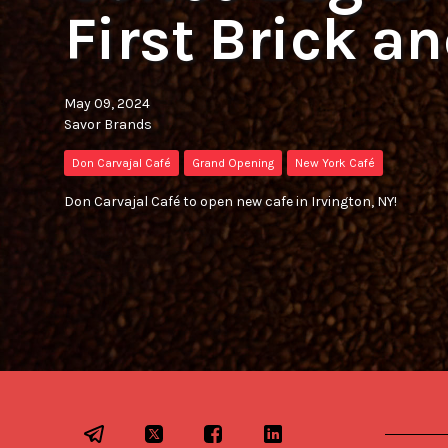
First Brick a
May 09, 2024
Savor Brands
Don Carvajal Café
Grand Opening
New York Café
Don Carvajal Café to open new cafe in Irvington, NY!