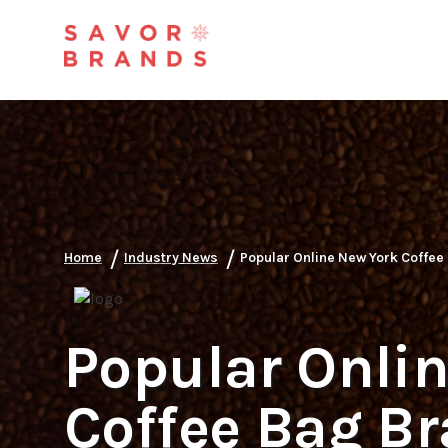
/
/
Home
Industry News
Popular Online New York Coffee
Popular Onli
Coffee Bag B