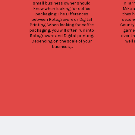
small business owner should 
in Tar
know when looking for coffee 
Mike a
packaging: The Differences 
they h
between Rotogravure or Digital 
second
Printing: When looking for coffee 
County.
packaging, you will often run into 
garne
Rotogravure and Digital printing. 
over th
Depending on the scale of your 
well 
business,...