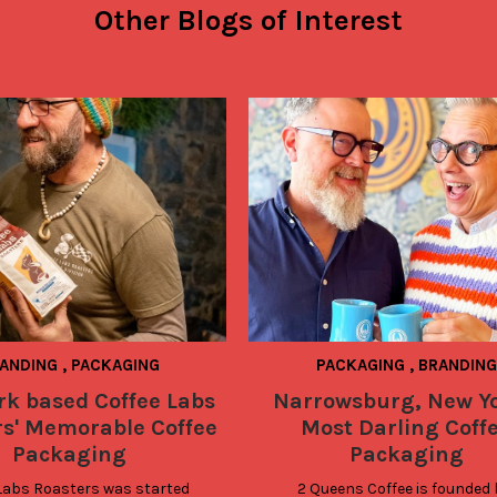
Other Blogs of Interest
ANDING
,
PACKAGING
PACKAGING
,
BRANDING
rk based Coffee Labs
Narrowsburg, New Yo
rs' Memorable Coffee
Most Darling Coff
Packaging
Packaging
Labs Roasters was started 
2 Queens Coffee is founded 