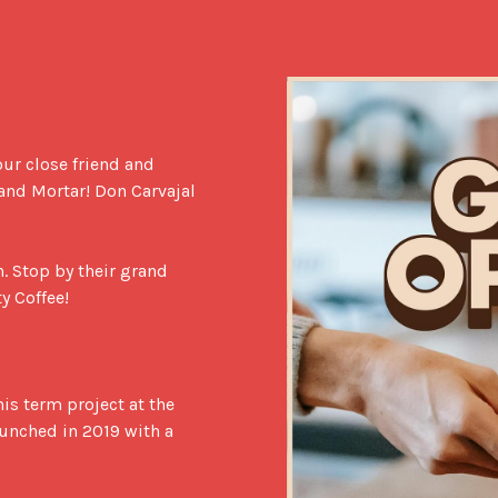
our close friend and 
 and Mortar! Don Carvajal 
. Stop by their grand 
 Coffee!

his term project at the 
aunched in 2019 with a 