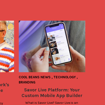
COOL BEANS NEWS
,
TECHNOLOGY
,
BRANDING
rk's
Savor Live Platform: Your
ee
Custom Mobile App Builder
What is Savor Live? Savor Live is an 
by 