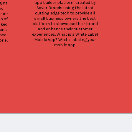
app builder platform created by 
ins. 
Savor Brands using the latest 
d 
cutting-edge tech to provide all 
r in-
small business owners the best 
n of 
platform to showcase their brand 
ked 
and enhance their customer 
ens 
experiences. What is a White Label 
ace 
Mobile App? White Labeling your 
 e...
mobile app...