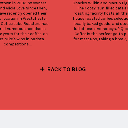
rytown in 2003 by owners 
Charles Wilkin and Martin Higg
nd Alicia Love. Since then, 
Their cozy-sun-filled cafe an
ave recently opened their 
roasting facility hosts all thei
 location in Westchester 
house roasted coffee, selectio
 Coffee Labs Roasters has 
locally baked goods, and stoc
red numerous accolades 
full of teas and honeys. 2 Que
e years for their coffee, as 
Coffee is the perfect go-to pl
as Mike's wins in barista 
for meet ups, taking a break, or
competitions. ...
BACK TO BLOG