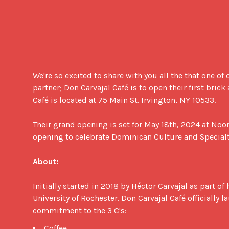
We're so excited to share with you all the that one of 
partner; Don Carvajal Café is to open their first brick
Café is located at 75 Main St. Irvington, NY 10533.

Their grand opening is set for May 18th, 2024 at Noon
opening to celebrate Dominican Culture and Specialty
About:
Initially started in 2018 by Héctor Carvajal as part of 
University of Rochester. Don Carvajal Café officially l
commitment to the 3 C's: 
Coffee