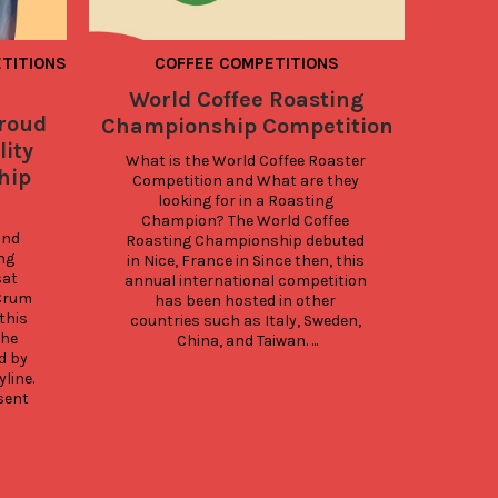
TITIONS
COFFEE COMPETITIONS
World Coffee Roasting
What 
Proud
Championship Competition
lity
What is the World Coffee Roaster 
hip
Competition and What are they 
pac
looking for in a Roasting 
ess
Champion? The World Coffee 
three
nd 
Roasting Championship debuted 
det
g 
in Nice, France in Since then, this 
at 
annual international competition 
d
rum 
has been hosted in other 
M
his 
countries such as Italy, Sweden, 
sp
he 
China, and Taiwan. ...
ca
 by 
line. 
sent 