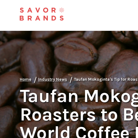
/
/
Home
Industry News
Taufan Mokoginta's Tip for Roa
Taufan Mokogi
Roasters to 
World Coffee