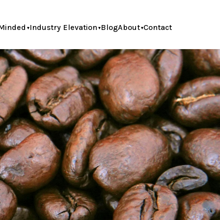
Minded
Industry Elevation
Blog
About
Contact