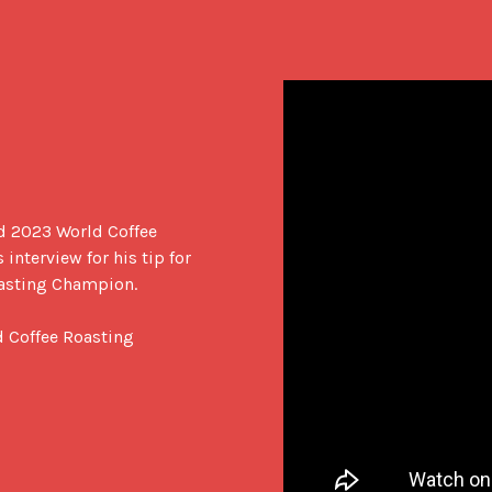
d 2023 World Coffee 
nterview for his tip for 
asting Champion.

 Coffee Roasting 