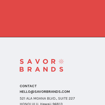
CONTACT
HELLO@SAVORBRANDS.COM
521 ALA MOANA BLVD., SUITE 227
HONOLULU, Hawaii 96813