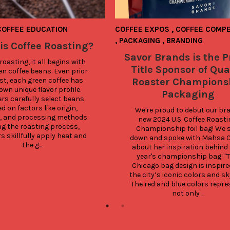
COFFEE EDUCATION
COFFEE EXPOS
,
COFFEE COMPE
,
PACKAGING
,
BRANDING
is Coffee Roasting?
Savor Brands is the 
roasting, it all begins with 
Title Sponsor of Qua
en coffee beans. Even prior 
st, each green coffee has 
Roaster Champions
own unique flavor profile. 
Packaging
rs carefully select beans 
d on factors like origin, 
We're proud to debut our bra
e, and processing methods. 
new 2024 U.S. Coffee Roastin
g the roasting process, 
Championship foil bag! We s
s skillfully apply heat and 
down and spoke with Mahsa C
the g...
about her inspiration behind t
year's championship bag: "T
Chicago bag design is inspired
the city’s iconic colors and sky
The red and blue colors repre
not only ...