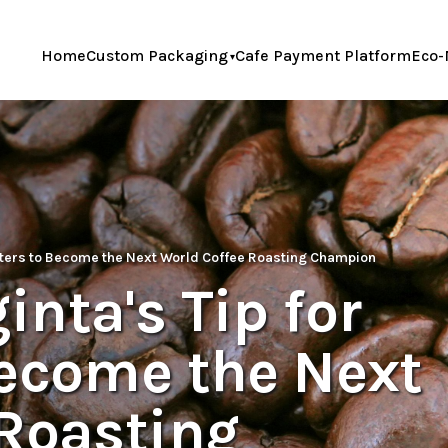
Home
Custom Packaging
Cafe Payment Platform
Eco-
sters to Become the Next World Coffee Roasting Champion
nta's Tip for
Become the Next
 Roasting