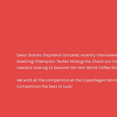
Savor Brands Stephanie Gonzalez recently interviewe
Roasting Champion: Taufan Mokoginta. Check out his i
roasters looking to become the next World Coffee Ro
We wish all the competitors at the Copenhagen World
Competition the best of luck!