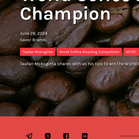
Champion
June 28, 2024
Savor Brands
Taufan Mokoginta
World Coffee Roasting Competition
WCRC
Taufan Mokoginta shares with us his tips to win the World 