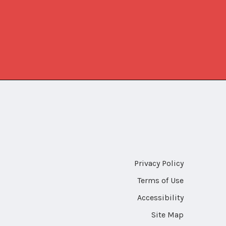
Privacy Policy
Terms of Use
Accessibility
Site Map