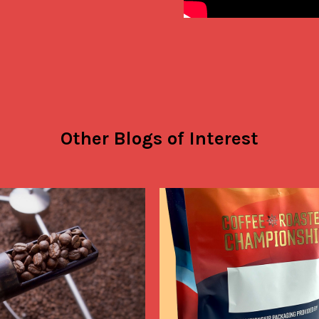
Other Blogs of Interest