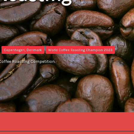
Copenhagen, Denmark
World Coffee Roasting Champion 2023
Coffee Roasting Competition.