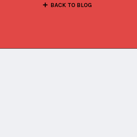
BACK TO BLOG