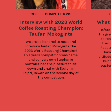
COFFEE COMPETITIONS
Interview with 2023 World
What 
Coffee Roasting Champion:
Before 
Taufan Mokoginta
the gre
to roa
We are so honored to meet and 
their 
interview Taufan Mokoginta the 
Roaste
2023 World Roasting Champion! 
base
This years competition was fierce 
altitud
and our very own Stephanie 
Durin
Gonzalez had the pleasure to sit 
roaster
down and chat with Taufan in 
Taipei, Taiwan on the second day of 
the competition.