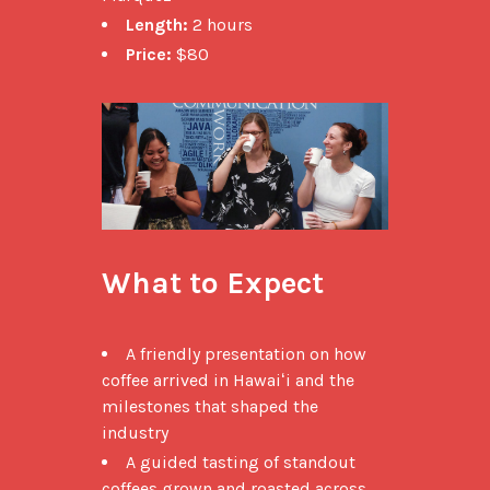
Length:
2 hours
Price:
$80
What to Expect
A friendly presentation on how
coffee arrived in Hawaiʻi and the
milestones that shaped the
industry
A guided tasting of standout
coffees grown and roasted across