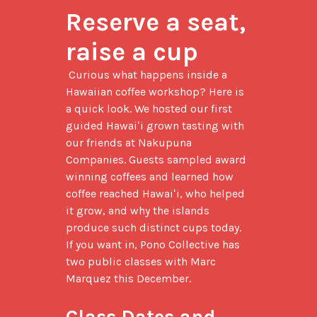
Reserve a seat, 
raise a cup
 Curious what happens inside a 
Hawaiian coffee workshop? Here is 
a quick look. We hosted our first 
guided Hawaiʻi grown tasting with 
our friends at Nakupuna 
Companies. Guests sampled award 
winning coffees and learned how 
coffee reached Hawaiʻi, who helped 
it grow, and why the islands 
produce such distinct cups today. 
If you want in, Pono Collective has 
two public classes with Marc 
Marquez this December.

Class Dates and 