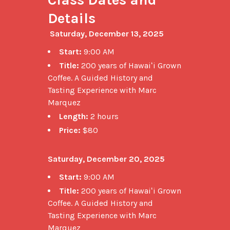
Details
Saturday, December 13, 2025
Start:
9:00 AM
Title:
200 years of Hawaiʻi Grown
Coffee. A Guided History and
Tasting Experience with Marc
Marquez
Length:
2 hours
Price:
$80
Saturday, December 20, 2025
Start:
9:00 AM
Title:
200 years of Hawaiʻi Grown
Coffee. A Guided History and
Tasting Experience with Marc
Marquez