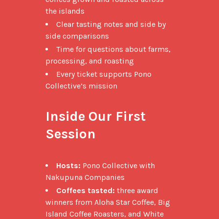
the islands
Clear tasting notes and side by
side comparisons
Time for questions about farms,
processing, and roasting
Every ticket supports Pono
Collective’s mission
Inside Our First 
Session
Hosts:
Pono Collective with
Nakupuna Companies
Coffees tasted:
three award
winners from Aloha Star Coffee, Big
Island Coffee Roasters, and White