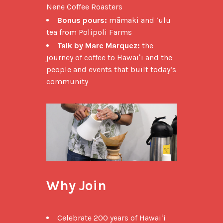
Nene Coffee Roasters
Bonus pours:
māmaki and ʻulu
tea from Polipoli Farms
Talk by Marc Marquez:
the
journey of coffee to Hawaiʻi and the
people and events that built today’s
community
Why Join
Celebrate 200 years of Hawaiʻi