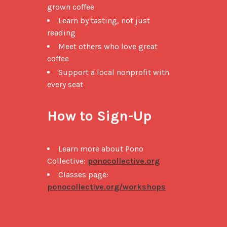
grown coffee
Learn by tasting, not just
reading
Meet others who love great
coffee
Support a local nonprofit with
every seat
How to Sign-Up
Learn more about Pono
Collective:
ponocollective.org
Classes page:
ponocollective.org/workshops