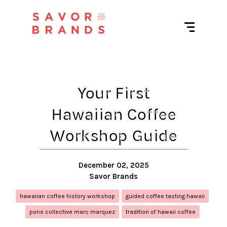
Your First
Hawaiian Coffee
Workshop Guide
December 02, 2025
Savor Brands
hawaiian coffee history workshop
guided coffee tasting hawaii
pono collective marc marquez
tradition of hawaii coffee