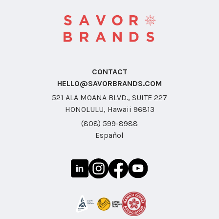
CONTACT
HELLO@SAVORBRANDS.COM
521 ALA MOANA BLVD., SUITE 227
HONOLULU, Hawaii 96813
(808) 599-8988
Español