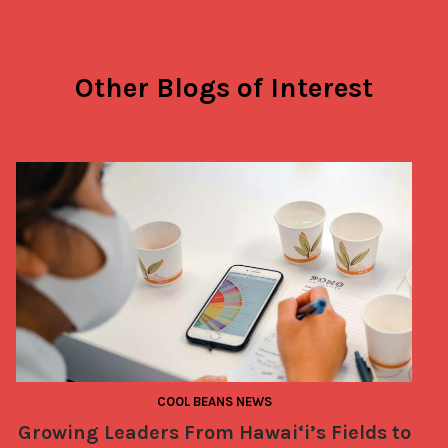
Other Blogs of Interest
COOL BEANS NEWS
Growing Leaders From Hawai‘i’s Fields to