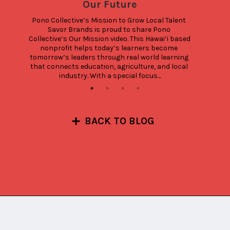
Our Future
Pono Collective’s Mission to Grow Local Talent 
Savor Brands is proud to share Pono 
Collective’s Our Mission video. This Hawai‘i based 
nonprofit helps today’s learners become 
tomorrow’s leaders through real world learning 
that connects education, agriculture, and local 
industry. With a special focus...
BACK TO BLOG