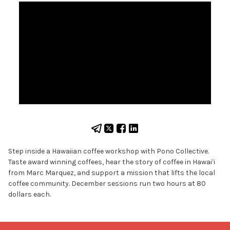
Step inside a Hawaiian coffee workshop with Pono Collective.
Taste award winning coffees, hear the story of coffee in Hawaiʻi
from Marc Marquez, and support a mission that lifts the local
coffee community. December sessions run two hours at 80
dollars each.