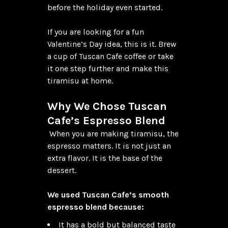
before the holiday even started.

If you are looking for a fun 
Valentine’s Day idea, this is it. Brew 
a cup of Tuscan Cafe coffee or take 
it one step further and make this 
tiramisu at home.

Why We Chose Tuscan 
Cafe’s Espresso Blend
 When you are making tiramisu, the 
espresso matters. It is not just an 
extra flavor. It is the base of the 
dessert.

We used Tuscan Cafe’s smooth 
espresso blend because:
It has a bold but balanced taste