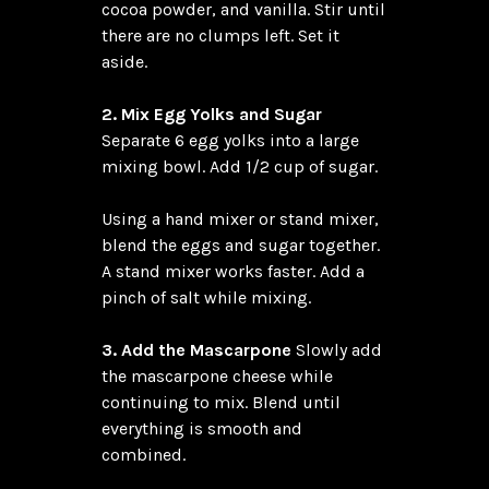
cocoa powder, and vanilla. Stir until 
there are no clumps left. Set it 
aside.

2. Mix Egg Yolks and Sugar
Separate 6 egg yolks into a large 
mixing bowl. Add 1/2 cup of sugar.

Using a hand mixer or stand mixer, 
blend the eggs and sugar together. 
A stand mixer works faster. Add a 
pinch of salt while mixing.

3. Add the Mascarpone
 Slowly add 
the mascarpone cheese while 
continuing to mix. Blend until 
everything is smooth and 
combined.
