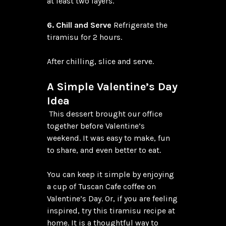
at least two layers.

6. Chill and Serve
 Refrigerate the 
tiramisu for 2 hours.

After chilling, slice and serve.

A Simple Valentine’s Day 
Idea
 This dessert brought our office 
together before Valentine’s 
weekend. It was easy to make, fun 
to share, and even better to eat.

You can keep it simple by enjoying 
a cup of Tuscan Cafe coffee on 
Valentine’s Day. Or, if you are feeling 
inspired, try this tiramisu recipe at 
home. It is a thoughtful way to 