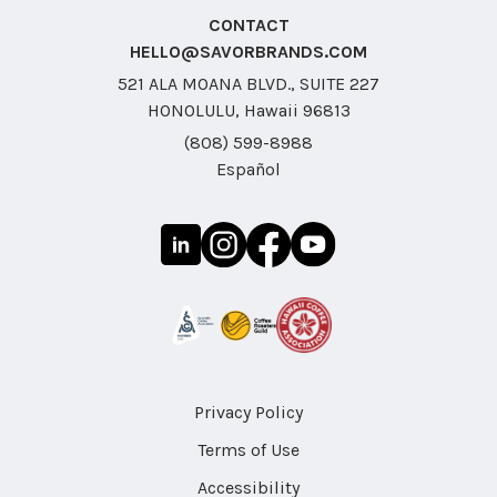
CONTACT
HELLO@SAVORBRANDS.COM
521 ALA MOANA BLVD., SUITE 227
HONOLULU, Hawaii 96813
(808) 599-8988
Español
Privacy Policy
Terms of Use
Accessibility