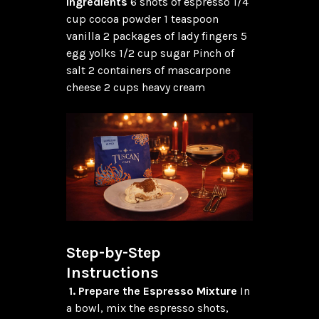
Ingredients
 6 shots of espresso 1/4 
cup cocoa powder 1 teaspoon 
vanilla 2 packages of lady fingers 5 
egg yolks 1/2 cup sugar Pinch of 
salt 2 containers of mascarpone 
cheese 2 cups heavy cream

Step-by-Step 
Instructions
1. Prepare the Espresso Mixture
 In 
a bowl, mix the espresso shots, 