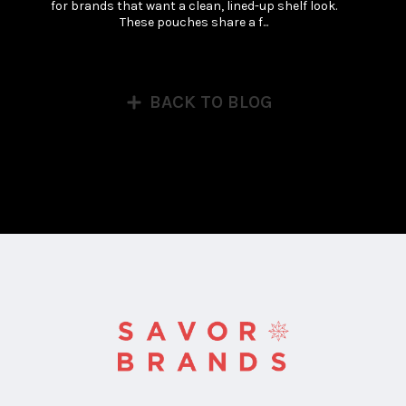
for brands that want a clean, lined-up shelf look. 
These pouches share a f...
BACK TO BLOG