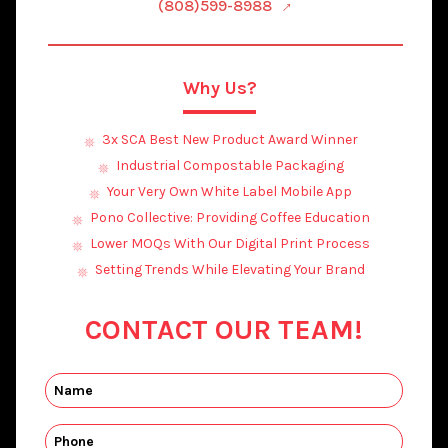
(808)599-8988
Why Us?
3x SCA Best New Product Award Winner
Industrial Compostable Packaging
Your Very Own White Label Mobile App
Pono Collective: Providing Coffee Education
Lower MOQs With Our Digital Print Process
Setting Trends While Elevating Your Brand
CONTACT OUR TEAM!