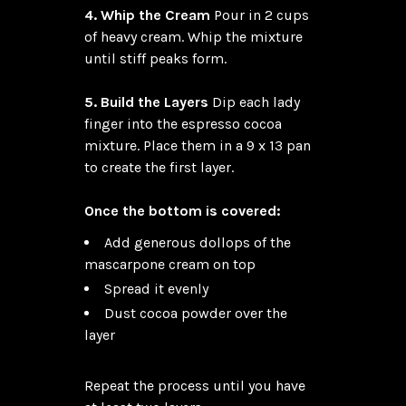
4. Whip the Cream
 Pour in 2 cups 
of heavy cream. Whip the mixture 
until stiff peaks form.

5. Build the Layers
 Dip each lady 
finger into the espresso cocoa 
mixture. Place them in a 9 x 13 pan 
to create the first layer.

Once the bottom is covered:
Add generous dollops of the
mascarpone cream on top
Spread it evenly
Dust cocoa powder over the
layer
Repeat the process until you have 