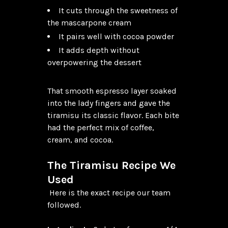
It cuts through the sweetness of
the mascarpone cream
It pairs well with cocoa powder
It adds depth without
overpowering the dessert
That smooth espresso layer soaked 
into the lady fingers and gave the 
tiramisu its classic flavor. Each bite 
had the perfect mix of coffee, 
cream, and cocoa.

The Tiramisu Recipe We 
Used
 Here is the exact recipe our team 
followed.
