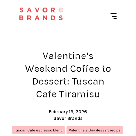
Valentine’s
Weekend Coffee to
Dessert: Tuscan
Cafe Tiramisu
February 13, 2026
Savor Brands
Tuscan Cafe espresso blend
Valentine’s Day dessert recipe