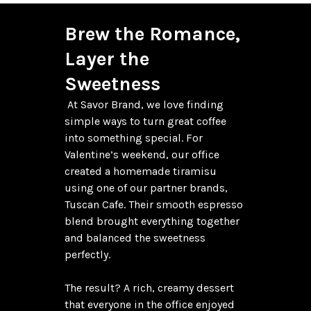
Brew the Romance, 
Layer the 
Sweetness
 At Savor Brand, we love finding 
simple ways to turn great coffee 
into something special. For 
Valentine’s weekend, our office 
created a homemade tiramisu 
using one of our partner brands, 
Tuscan Cafe. Their smooth espresso 
blend brought everything together 
and balanced the sweetness 
perfectly.

The result? A rich, creamy dessert 
that everyone in the office enjoyed 