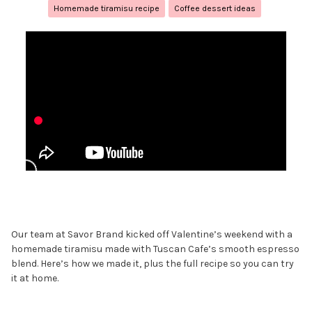
Homemade tiramisu recipe
Coffee dessert ideas
Our team at Savor Brand kicked off Valentine’s weekend with a
homemade tiramisu made with Tuscan Cafe’s smooth espresso
blend. Here’s how we made it, plus the full recipe so you can try
it at home.