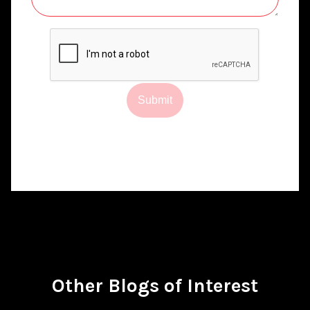
Submit
Other Blogs of Interest