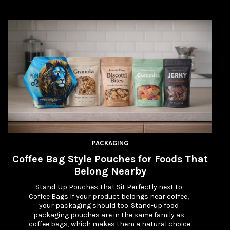
PACKAGING
Coffee Bag Style Pouches for Foods That
W
Belong Nearby
Stand-Up Pouches That Sit Perfectly next to 
Coffee Bags If your product belongs near coffee, 
your packaging should too. Stand-up food 
packaging pouches are in the same family as 
coffee bags, which makes them a natural choice 