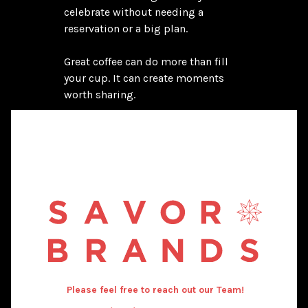
celebrate without needing a 
reservation or a big plan.

Great coffee can do more than fill 
your cup. It can create moments 
worth sharing.
Please feel free to reach out our Team!