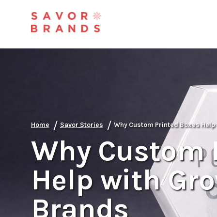
/
/
Home
Savor Stories
Why Custom Printed Boxes Help 
Why Custom P
Help with Gro
Brands