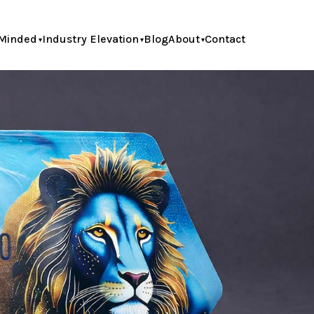
Minded
Industry Elevation
Blog
About
Contact