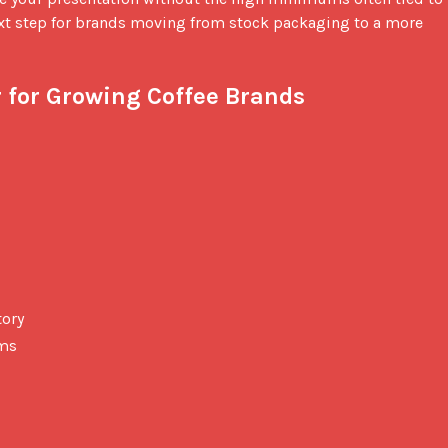
t step for brands moving from stock packaging to a more 
 for Growing Coffee Brands
tory
ums