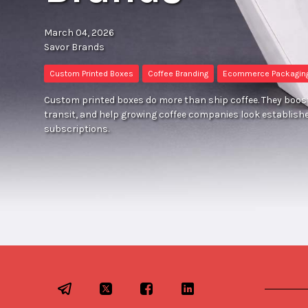
March 04, 2026
Savor Brands
Custom Printed Boxes
Coffee Branding
Ecommerce Packagin
Custom printed boxes do more than ship coffee. They boost
transit, and help growing coffee companies look establish
subscriptions.