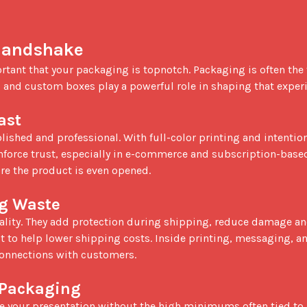
 Handshake
 and custom boxes play a powerful role in shaping that experi
ast
inforce trust, especially in e-commerce and subscription-based
re the product is even opened.

ng Waste
ct to help lower shipping costs. Inside printing, messaging, an
connections with customers.

 Packaging