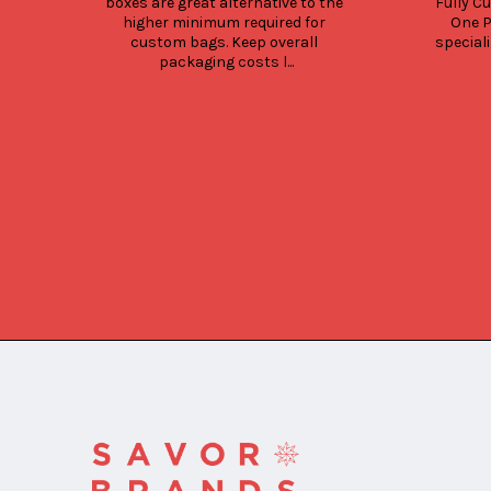
boxes are great alternative to the 
Fully Cu
higher minimum required for 
One P
custom bags. Keep overall 
speciali
packaging costs l...