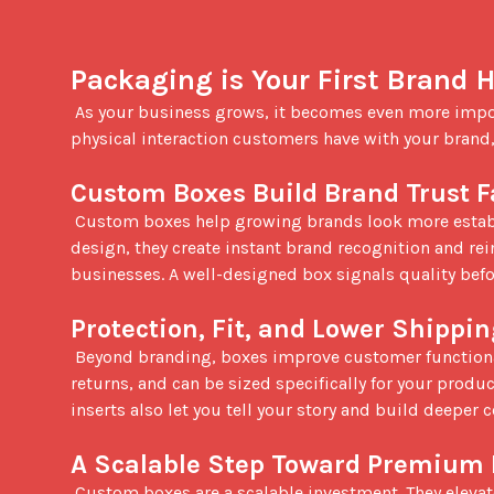
Packaging is Your First Brand
 As your business grows, it becomes even more important that your packaging is topnotch. Packaging is often the first 
physical interaction customers have with your brand,
Custom Boxes Build Brand Trust F
 Custom boxes help growing brands look more established and professional. With full-color printing and intentional 
design, they create instant brand recognition and re
businesses. A well-designed box signals quality befo
Protection, Fit, and Lower Shippi
 Beyond branding, boxes improve customer functionality. They add protection during shipping, reduce damage and 
returns, and can be sized specifically for your produ
inserts also let you tell your story and build deeper 
A Scalable Step Toward Premium
 Custom boxes are a scalable investment. They elevate your presentation without the high minimums often tied to 