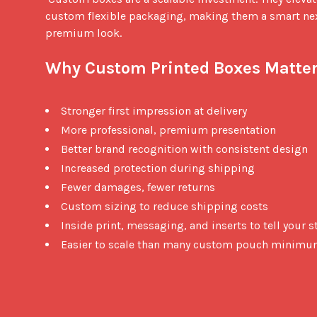
custom flexible packaging, making them a smart nex
premium look.

Why Custom Printed Boxes Matter
Stronger first impression at delivery
More professional, premium presentation
Better brand recognition with consistent design
Increased protection during shipping
Fewer damages, fewer returns
Custom sizing to reduce shipping costs
Inside print, messaging, and inserts to tell your s
Easier to scale than many custom pouch minim