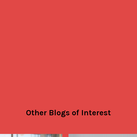
Other Blogs of Interest