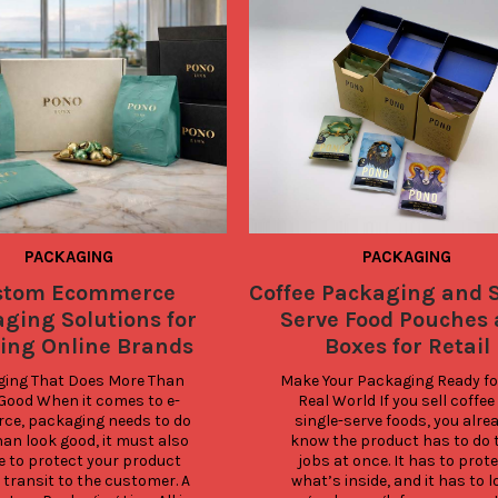
PACKAGING
PACKAGING
stom Ecommerce
Coffee Packaging and S
ging Solutions for
Serve Food Pouches
ing Online Brands
Boxes for Retail
ing That Does More Than 
Make Your Packaging Ready for
Good When it comes to e-
Real World If you sell coffee 
e, packaging needs to do 
single-serve foods, you alrea
an look good, it must also 
know the product has to do t
e to protect your product 
jobs at once. It has to prote
 transit to the customer. A 
what’s inside, and it has to l