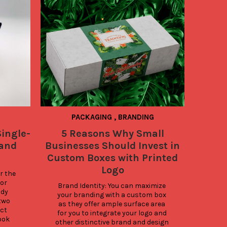
PACKAGING
,
BRANDING
ingle-
5 Reasons Why Small
Be
 and
Businesses Should Invest in
Shipp
Custom Boxes with Printed
Logo
 the 
Best
or 
On
Brand Identity: You can maximize 
dy 
su
your branding with a custom box 
wo 
prote
as they offer ample surface area 
ct 
and p
for you to integrate your logo and 
ook 
th
other distinctive brand and design 