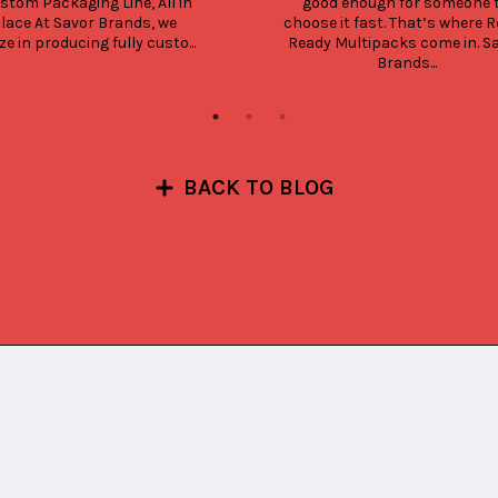
stom Packaging Line, All in 
good enough for someone t
lace At Savor Brands, we 
choose it fast. That’s where Re
ze in producing fully custo...
Ready Multipacks come in. Sa
Brands...
BACK TO BLOG