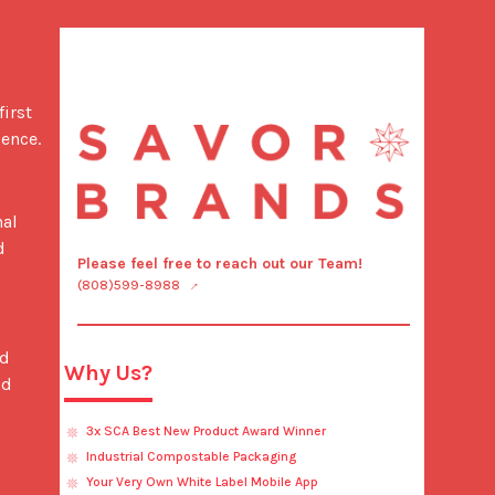
ence.

 
Please feel free to reach out our Team!
(808)599-8988
Why Us?
d 
3x SCA Best New Product Award Winner
Industrial Compostable Packaging
Your Very Own White Label Mobile App