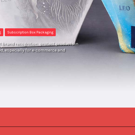
g
Subscription Box Packaging
 brand recognition, protect products in
ed, especially for e-commerce and