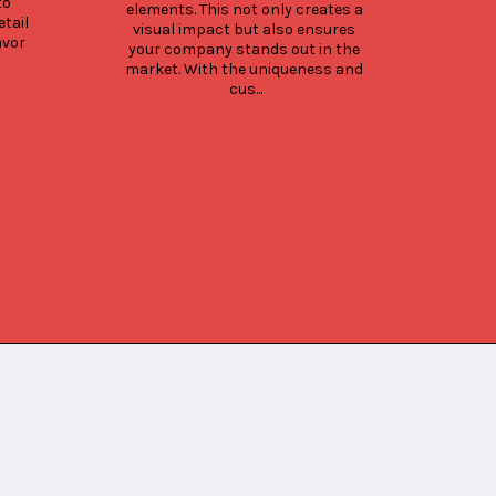
o 
cof
elements. This not only creates a 
tail 
Cons
visual impact but also ensures 
vor 
cof
your company stands out in the 
market. With the uniqueness and 
cus...