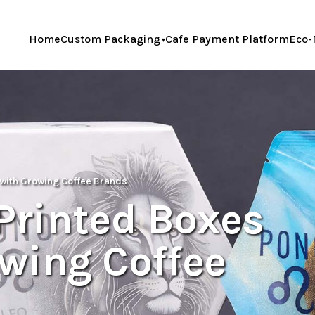
Home
Custom Packaging
Cafe Payment Platform
Eco-
with Growing Coffee Brands
rinted Boxes
wing Coffee