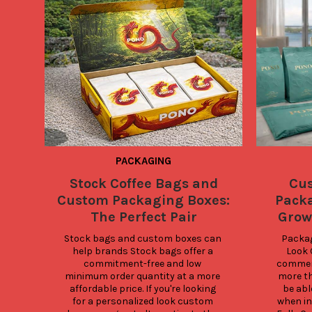
PACKAGING
Stock Coffee Bags and
Cu
Custom Packaging Boxes:
Packa
The Perfect Pair
Grow
Stock bags and custom boxes can 
Packag
help brands Stock bags offer a 
Look 
commitment-free and low 
commerc
minimum order quantity at a more 
more th
affordable price. If you're looking 
be abl
for a personalized look custom 
when in