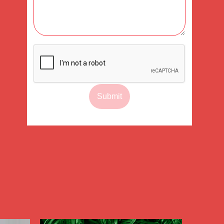
Submit