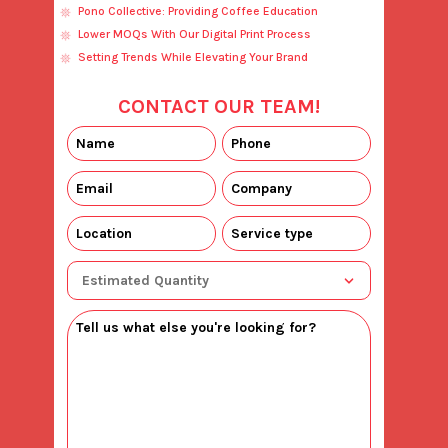
Pono Collective: Providing Coffee Education
Lower MOQs With Our Digital Print Process
Setting Trends While Elevating Your Brand
CONTACT OUR TEAM!