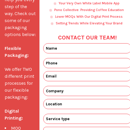
Your Very Own White Label Mobile App
step of the 
Pono Collective: Providing Coffee Education
way. Check out 
Lower MOQs With Our Digital Print Process
some of our 
Setting Trends While Elevating Your Brand
packaging 
options below: 

CONTACT OUR TEAM!
Flexible 
Packaging:
We offer TWO 
different print 
processes for 
our flexible 
packaging:

Digital 
Printing:
MOQ