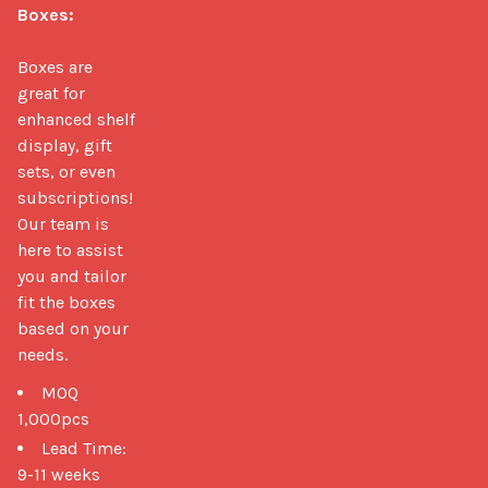
Boxes:
Boxes are 
great for 
enhanced shelf 
display, gift 
sets, or even 
subscriptions! 
Our team is 
here to assist 
you and tailor 
fit the boxes 
based on your 
needs. 
MOQ
1,000pcs
Lead Time:
9-11 weeks