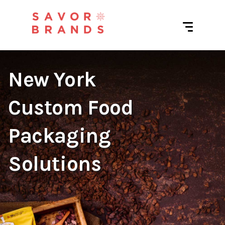
New York
Custom Food
Packaging
Solutions