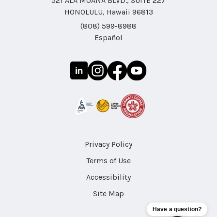
521 ALA MOANA BLVD., SUITE 227
HONOLULU, Hawaii 96813
(808) 599-8988
Español
Privacy Policy
Terms of Use
Accessibility
Site Map
Have a question?