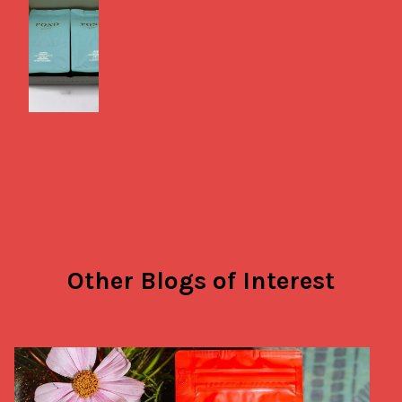
Other Blogs of Interest