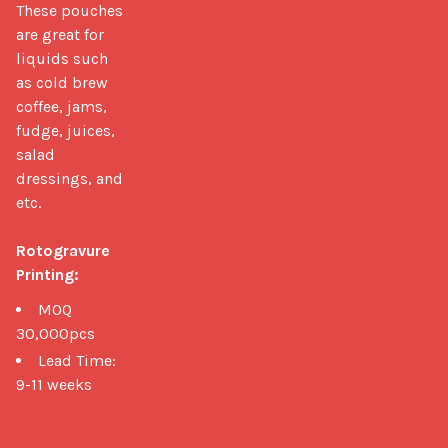
These pouches 
are great for 
liquids such 
as cold brew 
coffee, jams, 
fudge, juices, 
salad 
dressings, and 
etc.

Rotogravure 
Printing:
MOQ
30,000pcs
Lead Time:
9-11 weeks