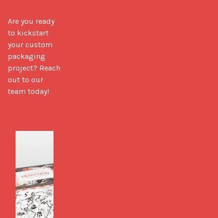
Are you ready 
to kickstart 
your custom 
packaging 
project? Reach 
out to our 
team today!