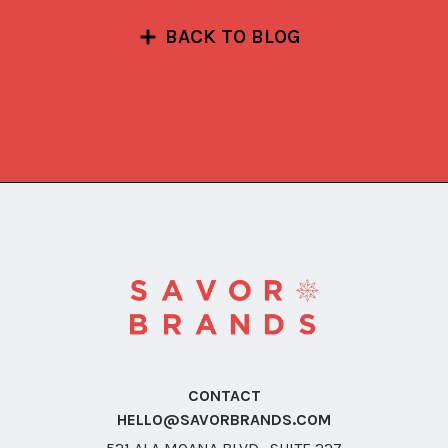
BACK TO BLOG
CONTACT
HELLO@SAVORBRANDS.COM