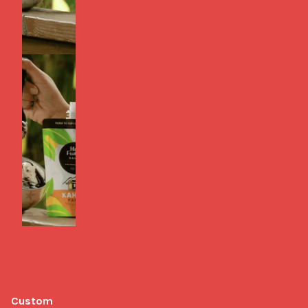
Custom 