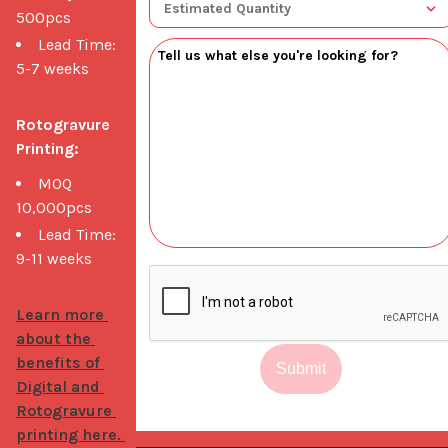
500pcs
Lead Time:
5-7 weeks
Rotogravure 
Printing:
MOQ
10,000pcs
Lead Time:
9-11 weeks
Learn more 
about the 
benefits of 
Submit
Digital and 
Rotogravure 
printing here. 