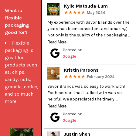
Kylie Matsuda-Lum
What is 
May 2024
flexible 
My experience with Savor Brands over the 
packaging 
years has been consistent and amazing! 
good for?
Not only is the quality of their packaging 
excellent, their customer service is 
Read More
Flexible
exceptional. Tessa has helped make all of 
packaging is
Posted on
our custom packaging wishes come to 
Google
great for
fruition. She is great at guiding you along the 
products such
way and provides invaluable feedback and 
Kristin Parsons
as: chips,
suggestions. She has always gone above 
February 2024
candy, nuts,
and beyond for us! I highly recommend 
Savor Brands for all of your packaging 
granola, coffee,
Savor Brands was so easy to work with! 
needs.

Each person that I talked with was so 
and so much
helpful. We appreciated the timely 
more!
Kylie (Kahuku Farms)
communication during production. It was 
Read More
our first time getting our bags printed 
Posted on
professionally and they were very helpful 
Google
when deciding details and discussing design 
with our graphic designer. Their bags are 
Justin Shen