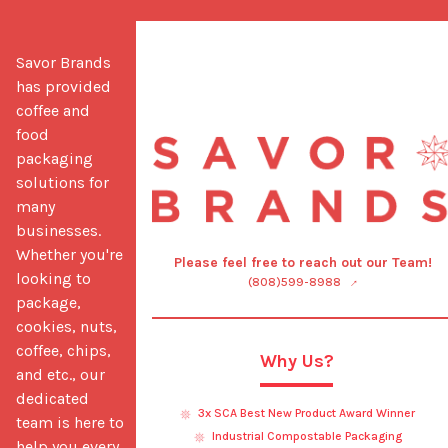
Savor Brands 
has provided 
coffee and 
food 
packaging 
solutions for 
many 
businesses. 
Whether you're 
Please feel free to reach out our Team!
looking to 
(808)599-8988
package, 
cookies, nuts, 
coffee, chips, 
Why Us?
and etc., our 
dedicated 
3x SCA Best New Product Award Winner
team is here to 
Industrial Compostable Packaging
help you every 