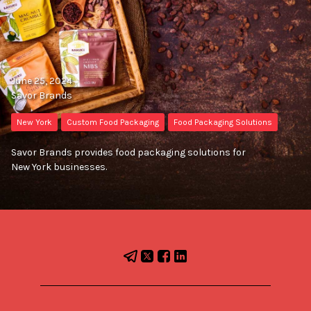
June 25, 2024
Savor Brands
New York
Custom Food Packaging
Food Packaging Solutions
Savor Brands provides food packaging solutions for
New York businesses.