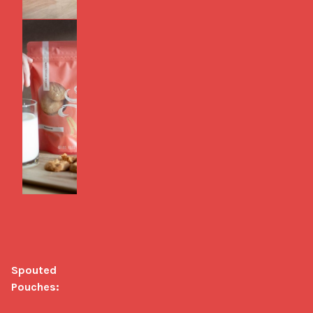
Spouted 
Pouches: 