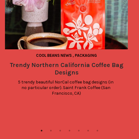
COOL BEANS NEWS
,
PACKAGING
Trendy Northern California Coffee Bag
T
Designs
5 trendy beautiful NorCal coffee bag designs (in 
no particular order). Saint Frank Coffee (San 
Francisco, CA)