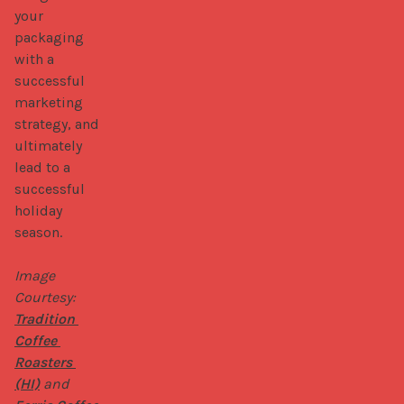
your 
packaging 
with a 
successful 
marketing 
strategy, and 
ultimately 
lead to a 
successful 
holiday 
season.

Image 
Courtesy: 
Tradition 
Coffee 
Roasters 
(HI)
 and 