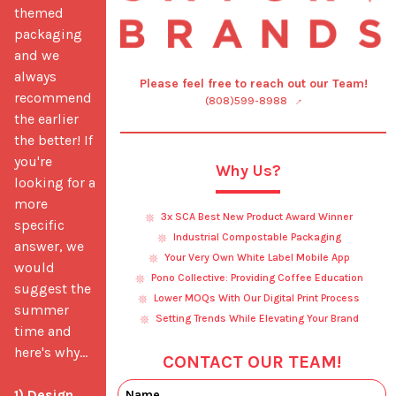
themed 
packaging 
and we 
always 
Please feel free to reach out our Team!
recommend 
(808)599-8988
the earlier 
the better! If 
you're 
Why Us?
looking for a 
more 
3x SCA Best New Product Award Winner
specific 
Industrial Compostable Packaging
answer, we 
Your Very Own White Label Mobile App
would 
Pono Collective: Providing Coffee Education
suggest the 
Lower MOQs With Our Digital Print Process
summer 
Setting Trends While Elevating Your Brand
time and 
here's why...

CONTACT OUR TEAM!
1) Design