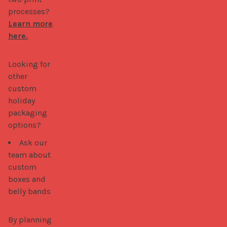
processes?
Learn more
here.
Looking for 
other 
custom 
holiday 
packaging 
options? 
Ask our
team about
custom
boxes and
belly bands
By planning 