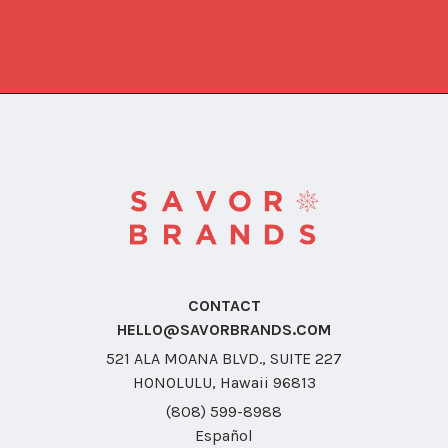
CONTACT
HELLO@SAVORBRANDS.COM
521 ALA MOANA BLVD., SUITE 227
HONOLULU, Hawaii 96813
(808) 599-8988
Español