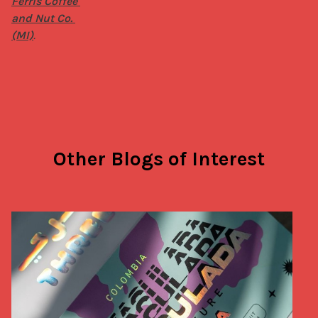
Ferris Coffee 
and Nut Co. 
(MI)
.
Other Blogs of Interest