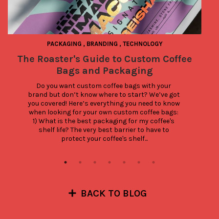
PACKAGING
,
BRANDING
,
TECHNOLOGY
The Roaster's Guide to Custom Coffee
S
Bags and Packaging
Do you want custom coffee bags with your 
brand but don’t know where to start? We’ve got 
you covered! Here’s everything you need to know 
when looking for your own custom coffee bags: 
1) What is the best packaging for my coffee's 
shelf life? The very best barrier to have to 
protect your coffee's shelf...
BACK TO BLOG