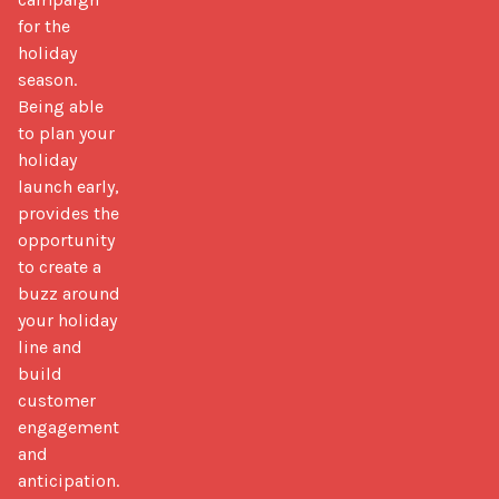
for the
holiday
season.
Being able
to plan your
holiday
launch early,
provides the
opportunity
to create a
buzz around
your holiday
line and
build
customer
engagement
and
anticipation.