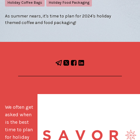
Holiday Coffee Bags
Holiday Food Packaging
As summer nears, it's time to plan for 2024's holiday
themed coffee and food packaging!
We often get 
asked when 
is the best 
time to plan 
for holiday 