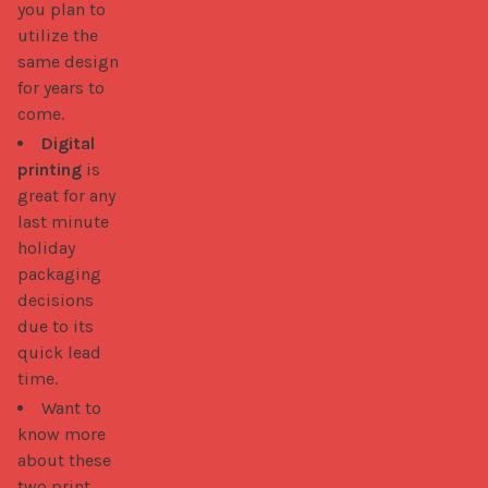
you plan to
utilize the
same design
for years to
come.
Digital
printing
is
great for any
last minute
holiday
packaging
decisions
due to its
quick lead
time.
Want to
know more
about these
two print