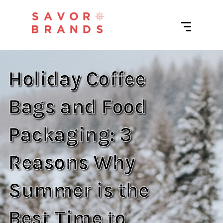
Holiday Coffee
Bags and Food
Packaging: 3
Reasons Why
Summer is the
Best Time to