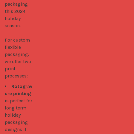
packaging 
this 2024 
holiday 
season. 

For custom 
flexible 
packaging, 
we offer two 
print 
processes: 
Rotograv
ure printing
is perfect for
long term
holiday
packaging
designs if