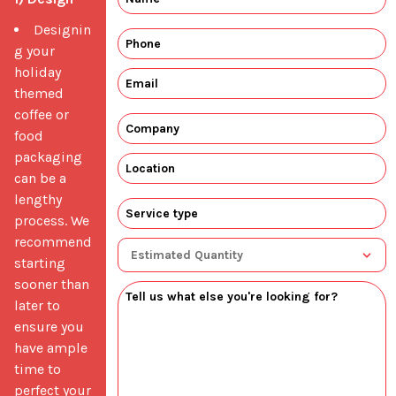
Designin
g your
holiday
themed
coffee or
food
packaging
can be a
lengthy
process. We
recommend
starting
sooner than
later to
ensure you
have ample
time to
perfect your