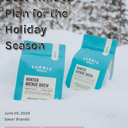
Plan for the
Holiday
Season
June 05, 2024
Savor Brands