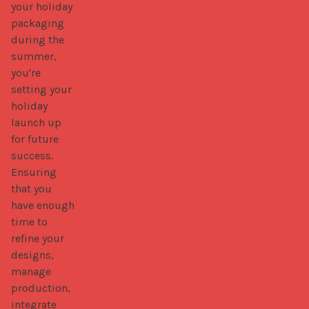
your holiday 
packaging 
during the 
summer, 
you're 
setting your 
holiday 
launch up 
for future 
success. 
Ensuring 
that you 
have enough 
time to 
refine your 
designs, 
manage 
production, 
integrate 