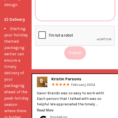
design.
2) Delivery
Starting
your holiday
themed
packaging
Submit
earlier can
ensure a
timely
delivery of
Kristin Parsons
your
February 2024
packaging
ahead of the
Savor Brands was so easy to work with! 
peak holiday
Each person that I talked with was so 
season
helpful. We appreciated the timely 
communication during production. It was 
where there
Read More
our first time getting our bags printed 
is higher
Posted on