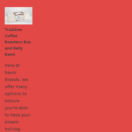
Tradition
Coffee
Roasters Box
and Belly
Band.
Here at 
Savor 
Brands, we 
offer many 
options to 
ensure 
you're able 
to have your 
dream 
holiday 