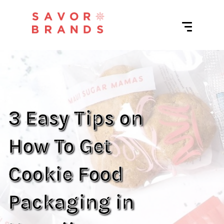
3 Easy Tips on
How To Get
Cookie Food
Packaging in