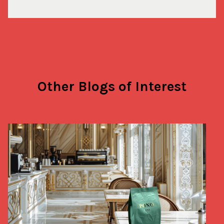
Other Blogs of Interest