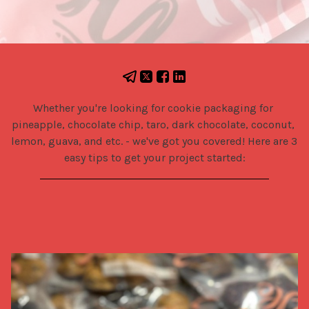
Whether you're looking for cookie packaging for 
pineapple, chocolate chip, taro, dark chocolate, coconut, 
lemon, guava, and etc. - we've got you covered! Here are 3 
easy tips to get your project started: