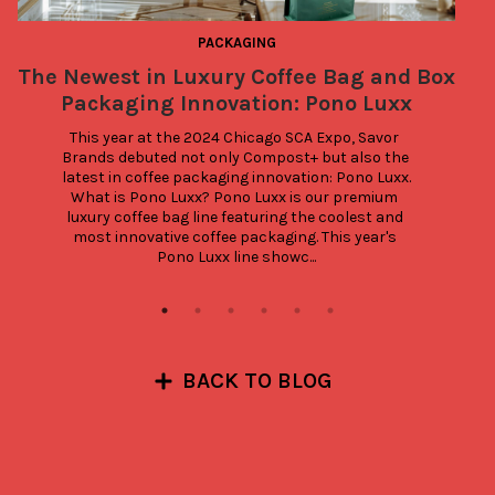
PACKAGING
The Newest in Luxury Coffee Bag and Box
Packaging Innovation: Pono Luxx
This year at the 2024 Chicago SCA Expo, Savor 
Brands debuted not only Compost+ but also the 
latest in coffee packaging innovation: Pono Luxx. 
What is Pono Luxx? Pono Luxx is our premium 
luxury coffee bag line featuring the coolest and 
most innovative coffee packaging. This year's 
Pono Luxx line showc...
BACK TO BLOG