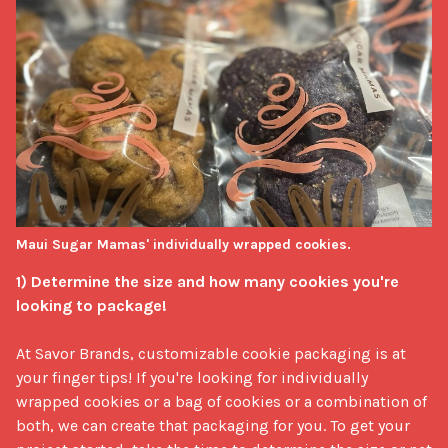
Maui Sugar Mamas' individually wrapped cookies.
1) Determine the size and how many cookies you're 
looking to package!
At Savor Brands, customizable cookie packaging is at 
your finger tips! If you're looking for individually 
wrapped cookies or a bag of cookies or a combination of 
both, we can create that packaging for you. To get your 