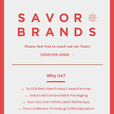
Please feel free to reach out our Team!
(808)599-8988
Why Us?
3x SCA Best New Product Award Winner
Industrial Compostable Packaging
Your Very Own White Label Mobile App
Pono Collective: Providing Coffee Education