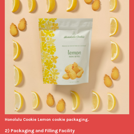
Honolulu Cookie Lemon cookie packaging.
2) Packaging and Filling Facility