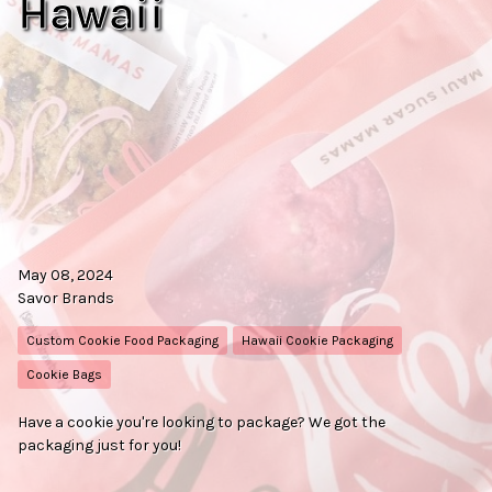
Hawaii
May 08, 2024
Savor Brands
Custom Cookie Food Packaging
Hawaii Cookie Packaging
Cookie Bags
Have a cookie you're looking to package? We got the
packaging just for you!