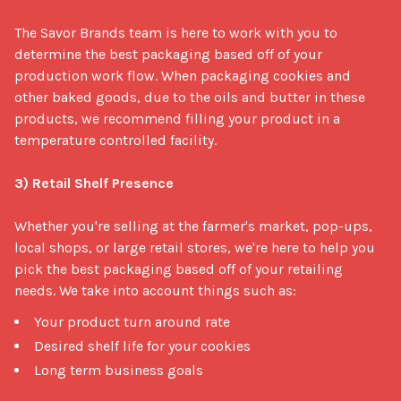
The Savor Brands team is here to work with you to 
determine the best packaging based off of your 
production work flow. When packaging cookies and 
other baked goods, due to the oils and butter in these 
products, we recommend filling your product in a 
temperature controlled facility. 

3) Retail Shelf Presence
Whether you're selling at the farmer's market, pop-ups, 
local shops, or large retail stores, we're here to help you 
pick the best packaging based off of your retailing 
needs. We take into account things such as: 
Your product turn around rate
Desired shelf life for your cookies
Long term business goals