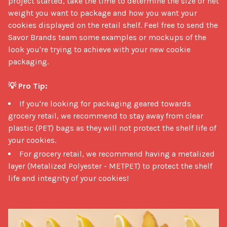
project started, take the time to determine the size or net 
weight you want to package and how you want your 
cookies displayed on the retail shelf. Feel free to send the 
Savor Brands team some examples or mockups of the 
look you're trying to achieve with your new cookie 
packaging.

💡 Pro Tip:
If you're looking for packaging geared towards
grocery retail, we recommend to stay away from clear
plastic (PET) bags as they will not protect the shelf life of
your cookies.
For grocery retail, we recommend having a metalized
layer (Metalized Polyester - METPET) to protect the shelf
life and integrity of your cookies!