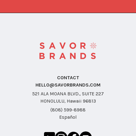
CONTACT
HELLO@SAVORBRANDS.COM
521 ALA MOANA BLVD., SUITE 227
HONOLULU, Hawaii 96813
(808) 599-8988
Español