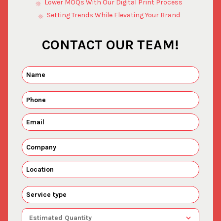
Lower MOQs With Our Digital Print Process
Setting Trends While Elevating Your Brand
CONTACT OUR TEAM!