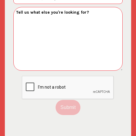
Submit