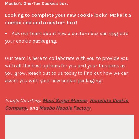
Maebo's One-Ton Cookies box.
Looking to complete your new cookie look?  Make it a 
combo and add a custom box!
Ask our team about how a custom box can upgrade
your cookie packaging.
Our team is here to collaborate with you to provide you 
with all the best options for you and your business as 
you grow. Reach out to us today to find out how we can 
assist you with your new cookie packaging!
Image Courtesy: 
Maui Sugar Mamas
, 
Honolulu Cookie 
Company
, and 
Maebo Noodle Factory
. 