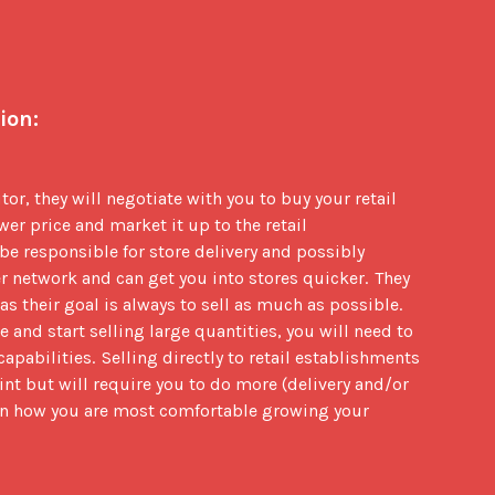
ion:
tor, they will negotiate with you to buy your retail 
wer price and market it up to the retail 
be responsible for store delivery and possibly 
r network and can get you into stores quicker.  They 
 their goal is always to sell as much as possible.  
 and start selling large quantities, you will need to 
pabilities.  Selling directly to retail establishments 
int but will require you to do more (delivery and/or 
 on how you are most comfortable growing your 
: