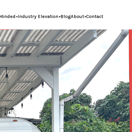
Minded
Industry Elevation
Blog
About
Contact