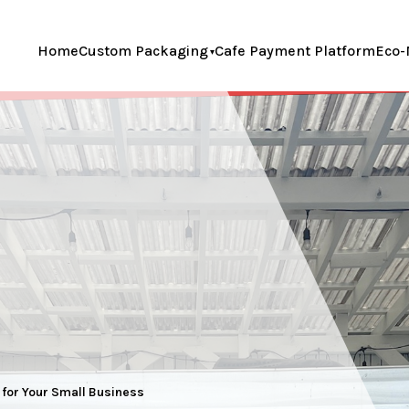
Home
Custom Packaging
Cafe Payment Platform
Eco-
s for Your Small Business