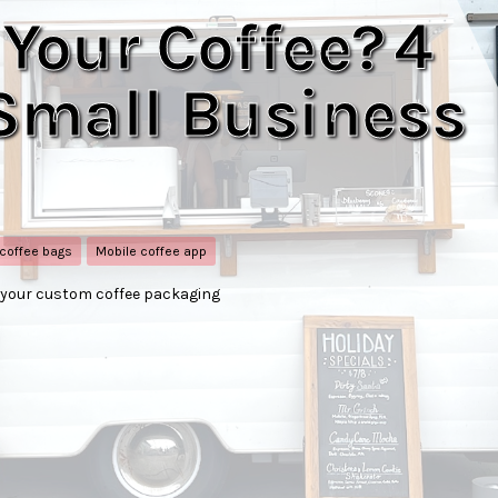
 Your Coffee? 4
 Small Business
 coffee bags
Mobile coffee app
e your custom coffee packaging