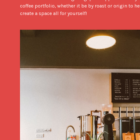
coffee portfolio, whether it be by roast or origin to h
create a space all for yourself!