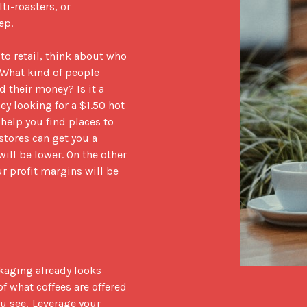
i-roasters, or 
    

o retail, think about who 
 What kind of people 
their money? Is it a 
y looking for a $1.50 hot 
elp you find places to 
tores can get you a 
ill be lower. On the other 
r profit margins will be 
kaging already looks 
f what coffees are offered 
 see.  Leverage your 