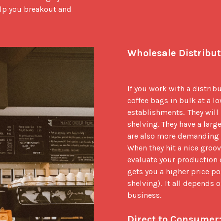
elp you breakout and 
Wholesale Distribut
If you work with a distribu
coffee bags in bulk at a lo
establishments.  They will 
shelving. They have a large
are also more demanding as
When they hit a nice groove
evaluate your production ca
gets you a higher price po
shelving).  It all depends
business.  

Direct to Consumer