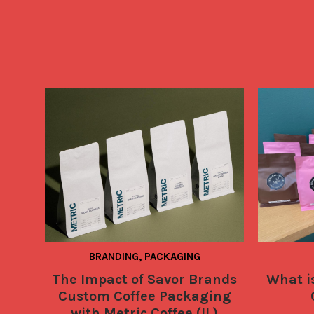
BRANDING, PACKAGING
The Impact of Savor Brands
What is
Custom Coffee Packaging
with Metric Coffee (IL)