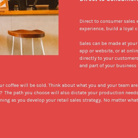
Direct to consumer sales 
experience, build a loyal c
Sales can be made at your
app or website, or at onli
directly to your customers,
and part of your business 
 coffee will be sold. Think about what you and your team are rea
  The path you choose will also dictate your production needs.  D
ning as you develop your retail sales strategy.  No matter what