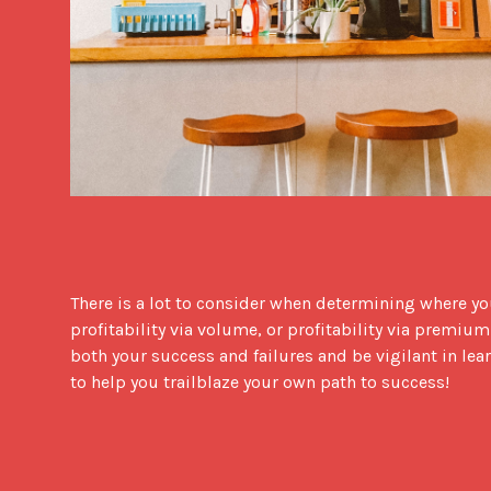
There is a lot to consider when determining where your
profitability via volume, or profitability via premium?
both your success and failures and be vigilant in lear
to help you trailblaze your own path to success!