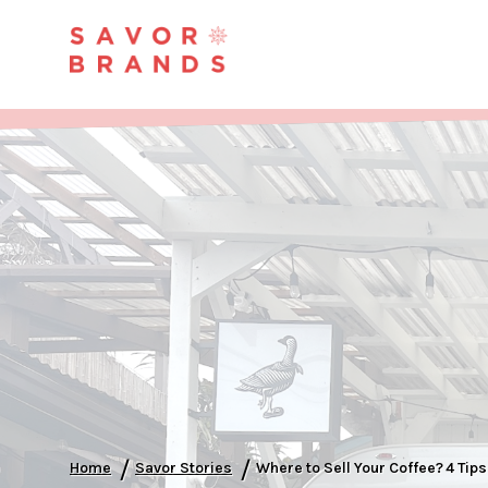
/
/
Home
Savor Stories
Where to Sell Your Coffee? 4 Tip