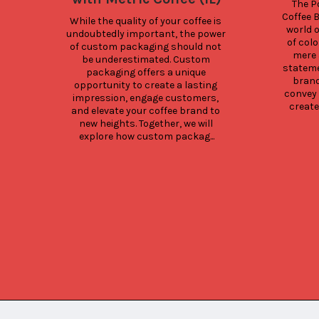
The Po
Coffee B
While the quality of your coffee is 
world o
undoubtedly important, the power 
of colo
of custom packaging should not 
mere 
be underestimated. Custom 
statemen
packaging offers a unique 
brand
opportunity to create a lasting 
convey 
impression, engage customers, 
create
and elevate your coffee brand to 
new heights. Together, we will 
explore how custom packag...