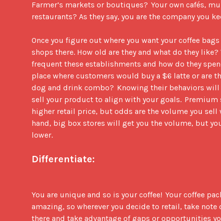
Farmer’s markets or boutiques?  Your own cafés, mult
restaurants? As they say, you are the company you keep.
Once you figure out where you want your coffee bags t
shops there. How old are they and what do they like?
frequent these establishments and how do they spend 
place where customers would buy a $6 latte or are the
dog and drink combo?  Knowing their behaviors will h
sell your product to align with your goals.  Premium s
higher retail price, but odds are the volume you sell w
hand, big box stores will get you the volume, but you
lower.    

Differentiate:
You are unique and so is your coffee!  Your coffee pac
amazing, so wherever you decide to retail, take note o
there and take advantage of gaps or opportunities you