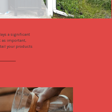
ys a significant 
 as important, 
tail your products 