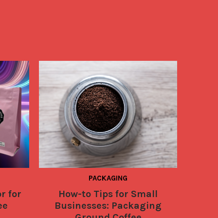
PACKAGING
r for
How-to Tips for Small
6 Easy
ee
Businesses: Packaging
Coffe
Ground Coffee