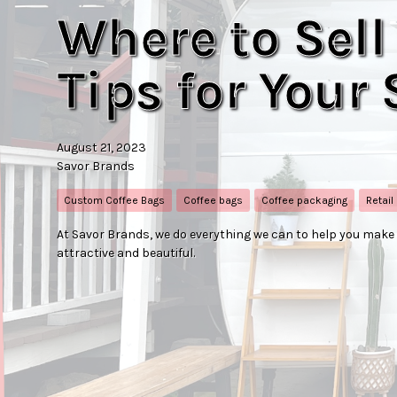
Where to Sell
Tips for Your
August 21, 2023
Savor Brands
Custom Coffee Bags
Coffee bags
Coffee packaging
Retail
At Savor Brands, we do everything we can to help you mak
attractive and beautiful.