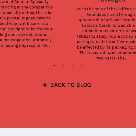
wer of Color in Specialty 
randing In the competitive 
With the help of the Coffee Sci
f specialty coffee, the role 
Foundation and through 
r is pivotal. It goes beyond 
sponsorship by Savor Brands, 
aesthetics; it becomes a 
Fabiana Carvalho was able t
t. The right color for your 
conduct a research last yea
ing can evoke emotions, 
(2022) to study how a consum
a message, and ultimately 
perception of the coffee inside
 a lasting impression. Ou...
be affected by its packaging co
This research was conducted 
two parts: The...
BACK TO BLOG