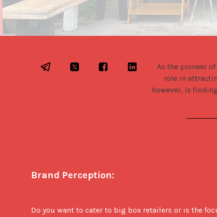
As the pioneer of
role in attract
however, is finding
Brand Perception:
Do you want to cater to big box retailers or is the f