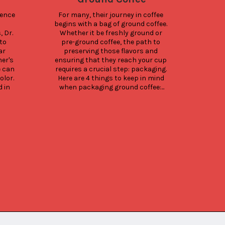
ence 
For many, their journey in coffee 
Why 
begins with a bag of ground coffee. 
c
Dr. 
Whether it be freshly ground or 
pack
o 
pre-ground coffee, the path to 
yo
r 
preserving those flavors and 
str
er's 
ensuring that they reach your cup 
turn 
 can 
requires a crucial step: packaging. 
lo
lor. 
Here are 4 things to keep in mind 
an
in 
when packaging ground coffee:...
busi