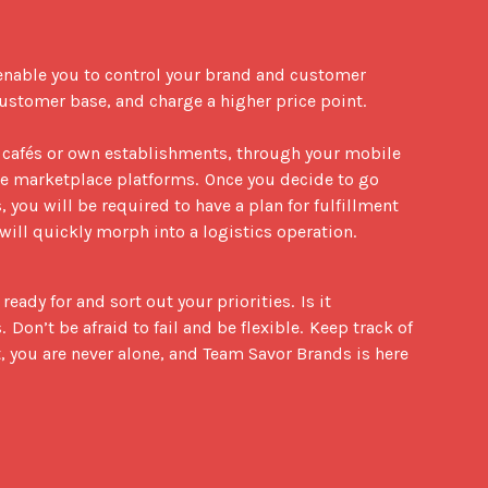
enable you to control your brand and customer 
ustomer base, and charge a higher price point.  

 cafés or own establishments, through your mobile 
ne marketplace platforms.  Once you decide to go 
 you will be required to have a plan for fulfillment 
will quickly morph into a logistics operation.
dy for and sort out your priorities.  Is it 
on’t be afraid to fail and be flexible.  Keep track of 
, you are never alone, and Team Savor Brands is here 