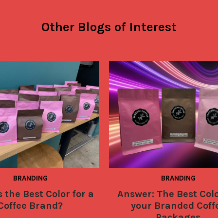
Other Blogs of Interest
BRANDING
BRANDING
 the Best Color for a
Answer: The Best Colo
Coffee Brand?
your Branded Coff
Packages