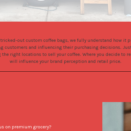
 tricked-out custom coffee bags, we fully understand how it pla
ing customers and influencing their purchasing decisions.  Just
 the right locations to sell your coffee.  Where you decide to re
will influence your brand perception and retail price.
ocus on premium grocery?  