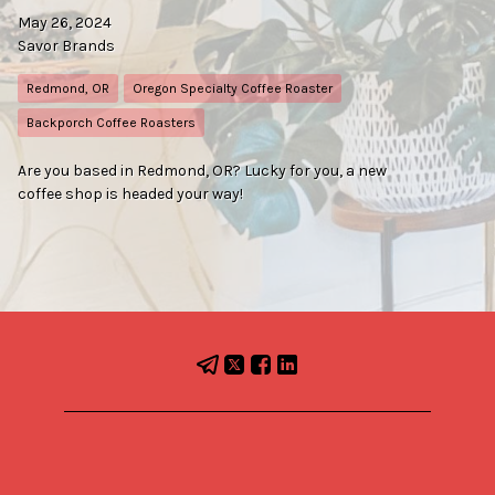
May 26, 2024
Savor Brands
Redmond, OR
Oregon Specialty Coffee Roaster
Backporch Coffee Roasters
Are you based in Redmond, OR? Lucky for you, a new
coffee shop is headed your way!