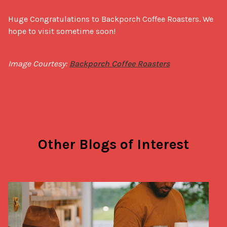
Huge Congratulations to Backporch Coffee Roasters. We 
hope to visit sometime soon!
Image Courtesy: 
Backporch Coffee Roasters
Other Blogs of Interest