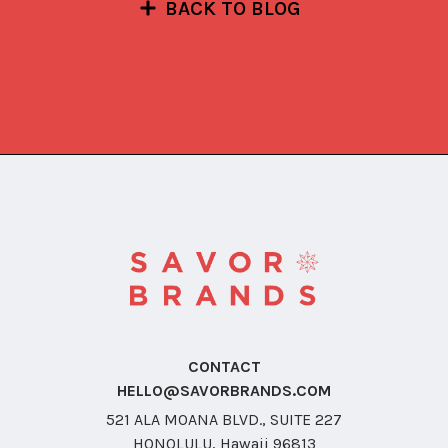
BACK TO BLOG
CONTACT
HELLO@SAVORBRANDS.COM
521 ALA MOANA BLVD., SUITE 227
HONOLULU, Hawaii 96813