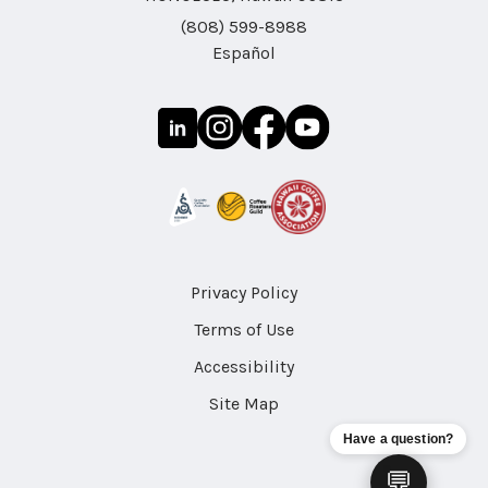
(808) 599-8988
Español
Privacy Policy
Terms of Use
Accessibility
Site Map
Have a question?
💬