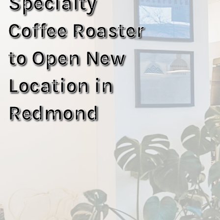
Specialty
Coffee Roaster
to Open New
Location in
Redmond