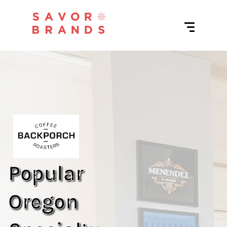
Popular
Oregon