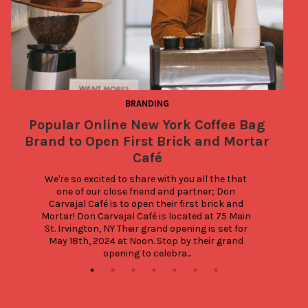
BRANDING
Popular Online New York Coffee Bag
Brand to Open First Brick and Mortar
Café
We're so excited to share with you all the that 
one of our close friend and partner; Don 
Carvajal Café is to open their first brick and 
Mortar! Don Carvajal Café is located at 75 Main 
St. Irvington, NY Their grand opening is set for 
May 18th, 2024 at Noon. Stop by their grand 
opening to celebra...