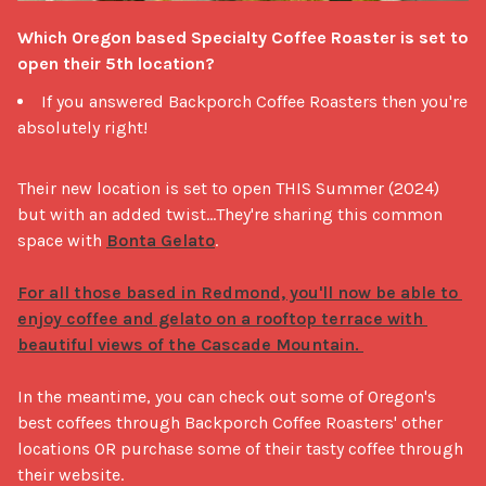
Which Oregon based Specialty Coffee Roaster is set to 
open their 5th location?
If you answered Backporch Coffee Roasters then you're
absolutely right!
Their new location is set to open THIS Summer (2024) 
but with an added twist...They're sharing this common 
space with 
Bonta Gelato
. 

For all those based in Redmond, you'll now be able to 
enjoy coffee and gelato on a rooftop terrace with 
beautiful views of the Cascade Mountain. 
In the meantime, you can check out some of Oregon's 
best coffees through Backporch Coffee Roasters' other 
locations OR purchase some of their tasty coffee through 
their website. 
