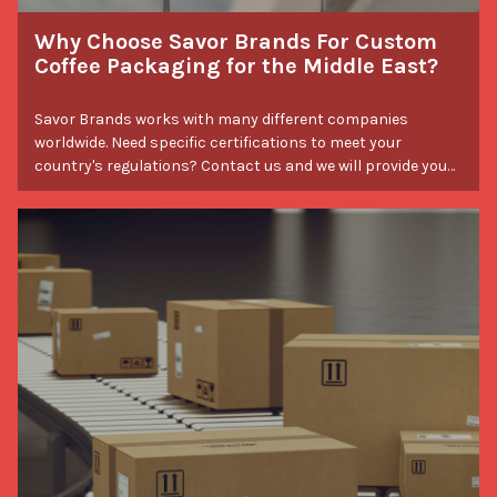
Why Choose Savor Brands For Custom
Coffee Packaging for the Middle East?
Savor Brands works with many different companies
worldwide. Need specific certifications to meet your
country's regulations? Contact us and we will provide you
with the necessary certifications. Experience the difference
when you work with Savor Brands.
Packaging Tips