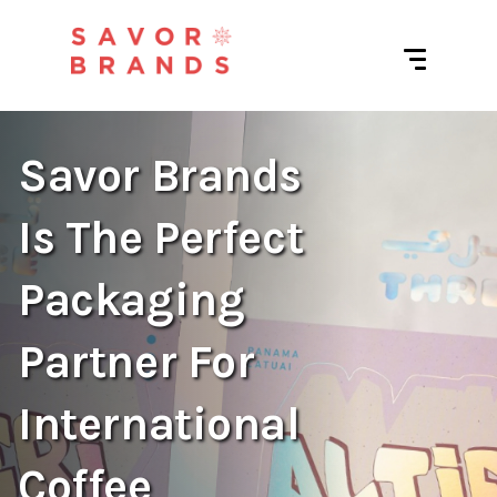
Savor Brands
Is The Perfect
Packaging
Partner For
International
Coffee