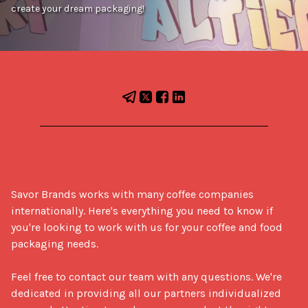
create your dream packaging!
Savor Brands works with many coffee companies 
internationally. Here's everything you need to know if 
you're looking to work with us for your coffee and food 
packaging needs.

Feel free to contact our team with any questions. We're 
dedicated in providing all our partners individualized 