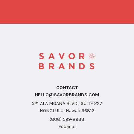
CONTACT
HELLO@SAVORBRANDS.COM
521 ALA MOANA BLVD., SUITE 227
HONOLULU, Hawaii 96813
(808) 599-8988
Español