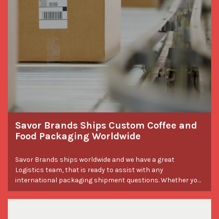
Savor Brands Ships Custom Coffee and
Food Packaging Worldwide
Savor Brands ships worldwide and we have a great
Logistics team, that is ready to assist with any
international packaging shipment questions. Whether you
have questions about lead times or need a freight
forwarder recommendation, we’ve got you covered! Please
note that the total shipping cost and customs fees