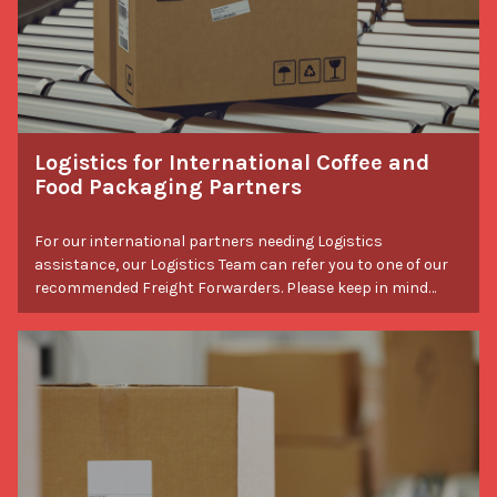
Logistics for International Coffee and
Food Packaging Partners
For our international partners needing Logistics
assistance, our Logistics Team can refer you to one of our
recommended Freight Forwarders. Please keep in mind
that all international orders are subject to their country's
customs and import fees.
Packaging Tips