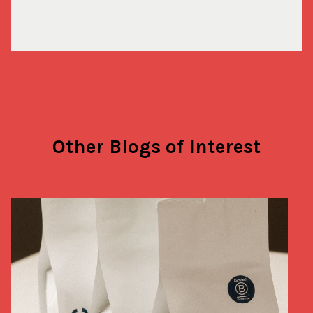
Other Blogs of Interest