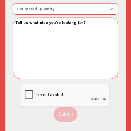
Submit