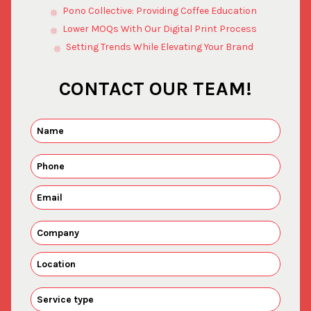
Pono Collective: Providing Coffee Education
Lower MOQs With Our Digital Print Process
Setting Trends While Elevating Your Brand
CONTACT OUR TEAM!