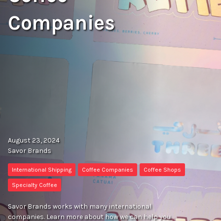
Companies
August 23, 2024
Savor Brands
International Shipping
Coffee Companies
Coffee Shops
Specialty Coffee
Savor Brands works with many international
companies. Learn more about how we can help you