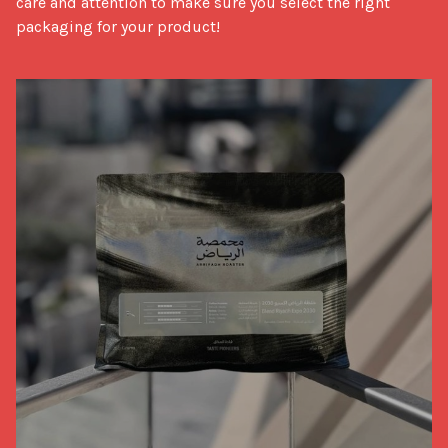
care and attention to make sure you select the right 
packaging for your product!
Packaging Tips