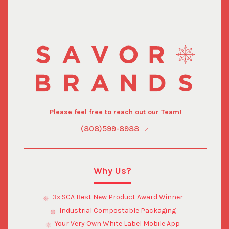
depend on your country's local laws and import
regulations. For assistance with these specific inquiries,
only a local customs broker can provide the most
accurate cost estimations.
Please feel free to reach out our Team!
(808)599-8988
Why Us?
3x SCA Best New Product Award Winner
Industrial Compostable Packaging
Your Very Own White Label Mobile App