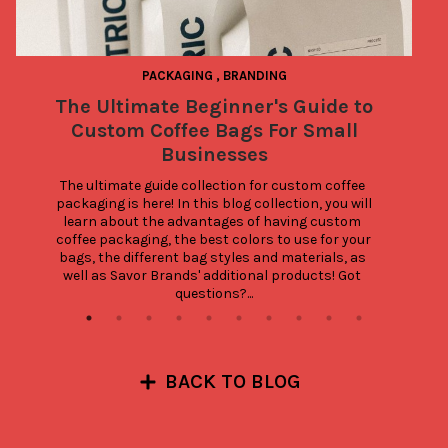
PACKAGING
,
BRANDING
The Ultimate Beginner's Guide to
Custom Coffee Bags For Small
Businesses
The ultimate guide collection for custom coffee 
packaging is here! In this blog collection, you will 
learn about the advantages of having custom 
coffee packaging, the best colors to use for your 
bags, the different bag styles and materials, as 
well as Savor Brands' additional products! Got 
questions?...
BACK TO BLOG