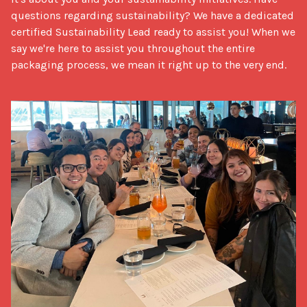
questions regarding sustainability? We have a dedicated 
certified Sustainability Lead ready to assist you! When we 
say we're here to assist you throughout the entire 
packaging process, we mean it right up to the very end.