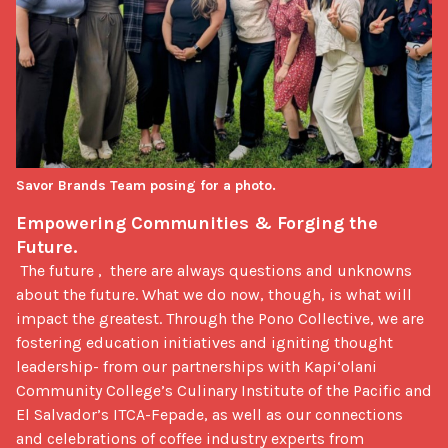
Savor Brands Team posing for a photo.
Empowering Communities & Forging the 
Future.
 The future ,  there are always questions and unknowns 
about the future. What we do now, though, is what will 
impact the greatest. Through the Pono Collective, we are 
fostering education initiatives and igniting thought 
leadership- from our partnerships with Kapi‘olani 
Community College’s Culinary Institute of the Pacific and 
El Salvador’s ITCA-Fepade, as well as our connections 
and celebrations of coffee industry experts from 