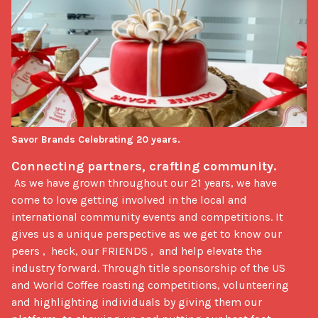
Savor Brands Celebrating 20 years.
Connecting partners, crafting community.  
 As we have grown throughout our 21 years, we have 
come to love getting involved in the local and 
international community events and competitions. It 
gives us a unique perspective as we get to know our 
peers ,  heck, our FRIENDS ,  and help elevate the 
industry forward. Through title sponsorship of the US 
and World Coffee roasting competitions, volunteering 
and highlighting individuals by giving them our 