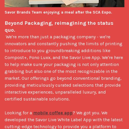
Savor Brands Team enjoying a meal after the SCA Expo.
Beyond Packaging, reimagining the status 
quo.
 We're more than just a packaging company - we're 
innovators and constantly pushing the limits of printing 
to introduce to you groundbreaking additions like 
Compost+, Pono Luxx, and the Savor Live App. We're here 
to help make sure your packaging is not only attention 
grabbing but also one of the most recognizable in the 
market. Our offerings go beyond conventional branding, 
providing meticulously curated selections that provide 
interactive experiences, unparalleled luxury, and 
certified sustainable solutions.

Looking for a 
mobile coffee app
? We got you. We 
developed the Savor Live White Label App with the latest 
cutting-edge technology to provide you a platform to 