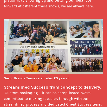
platform, to showing up and putting our best foot 
forward at different trade shows; we are always here.
Savor Brands Team celebrates 20 years!
Streamlined Success from concept to delivery.  
 Custom packaging ,  it can be complicated. We’re 
committed to making it easier, through with our 
streamlined process and dedicated Client Success team. 