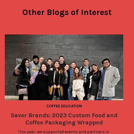
Other Blogs of Interest
COFFEE EDUCATION
Savor Brands: 2023 Custom Food and
Coffee Packaging Wrapped
This year, we supported events and partners in 