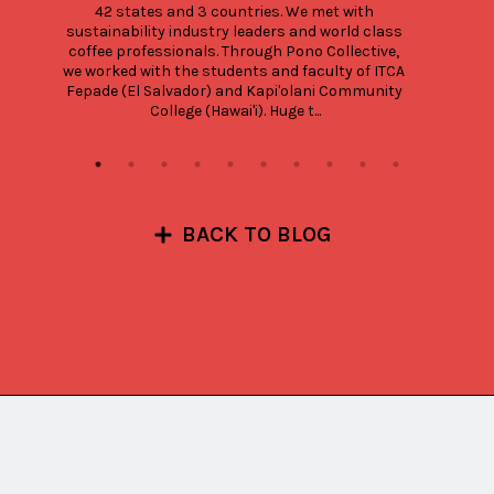
42 states and 3 countries. We met with 
sustainability industry leaders and world class 
coffee professionals. Through Pono Collective, 
we worked with the students and faculty of ITCA 
Fepade (El Salvador) and Kapi'olani Community 
College (Hawai'i). Huge t...
BACK TO BLOG