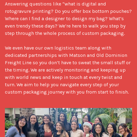
Answering questions like “what is digital and 
rotogravure printing? Do you offer box bottom pouches? 
Where can I find a designer to design my bag? What’s 
even trendy these days? We’re here to walk you step by 
step through the whole process of custom packaging. 

We even have our own logistics team along with 
dedicated partnerships with Matson and Old Dominion 
Freight Line so you don’t have to sweat the small stuff or 
the timing. We are actively monitoring and keeping up 
with world news and keep in touch at every twist and 
turn. We aim to help you navigate every step of your 
custom packaging journey with you from start to finish.