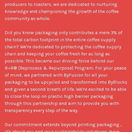
producers to roasters, we are dedicated to nurturing 
knowledge and championing the growth of the coffee 
community as whole. 

Did you know packaging only contributes a mere 3% of 
the total carbon footprint in the entire coffee supply 
chain? We're dedicated to protecting the coffee supply 
chain and keeping your coffee fresh for as long as 
possible. This became our driving force behind our 
R+R® (Reprocess & Repurpose) Program. For your peace 
of mind, we partnered with ByFusion for all your 
packaging to be upcycled and transformed into ByBlocks 
and given a second breath of life. We're excited to be able 
to close the loop on plastic high barrier packaging 
through this partnership and aim to provide you with 
transparency every step of the way. 

Our commitment extends beyond printing packaging ,  
it's about you and your sustainability initiatives. Have 