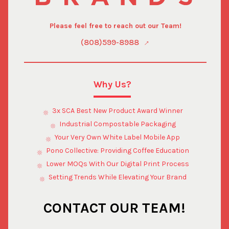
Please feel free to reach out our Team!
(808)599-8988
Why Us?
3x SCA Best New Product Award Winner
Industrial Compostable Packaging
Your Very Own White Label Mobile App
Pono Collective: Providing Coffee Education
Lower MOQs With Our Digital Print Process
Setting Trends While Elevating Your Brand
CONTACT OUR TEAM!