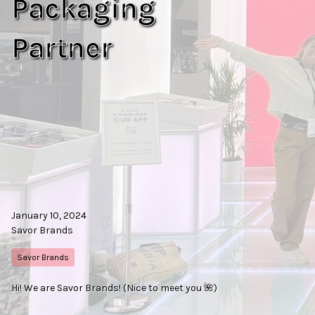
Packaging
Partner
January 10, 2024
Savor Brands
Savor Brands
Hi! We are Savor Brands! (Nice to meet you 🌺)