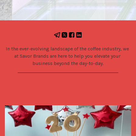
In the ever-evolving landscape of the coffee industry, we 
at Savor Brands are here to help you elevate your 
business beyond the day-to-day.