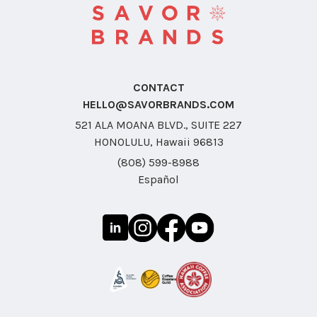
CONTACT
HELLO@SAVORBRANDS.COM
521 ALA MOANA BLVD., SUITE 227
HONOLULU, Hawaii 96813
(808) 599-8988
Español