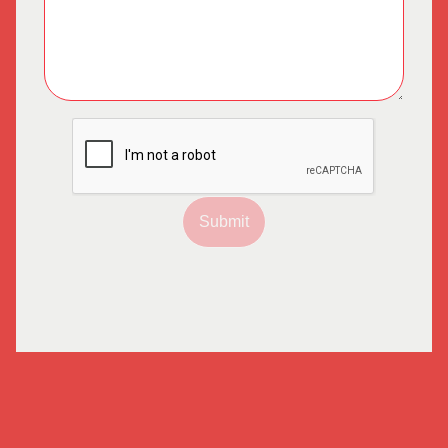
Submit