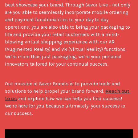
best showcase your brand. Through Savor Live - not only 
are you able to seamlessly incorporate mobile ordering 
and payment functionalities to your day to day 
operations, you are also able to bring your packaging to 
life and provide your retail customers with a mind-
blowing virtual shopping experience with our AR 
(Augmented Reality) and VR (Virtual Reality) functions. 
We're more than just packaging, we're your personal 
innovators tailored for your continual success.
Our mission at Savor Brands is to provide tools and 
solutions to help propel your brand forward. 
Reach out 
to us
 and explore how we can help you find success! 
We’re here for you because ultimately, your success is 
our success. 
