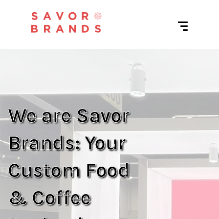
We are Savor
Brands: Your
Custom Food
& Coffee