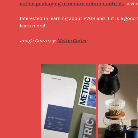
coffee packaging minimum order quantities
 cover
Interested in learning about EVOH and if it is a good 
learn more!

Image Courtesy: 
Metric Coffee
.