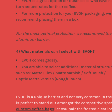
EVOH is a great option for businesses who have h
turn around rates for their coffee.
For more protection for your EVOH packaging, we
recommend placing them in a box.
For the most optimal protection, we recommend the 
aluminum barrier.
4) What materials can I select with EVOH?
EVOH comes glossy.
You are able to select additional material structu
such as: Matte Film / Matte Varnish / Soft Touch /
Haptic Matte Varnish (Rough Touch).
EVOH is a unique barrier and not very common in the U
custom coffee bags
 let you pair the frosted clear lo