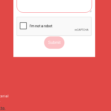
Submit
rial 
is perfect to stand out amongst the competitive specialty coffee market. When you are ready to build your own, our 
to 