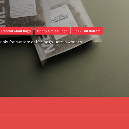
Frosted Clear Bags
Trendy Coffee Bags
Box / Flat Bottom
ials for custom coffee bags. Here is what to