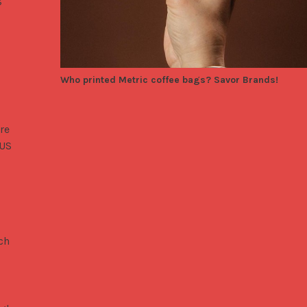
Who printed Metric coffee bags? Savor Brands!
are
 US
ch