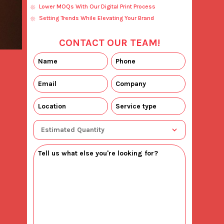
Lower MOQs With Our Digital Print Process
Setting Trends While Elevating Your Brand
CONTACT OUR TEAM!