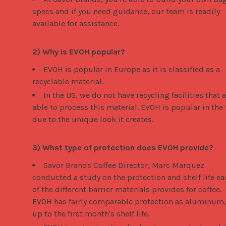
specs and if you need guidance, our team is readily
available for assistance.
2) Why is EVOH popular?
EVOH is popular in Europe as it is classified as a
recyclable material.
In the US, we do not have recycling facilities that 
able to process this material. EVOH is popular in the
due to the unique look it creates.
3) What type of protection does EVOH provide?
Savor Brands Coffee Director, Marc Marquez
conducted a study on the protection and shelf life ea
of the different barrier materials provides for coffee.
EVOH has fairly comparable protection as aluminum,
up to the first month's shelf life.