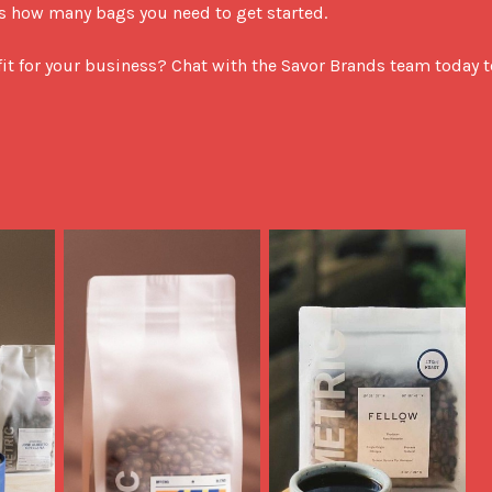
s how many bags you need to get started.

fit for your business? Chat with the Savor Brands team today to