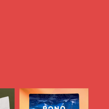
nd 
t 