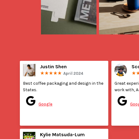
Justin Shen
Sc
April 2024
Best coffee packaging and design in the 
Great exper
States.
work with, A
Posted on
Pos
Google
Goo
Kylie Matsuda-Lum