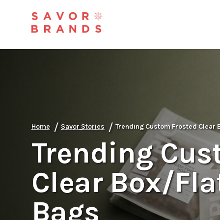
/
/
Home
Savor Stories
Trending Custom Frosted Clear 
Trending Cus
Clear Box/Fla
Bags