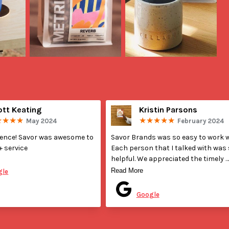
ott Keating
Kristin Parsons
May 2024
February 2024
ience! Savor was awesome to 
Savor Brands was so easy to work wi
+ service
Each person that I talked with was 
helpful. We appreciated the timely 
ted on
communication during production. I
Read More
gle
was our first time getting our bags 
Posted on
printed professionally and they wer
Google
very helpful when deciding details a
discussing design with our graphic 
designer. Their bags are great qualit