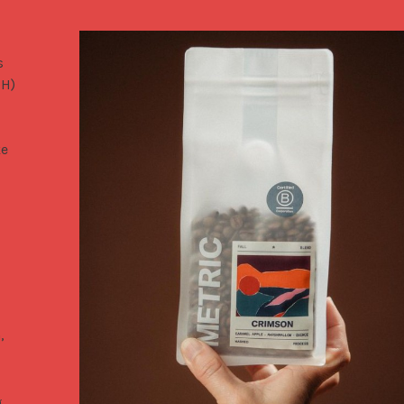
 
H) 
e 
,
g