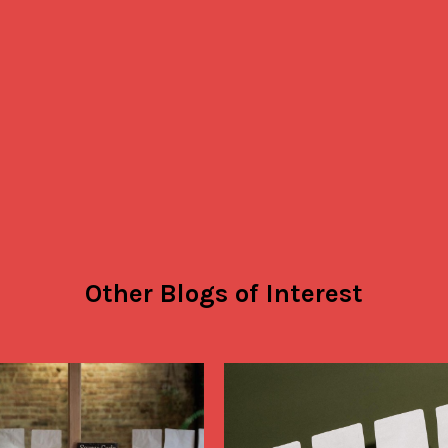
and look amazing! From the team a
customers at Angel’s Island Coffee, 
Thank you Emily and everyone else a
Savor Brands!
Other Blogs of Interest