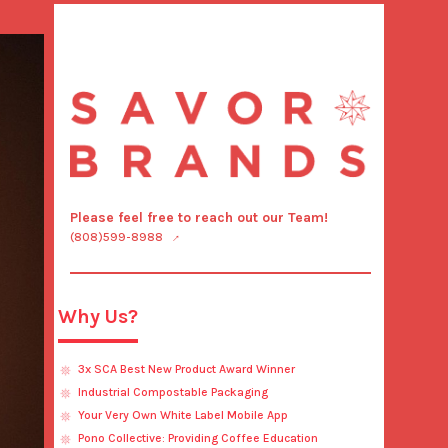
Please feel free to reach out our Team!
(808)599-8988
Why Us?
3x SCA Best New Product Award Winner
Industrial Compostable Packaging
Your Very Own White Label Mobile App
Pono Collective: Providing Coffee Education