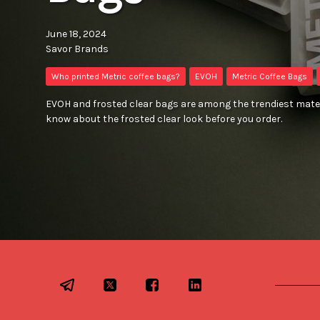
June 18, 2024
Savor Brands
Who printed Metric coffee bags?
EVOH
Metric Coffee Bags
EVOH and frosted clear bags are among the trendiest mater
know about the frosted clear look before you order.