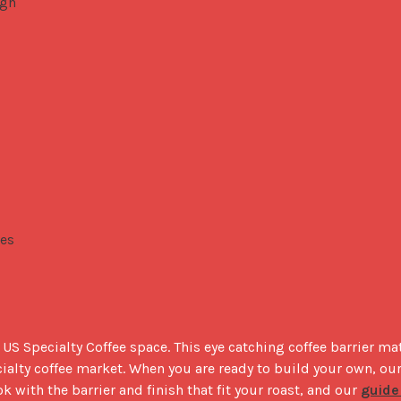
igh
res
S Specialty Coffee space. This eye catching coffee barrier mate
ok with the barrier and finish that fit your roast, and our 
guide 