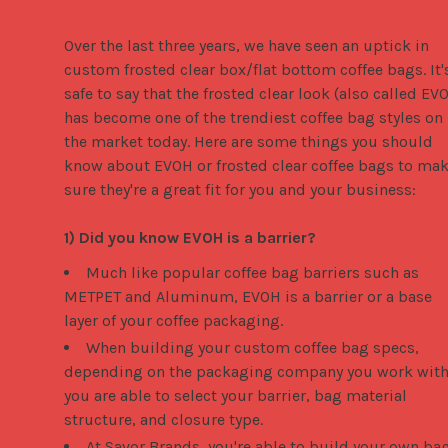
Over the last three years, we have seen an uptick in 
custom frosted clear box/flat bottom coffee bags. It's
safe to say that the frosted clear look (also called EVO
has become one of the trendiest coffee bag styles on 
the market today. Here are some things you should 
know about EVOH or frosted clear coffee bags to mak
sure they're a great fit for you and your business:

1) Did you know EVOH is a barrier?
Much like popular coffee bag barriers such as
METPET and Aluminum, EVOH is a barrier or a base
layer of your coffee packaging.
When building your custom coffee bag specs,
depending on the packaging company you work with
you are able to select your barrier, bag material
structure, and closure type.
At Savor Brands, you're able to build your own ba