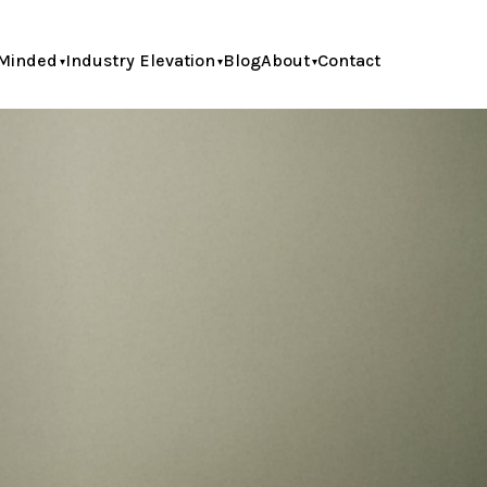
Minded
Industry Elevation
Blog
About
Contact