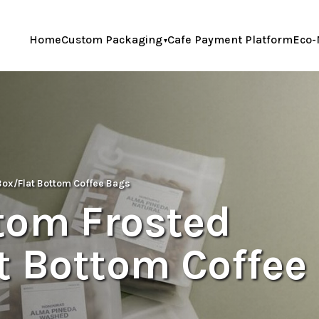
Home
Custom Packaging
Cafe Payment Platform
Eco-
Box/Flat Bottom Coffee Bags
tom Frosted
t Bottom Coffee