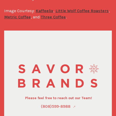
Image Courtesy: 
Kaffeelix
, 
Little Wolf Coffee Roasters
, 
Metric Coffee
, and 
Three Coffee
.
Please feel free to reach out our Team!
(808)599-8988