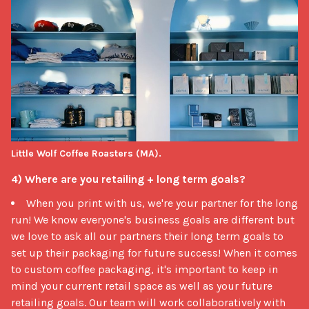
Little Wolf Coffee Roasters (MA).
4) Where are you retailing + long term goals?
When you print with us, we're your partner for the long
run! We know everyone's business goals are different but
we love to ask all our partners their long term goals to
set up their packaging for future success! When it comes
to custom coffee packaging, it's important to keep in
mind your current retail space as well as your future
retailing goals. Our team will work collaboratively with