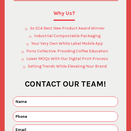
Why Us?
3x SCA Best New Product Award Winner
Industrial Compostable Packaging
Your Very Own White Label Mobile App
Pono Collective: Providing Coffee Education
Lower MOQs With Our Digital Print Process
Setting Trends While Elevating Your Brand
CONTACT OUR TEAM!