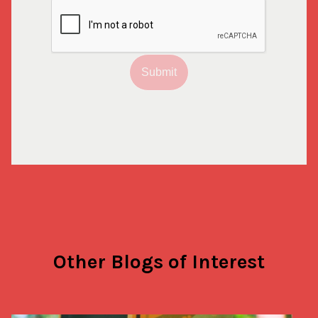
Submit
Other Blogs of Interest