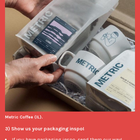
Metric Coffee (IL).
3) Show us your packaging inspo!
If you have packaging inspo, send them our way!