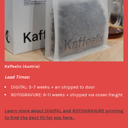
Kaffeelix (Austria)
Lead Times:
DIGITAL: 5-7 weeks + air shipped to door
ROTOGRAVURE: 9-11 weeks + shipped via ocean freight
Learn more about DIGITAL and ROTOGRAVURE printing 
to find the best fit for you here. 