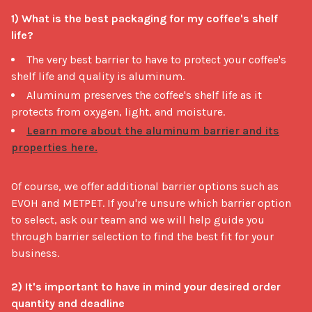
1) What is the best packaging for my coffee's shelf 
life?
The very best barrier to have to protect your coffee's
shelf life and quality is aluminum.
Aluminum preserves the coffee's shelf life as it
protects from oxygen, light, and moisture.
Learn more about the aluminum barrier and its
properties here.
Of course, we offer additional barrier options such as 
EVOH and METPET. If you're unsure which barrier option 
to select, ask our team and we will help guide you 
through barrier selection to find the best fit for your 
business.

2) It's important to have in mind your desired order 
quantity and deadline