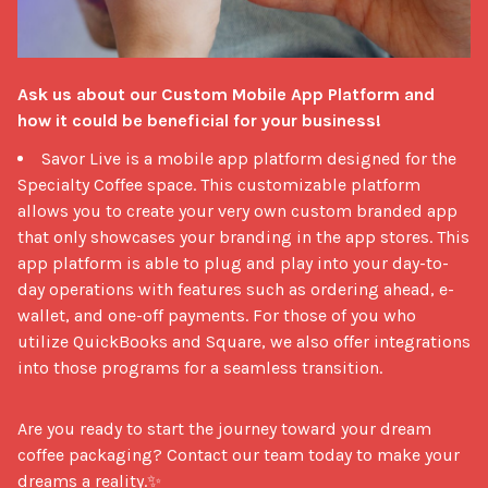
Ask us about our Custom Mobile App Platform and 
how it could be beneficial for your business!
Savor Live is a mobile app platform designed for the
Specialty Coffee space. This customizable platform
allows you to create your very own custom branded app
that only showcases your branding in the app stores. This
app platform is able to plug and play into your day-to-
day operations with features such as ordering ahead, e-
wallet, and one-off payments. For those of you who
utilize QuickBooks and Square, we also offer integrations
into those programs for a seamless transition.
Are you ready to start the journey toward your dream 
coffee packaging? Contact our team today to make your 
dreams a reality.✨
