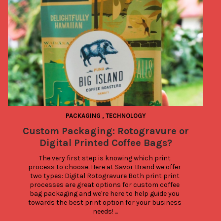
PACKAGING
,
TECHNOLOGY
Custom Packaging: Rotogravure or
Digital Printed Coffee Bags?
The very first step is knowing which print 
process to choose. Here at Savor Brand we offer 
two types: Digital Rotogravure Both print print 
processes are great options for custom coffee 
bag packaging and we're here to help guide you 
towards the best print option for your business 
needs! ...