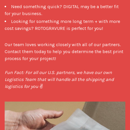
Need something quick? DIGITAL may be a better fit
for your business.
Looking for something more long term + with more
cost savings? ROTOGRAVURE is perfect for you!
Our team loves working closely with all of our partners. 
Contact them today to help you determine the best print 
process for your project!

Fun Fact: For all our U.S. partners, we have our own 
Logistics Team that will handle all the shipping and 
logistics for you
 ✌