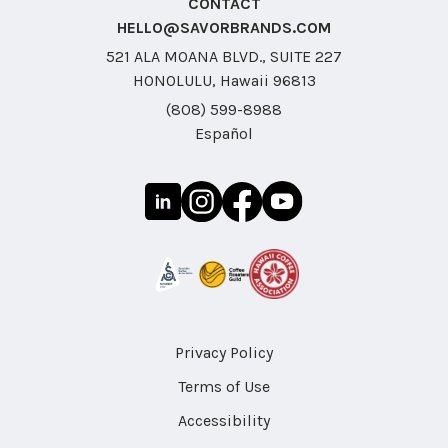
CONTACT
HELLO@SAVORBRANDS.COM
521 ALA MOANA BLVD., SUITE 227
HONOLULU, Hawaii 96813
(808) 599-8988
Español
Privacy Policy
Terms of Use
Accessibility