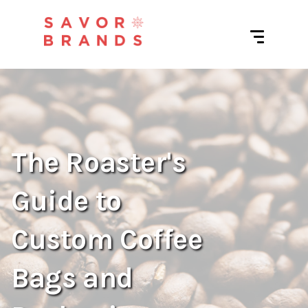
The Roaster's
Guide to
Custom Coffee
Bags and