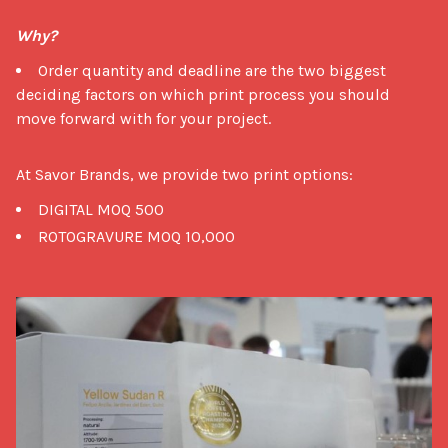
Why?
Order quantity and deadline are the two biggest
deciding factors on which print process you should
move forward with for your project.
At Savor Brands, we provide two print options: 
DIGITAL MOQ 500
ROTOGRAVURE MOQ 10,000