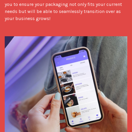
you to ensure your packaging not only fits your current
needs but will be able to seamlessly transition over as
your business grows!