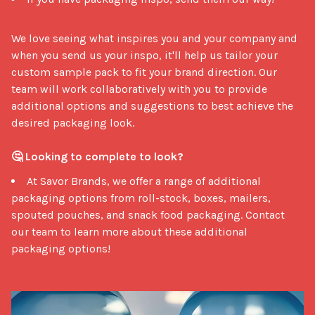
We love seeing what inspires you and your company and 
when you send us your inspo, it'll help us tailor your 
custom sample pack to fit your brand direction. Our 
team will work collaboratively with you to provide 
additional options and suggestions to best achieve the 
desired packaging look. 

🤔 Looking to complete to look?
At Savor Brands, we offer a range of additional
packaging options from roll-stock, boxes, mailers,
spouted pouches, and snack food packaging. Contact
our team to learn more about these additional
packaging options!