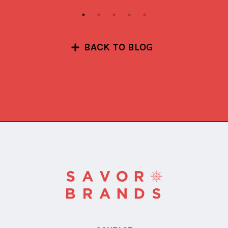
BACK TO BLOG