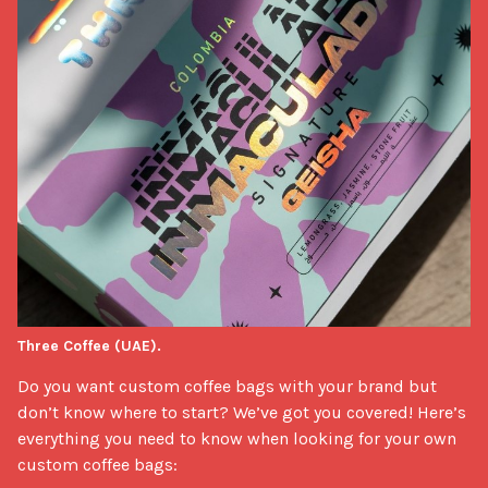
Three Coffee (UAE).
Do you want custom coffee bags with your brand but 
don’t know where to start? We’ve got you covered! Here’s 
everything you need to know when looking for your own 
custom coffee bags:
