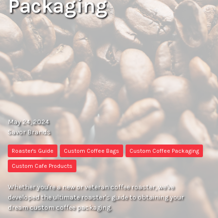
Packaging
May 24, 2024
Savor Brands
Roaster's Guide
Custom Coffee Bags
Custom Coffee Packaging
Custom Cafe Products
Whether you're a new or veteran coffee roaster, we've
developed the ultimate roaster's guide to obtaining your
dream custom coffee packaging.