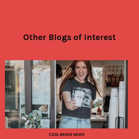
Other Blogs of Interest
COOL BEANS NEWS