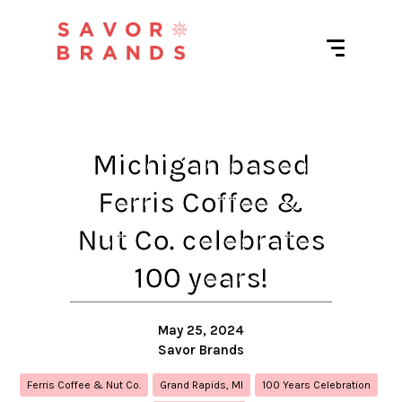
Michigan based
Ferris Coffee &
Nut Co. celebrates
100 years!
May 25, 2024
Savor Brands
Ferris Coffee & Nut Co.
Grand Rapids, MI
100 Years Celebration