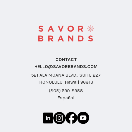
CONTACT
HELLO@SAVORBRANDS.COM
521 ALA MOANA BLVD., SUITE 227
HONOLULU, Hawaii 96813
(808) 599-8988
Español