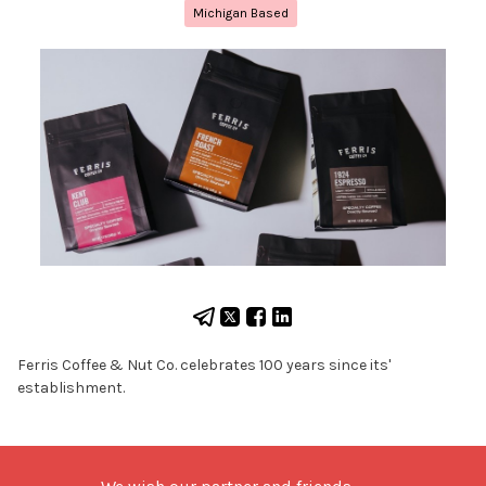
Michigan Based
Ferris Coffee & Nut Co. celebrates 100 years since its'
establishment.