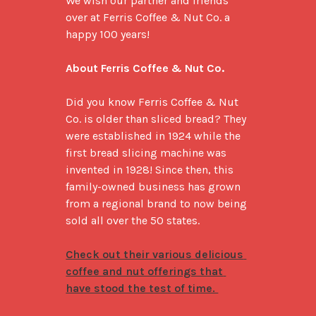
We wish our partner and friends 
over at Ferris Coffee & Nut Co. a 
happy 100 years!

About Ferris Coffee & Nut Co.
Did you know Ferris Coffee & Nut 
Co. is older than sliced bread? They 
were established in 1924 while the 
first bread slicing machine was 
invented in 1928! Since then, this 
family-owned business has grown 
from a regional brand to now being 
sold all over the 50 states. 

Check out their various delicious 
coffee and nut offerings that 
have stood the test of time. 