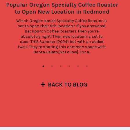
Popular Oregon Specialty Coffee Roaster
to Open New Location in Redmond
Which Oregon based Specialty Coffee Roaster is 
set to open their 5th location? If you answered 
Backporch Coffee Roasters then you're 
absolutely right! Their new location is set to 
open THIS Summer (2024) but with an added 
twist...They're sharing this common space with 
Bonta Gelato[NoFollow]. For a...
BACK TO BLOG