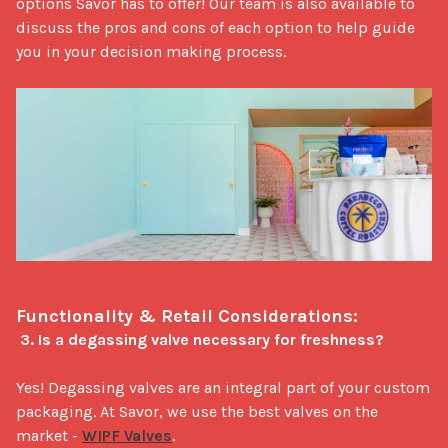
options Savor has to offer! Our team is also available to 
discuss the pros and cons of each option to help guide 
you in your decision making process.

Functionality & Retail Considerations:
3. Is a degassing valve necessary for freshness?
Yes! Degassing valves are an integral part of your custom 
packaging. At Savor, we use the best valves on the 
market - 
WIPF Valves
.
