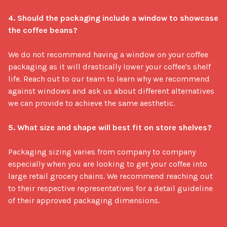
4. Should the packaging include a window to showcase 
the coffee beans?
We do not recommend having a window on your coffee 
packaging as it will drastically lower your coffee's shelf 
life. Reach out to our team to learn why we recommend 
against windows and ask us about different alternatives 
we can provide to achieve the same aesthetic.

5. What size and shape will best fit on store shelves?
Packaging sizing varies from company to company 
especially when you are looking to get your coffee into 
large retail grocery chains. We recommend reaching out 
to their respective representatives for a detail guideline 
of their approved packaging dimensions.