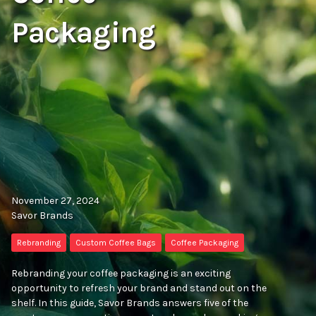
Packaging
November 27, 2024
Savor Brands
Rebranding
Custom Coffee Bags
Coffee Packaging
Rebranding your coffee packaging is an exciting
opportunity to refresh your brand and stand out on the
shelf. In this guide, Savor Brands answers five of the