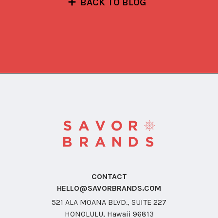
BACK TO BLOG
CONTACT
HELLO@SAVORBRANDS.COM
521 ALA MOANA BLVD., SUITE 227
HONOLULU, Hawaii 96813