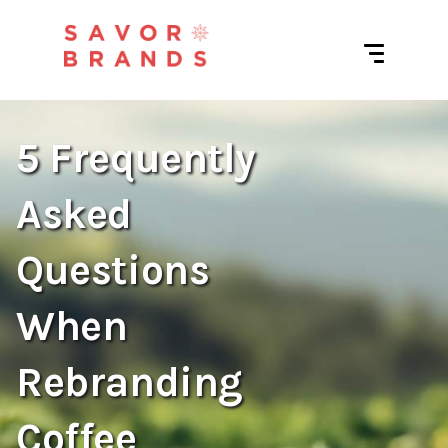
5 Frequently
Asked
Questions
When
Rebranding
Coffee