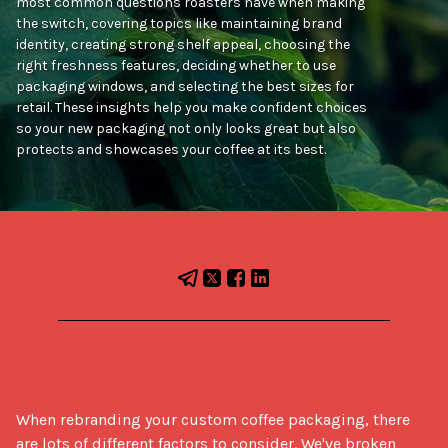
most common questions roasters have when making
the switch, covering topics like maintaining brand
identity, creating strong shelf appeal, choosing the
right freshness features, deciding whether to use
packaging windows, and selecting the best sizes for
retail. These insights help you make confident choices
so your new packaging not only looks great but also
protects and showcases your coffee at its best.
When rebranding your custom coffee packaging, there 
are lots of different factors to consider. We've broken 