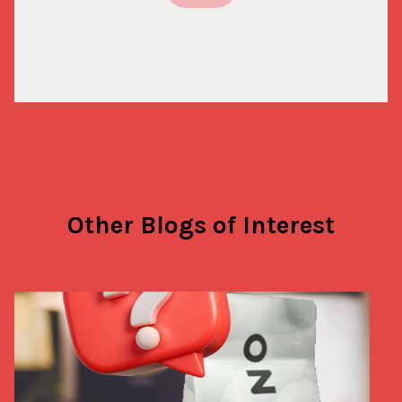
Other Blogs of Interest