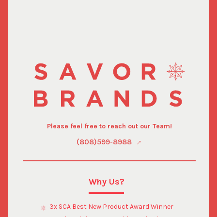
Please feel free to reach out our Team!
(808)599-8988
Why Us?
3x SCA Best New Product Award Winner