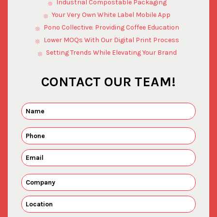
Industrial Compostable Packaging
Your Very Own White Label Mobile App
Pono Collective: Providing Coffee Education
Lower MOQs With Our Digital Print Process
Setting Trends While Elevating Your Brand
CONTACT OUR TEAM!