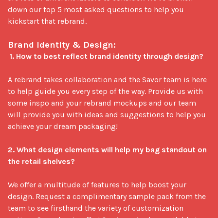
down our top 5 most asked questions to help you 
kickstart that rebrand.

Brand Identity & Design:
1. How to best reflect brand identity through design?
A rebrand takes collaboration and the Savor team is here 
to help guide you every step of the way. Provide us with 
some inspo and your rebrand mockups and our team 
will provide you with ideas and suggestions to help you 
achieve your dream packaging!

2. What design elements will help my bag standout on 
the retail shelves?
We offer a multitude of features to help boost your 
design. Request a complimentary sample pack from the 
team to see firsthand the variety of customization 