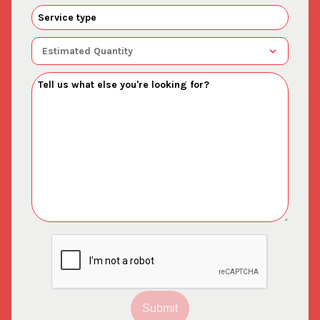
Submit