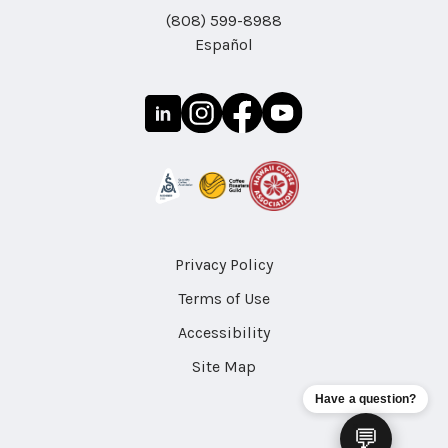
(808) 599-8988
Español
Privacy Policy
Terms of Use
Accessibility
Site Map
Have a question?
💬