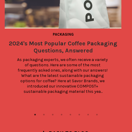
PACKAGING
2024's Most Popular Coffee Packaging
Questions, Answered
As packaging experts, we often receive a variety 
of questions. Here are some of the most 
frequently asked ones, along with our answers! 
What are the latest sustainable packaging 
options for coffee? Here at Savor Brands, we 
introduced our innovative COMPOST+ 
sustainable packaging material this yea...