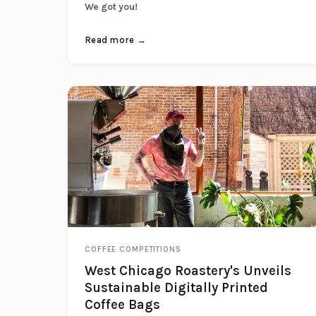
We got you!
Read more →
COFFEE COMPETITIONS
West Chicago Roastery's Unveils
Sustainable Digitally Printed
Coffee Bags