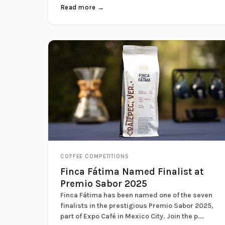
Read more →
COFFEE COMPETITIONS
Finca Fátima Named Finalist at
Premio Sabor 2025
Finca Fátima has been named one of the seven
finalists in the prestigious Premio Sabor 2025,
part of Expo Café in Mexico City. Join the p...