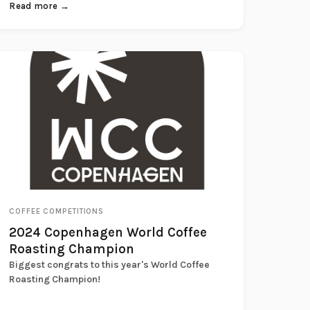
record...
Read more →
COFFEE COMPETITIONS
2024 Copenhagen World Coffee
Roasting Champion
Biggest congrats to this year's World Coffee
Roasting Champion!