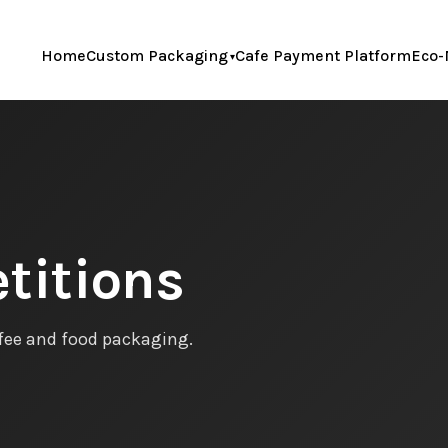
Home
Custom Packaging
Cafe Payment Platform
Eco-
titions
ffee and food packaging.