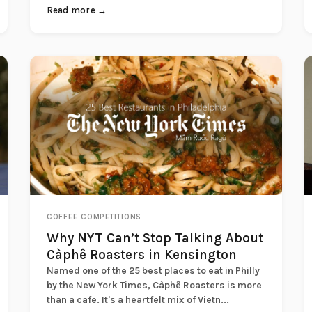
Read more →
COFFEE COMPETITIONS
Why NYT Can’t Stop Talking About
Càphê Roasters in Kensington
Named one of the 25 best places to eat in Philly
by the New York Times, Càphê Roasters is more
than a cafe. It's a heartfelt mix of Vietn...