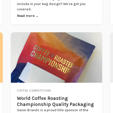
include in your bag design? We've got you
covered.
Read more →
COFFEE COMPETITIONS
World Coffee Roasting
Championship Quality Packaging
Savor Brands is a proud title sponsor of the