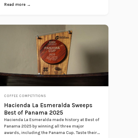
Savo...
Read more →
COFFEE COMPETITIONS
Hacienda La Esmeralda Sweeps
Best of Panama 2025
Hacienda La Esmeralda made history at Best of
Panama 2025 by winning all three major
awards, including the Panama Cup. Taste their