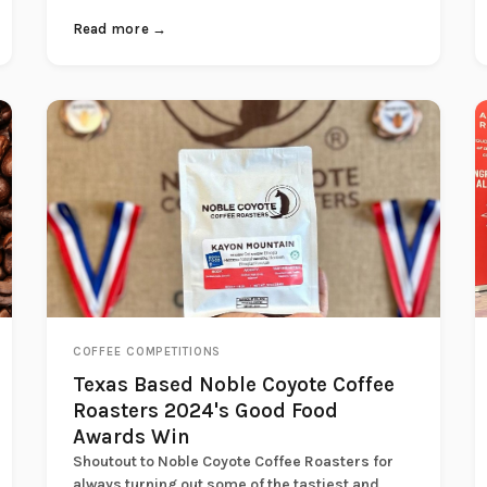
Read more →
COFFEE COMPETITIONS
Texas Based Noble Coyote Coffee
Roasters 2024's Good Food
Awards Win
Shoutout to Noble Coyote Coffee Roasters for
always turning out some of the tastiest and