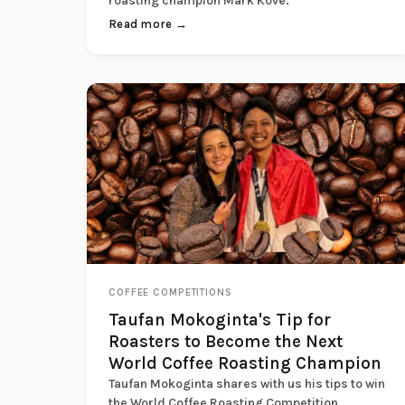
roasting champion Mark Kove.
Read more →
COFFEE COMPETITIONS
Taufan Mokoginta's Tip for
Roasters to Become the Next
World Coffee Roasting Champion
Taufan Mokoginta shares with us his tips to win
the World Coffee Roasting Competition.