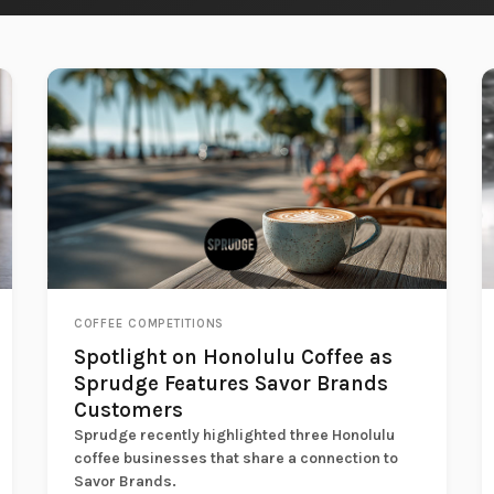
COFFEE COMPETITIONS
Spotlight on Honolulu Coffee as
Sprudge Features Savor Brands
Customers
Sprudge recently highlighted three Honolulu
coffee businesses that share a connection to
Savor Brands.