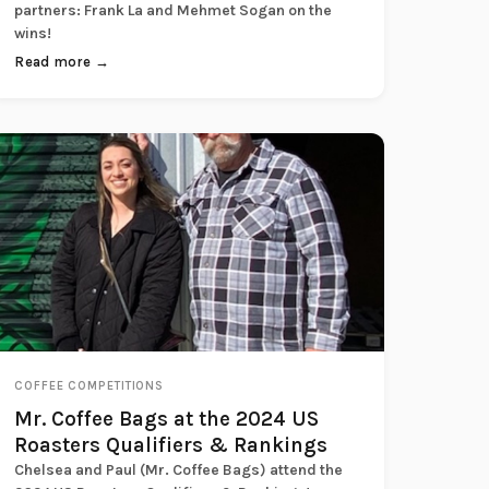
partners: Frank La and Mehmet Sogan on the
wins!
Read more →
COFFEE COMPETITIONS
Mr. Coffee Bags at the 2024 US
Roasters Qualifiers & Rankings
Chelsea and Paul (Mr. Coffee Bags) attend the