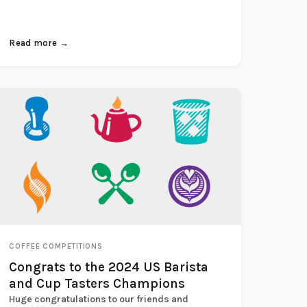
Read more →
COFFEE COMPETITIONS
Congrats to the 2024 US Barista
and Cup Tasters Champions
Huge congratulations to our friends and