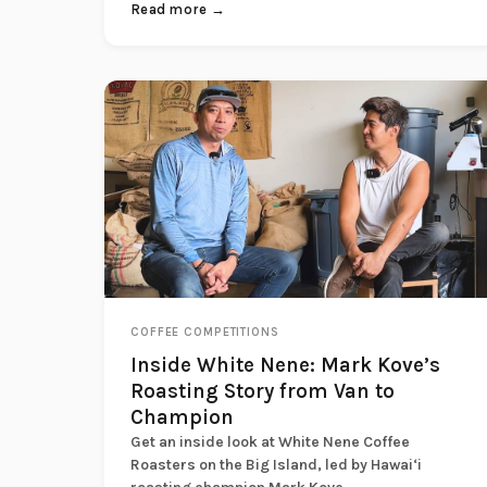
Read more →
COFFEE COMPETITIONS
Inside White Nene: Mark Kove’s
Roasting Story from Van to
Champion
Get an inside look at White Nene Coffee
Roasters on the Big Island, led by Hawai‘i