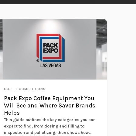
COFFEE COMPETITIONS
Pack Expo Coffee Equipment You
Will See and Where Savor Brands
Helps
This guide outlines the key categories you can
expect to find, from dosing and filling to
inspection and palletizing, then shows how