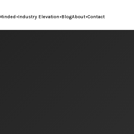
Minded
Industry Elevation
Blog
About
Contact