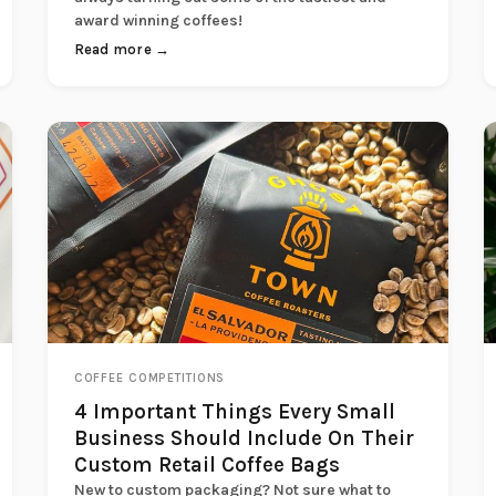
award winning coffees!
Read more →
COFFEE COMPETITIONS
4 Important Things Every Small
Business Should Include On Their
Custom Retail Coffee Bags
New to custom packaging? Not sure what to