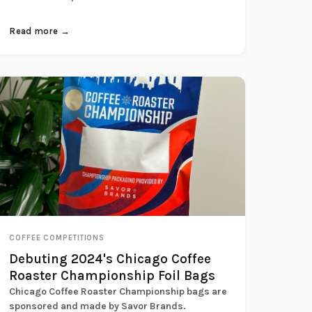
Read more →
COFFEE COMPETITIONS
Debuting 2024's Chicago Coffee
Roaster Championship Foil Bags
Chicago Coffee Roaster Championship bags are
sponsored and made by Savor Brands.