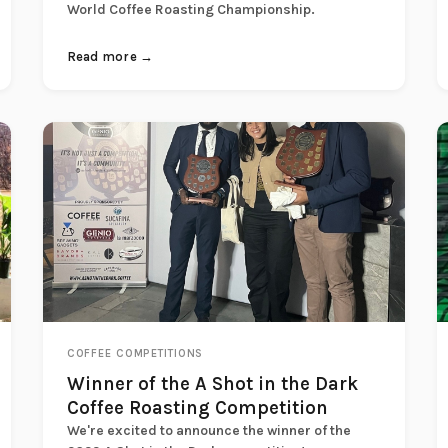
World Coffee Roasting Championship.
Read more →
COFFEE COMPETITIONS
Winner of the A Shot in the Dark
Coffee Roasting Competition
We're excited to announce the winner of the