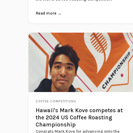
Read more →
COFFEE COMPETITIONS
Hawaii's Mark Kove competes at
the 2024 US Coffee Roasting
Championship
Congrats Mark Kove for advancing onto the