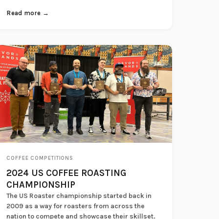
Read more →
COFFEE COMPETITIONS
2024 US COFFEE ROASTING
CHAMPIONSHIP
The US Roaster championship started back in
2009 as a way for roasters from across the
nation to compete and showcase their skillset.