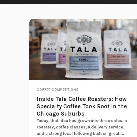
COFFEE COMPETITIONS
Inside Tala Coffee Roasters: How
Specialty Coffee Took Root in the
Chicago Suburbs
Today, that idea has grown into three cafes, a
roastery, coffee classes, a delivery service,
and a strong local following built on great ...