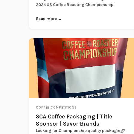
2024 US Coffee Roasting Championship!
Read more →
COFFEE COMPETITIONS
SCA Coffee Packaging | Title
Sponsor | Savor Brands
Looking for Championship quality packaging?