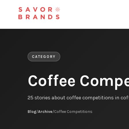
CATEGORY
Coffee Compe
25 stories about coffee competitions in co
Blog
/
Archive
/
Coffee Competitions