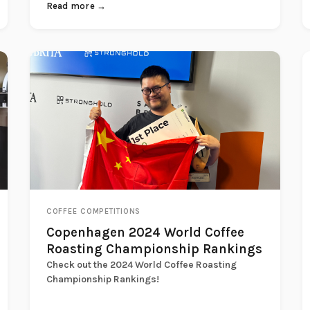
Read more →
COFFEE COMPETITIONS
Copenhagen 2024 World Coffee
Roasting Championship Rankings
Check out the 2024 World Coffee Roasting
Championship Rankings!