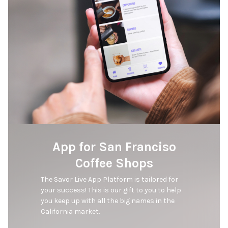
App for San Franciso
Coffee Shops
The Savor Live App Platform is tailored for 
your success! This is our gift to you to help 
you keep up with all the big names in the 
California market. 
