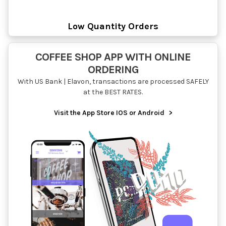
Low Quantity Orders
COFFEE SHOP APP WITH ONLINE
ORDERING
With US Bank | Elavon, transactions are processed SAFELY
at the BEST RATES.
Visit the App Store IOS or Android
>