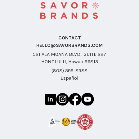
CONTACT
HELLO@SAVORBRANDS.COM
521 ALA MOANA BLVD., SUITE 227
HONOLULU, Hawaii 96813
(808) 599-8988
Español