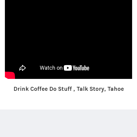
Drink Coffee Do Stuff , Talk Story, Tahoe