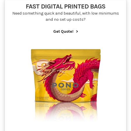
FAST DIGITAL PRINTED BAGS
Need something quick and beautiful, with low minimums
and no set up costs?
Get Quote!
>