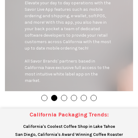
Elevate your day to day operations with the 
Savor Live App features such as mobile 
ordering and shipping, e-wallet, softPOS, 
and more! With this app, you also have in 
your back pocket a team of dedicated 
software developers to provide your retail 
customers across California with the most 
up to date mobile ordering tech!

All Savor Brands' partners based in 
California have exclusive full access to the 
most intuitive white label app on the 
market.
California Packaging Trends:
California's Coolest Coffee Shop in Lake Tahoe
San Diego, California's Award Winning Coffee Roaster