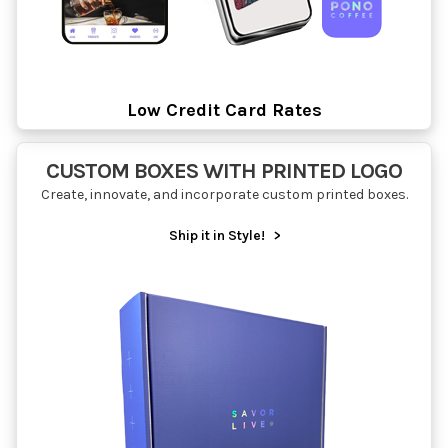
Low Credit Card Rates
CUSTOM BOXES WITH PRINTED LOGO
Create, innovate, and incorporate custom printed boxes.
Ship it in Style!
>