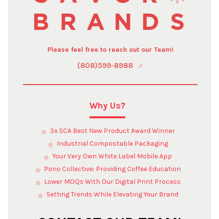
Please feel free to reach out our Team!
(808)599-8988
Why Us?
3x SCA Best New Product Award Winner
Industrial Compostable Packaging
Your Very Own White Label Mobile App
Pono Collective: Providing Coffee Education
Lower MOQs With Our Digital Print Process
Setting Trends While Elevating Your Brand