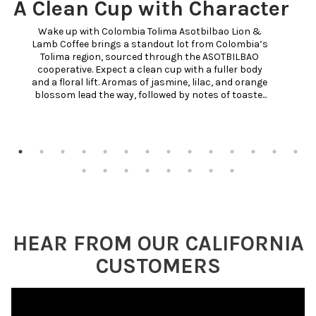
A Clean Cup with Character
Wake up with Colombia Tolima Asotbilbao Lion & 
Lamb Coffee brings a standout lot from Colombia’s 
Tolima region, sourced through the ASOTBILBAO 
cooperative. Expect a clean cup with a fuller body 
and a floral lift. Aromas of jasmine, lilac, and orange 
blossom lead the way, followed by notes of toaste...
HEAR FROM OUR CALIFORNIA
CUSTOMERS