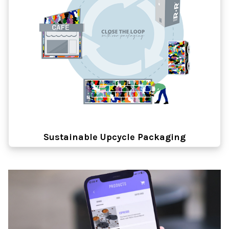
Sustainable Upcycle Packaging