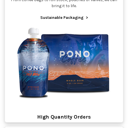
bring it to life.
Sustainable Packaging
>
High Quantity Orders