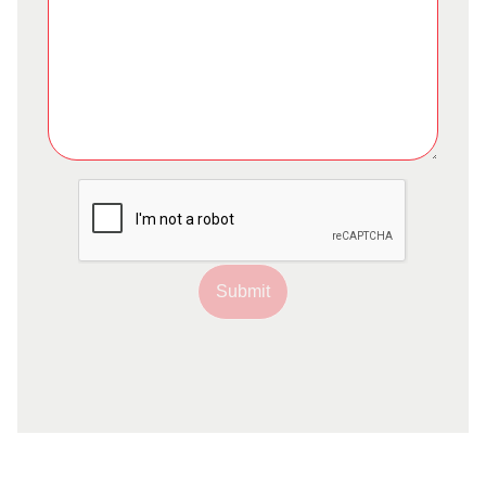
Submit