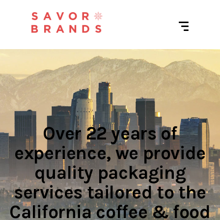
Over 22 years of
experience, we provide
quality packaging
services tailored to the
California coffee & food