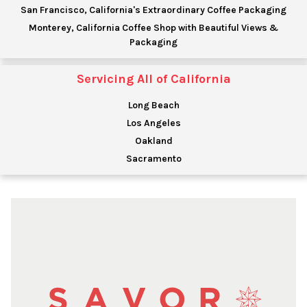
San Francisco, California's Extraordinary Coffee Packaging
Monterey, California Coffee Shop with Beautiful Views &
Packaging
Servicing All of California
Long Beach
Los Angeles
Oakland
Sacramento