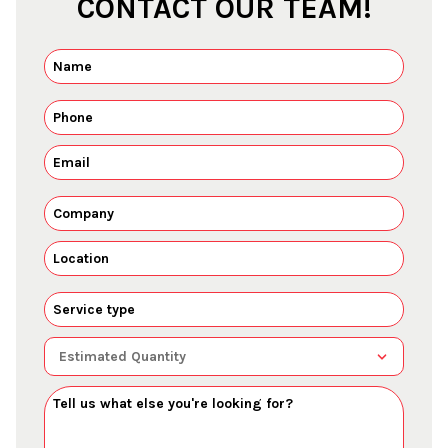
CONTACT OUR TEAM!