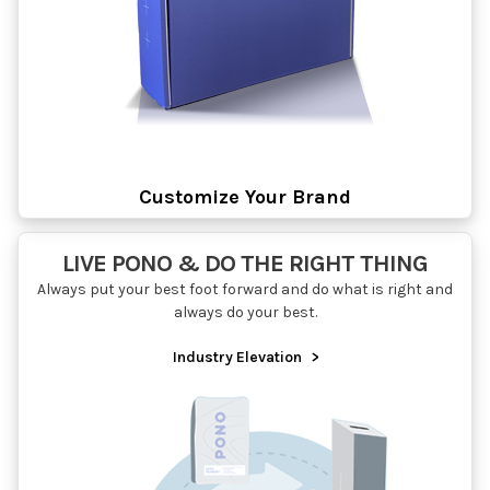
Customize Your Brand
LIVE PONO & DO THE RIGHT THING
Always put your best foot forward and do what is right and
always do your best.
Industry Elevation
>