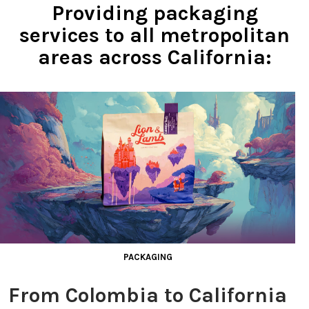
Providing packaging
services to all metropolitan
areas across California:
PACKAGING
From Colombia to California