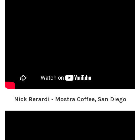
Nick Berardi - Mostra Coffee, San Diego