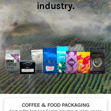
industry.
COFFEE & FOOD PACKAGING
From coffee bags to roll stock, pouches or valves, we can