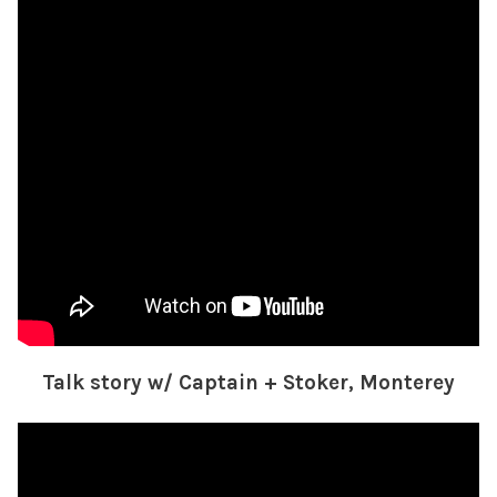
Talk story w/ Captain + Stoker, Monterey