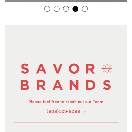
Please feel free to reach out our Team!
(808)599-8988