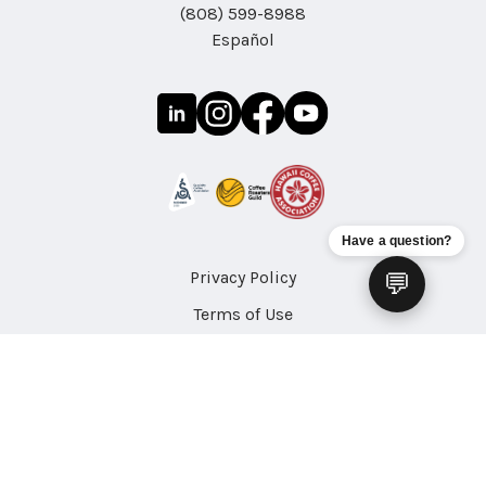
(808) 599-8988
Español
Have a question?
Privacy Policy
💬
Terms of Use
Accessibility
Site Map