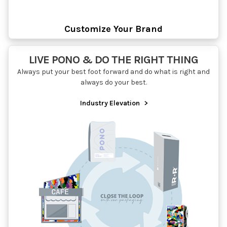
Customize Your Brand
LIVE PONO & DO THE RIGHT THING
Always put your best foot forward and do what is right and
always do your best.
Industry Elevation
>