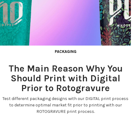
PACKAGING
The Main Reason Why You
Should Print with Digital
Prior to Rotogravure
Test different packaging designs with our DIGITAL print process
to determine optimal market fit prior to printing with our
ROTOGRAVURE print process.