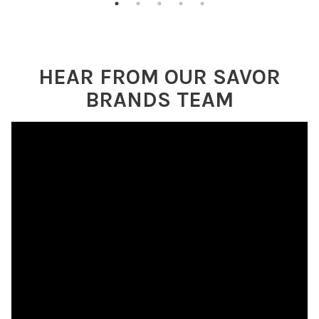
HEAR FROM OUR SAVOR
BRANDS TEAM