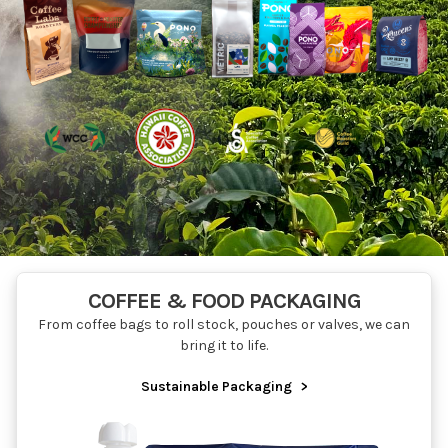
COFFEE & FOOD PACKAGING
From coffee bags to roll stock, pouches or valves, we can
bring it to life.
Sustainable Packaging
>