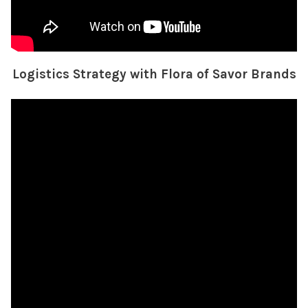
Logistics Strategy with Flora of Savor Brands