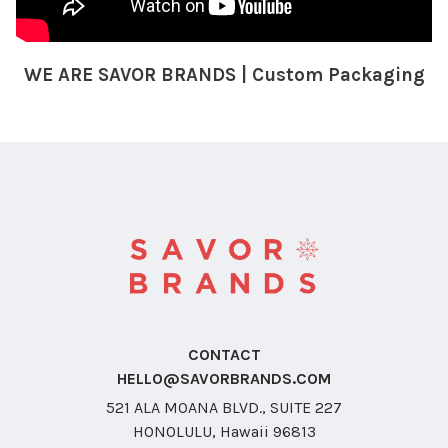
WE ARE SAVOR BRANDS | Custom Packaging
CONTACT
HELLO@SAVORBRANDS.COM
521 ALA MOANA BLVD., SUITE 227
HONOLULU, Hawaii 96813