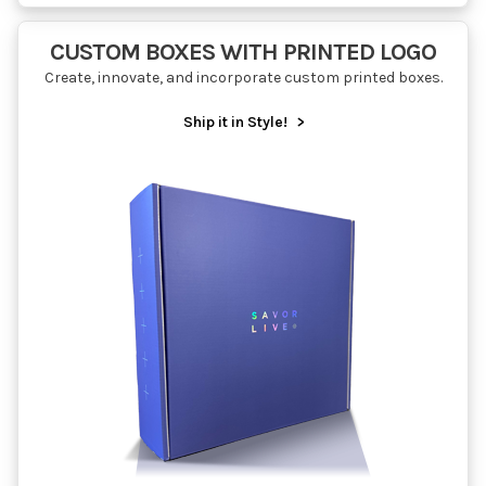
CUSTOM BOXES WITH PRINTED LOGO
Create, innovate, and incorporate custom printed boxes.
Ship it in Style!
>