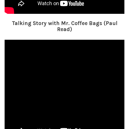
Talking Story with Mr. Coffee Bags (Paul
Read)