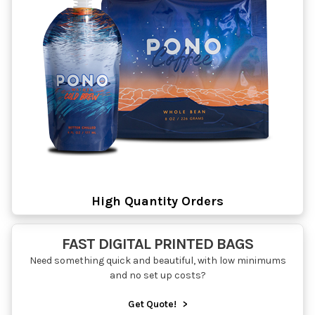
High Quantity Orders
FAST DIGITAL PRINTED BAGS
Need something quick and beautiful, with low minimums
and no set up costs?
Get Quote!
>