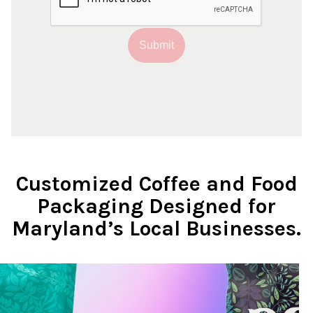
Submit
Customized Coffee and Food
Packaging Designed for
Maryland’s Local Businesses.