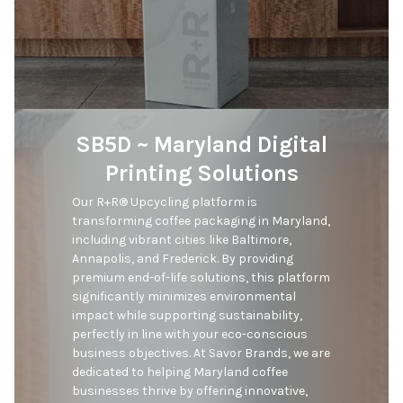
SB5D ~ Maryland Digital
Printing Solutions
Our R+R® Upcycling platform is 
transforming coffee packaging in Maryland, 
including vibrant cities like Baltimore, 
Annapolis, and Frederick. By providing 
premium end-of-life solutions, this platform 
significantly minimizes environmental 
impact while supporting sustainability, 
perfectly in line with your eco-conscious 
business objectives. At Savor Brands, we are 
dedicated to helping Maryland coffee 
businesses thrive by offering innovative, 