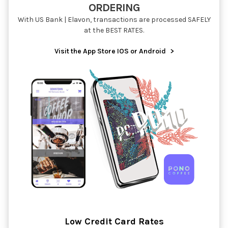
ORDERING
With US Bank | Elavon, transactions are processed SAFELY
at the BEST RATES.
Visit the App Store IOS or Android
>
Low Credit Card Rates