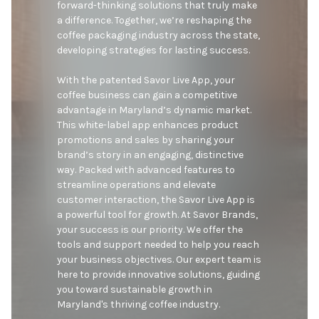
forward-thinking solutions that truly make 
a difference. Together, we’re reshaping the 
coffee packaging industry across the state, 
developing strategies for lasting success.

With the patented Savor Live App, your 
coffee business can gain a competitive 
advantage in Maryland’s dynamic market. 
This white-label app enhances product 
promotions and sales by sharing your 
brand’s story in an engaging, distinctive 
way. Packed with advanced features to 
streamline operations and elevate 
customer interaction, the Savor Live App is 
a powerful tool for growth. At Savor Brands, 
your success is our priority. We offer the 
tools and support needed to help you reach 
your business objectives. Our expert team is 
here to provide innovative solutions, guiding 
you toward sustainable growth in 
Maryland's thriving coffee industry.