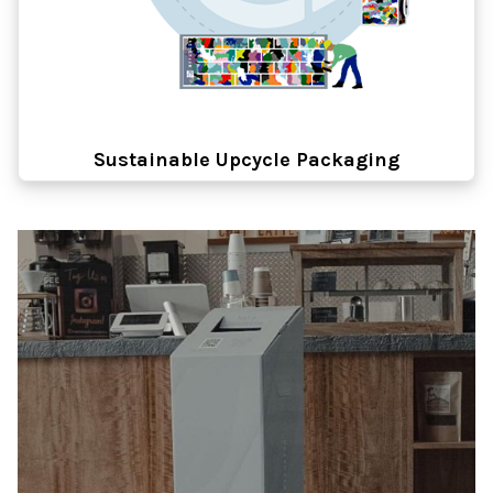
Sustainable Upcycle Packaging