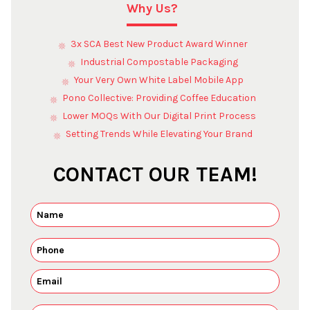
Why Us?
3x SCA Best New Product Award Winner
Industrial Compostable Packaging
Your Very Own White Label Mobile App
Pono Collective: Providing Coffee Education
Lower MOQs With Our Digital Print Process
Setting Trends While Elevating Your Brand
CONTACT OUR TEAM!