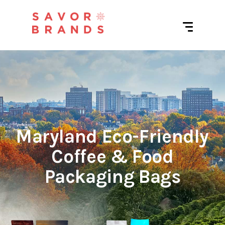
Maryland Eco-Friendly
Coffee & Food
Packaging Bags