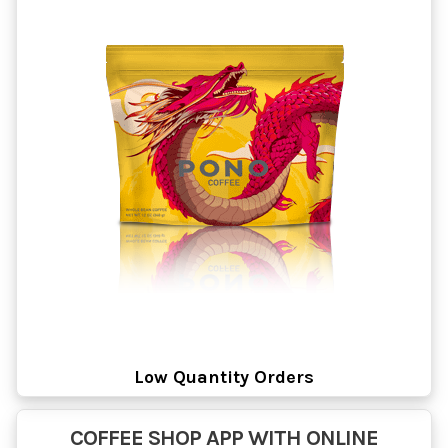
Low Quantity Orders
COFFEE SHOP APP WITH ONLINE