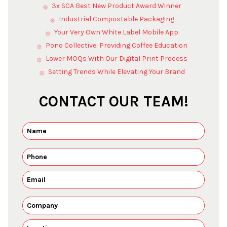
3x SCA Best New Product Award Winner
Industrial Compostable Packaging
Your Very Own White Label Mobile App
Pono Collective: Providing Coffee Education
Lower MOQs With Our Digital Print Process
Setting Trends While Elevating Your Brand
CONTACT OUR TEAM!