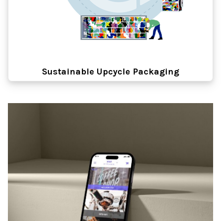
Sustainable Upcycle Packaging