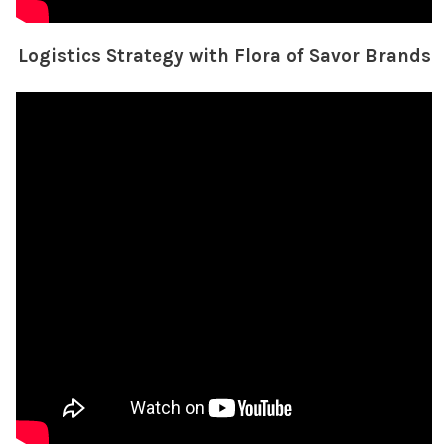
Logistics Strategy with Flora of Savor Brands