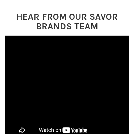
HEAR FROM OUR SAVOR
BRANDS TEAM