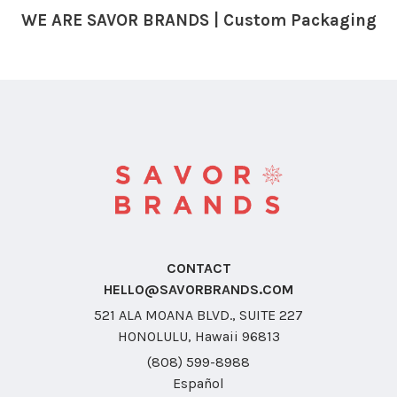
WE ARE SAVOR BRANDS | Custom Packaging
CONTACT
HELLO@SAVORBRANDS.COM
521 ALA MOANA BLVD., SUITE 227
HONOLULU, Hawaii 96813
(808) 599-8988
Español