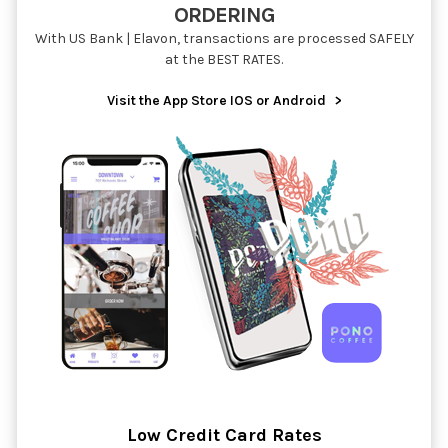
ORDERING
With US Bank | Elavon, transactions are processed SAFELY
at the BEST RATES.
Visit the App Store IOS or Android
>
Low Credit Card Rates