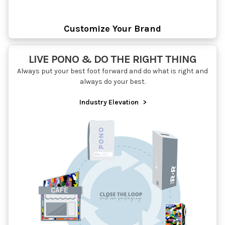
Customize Your Brand
LIVE PONO & DO THE RIGHT THING
Always put your best foot forward and do what is right and
always do your best.
Industry Elevation
>