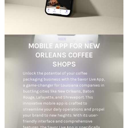
MOBILE APP FOR NEW
ORLEANS COFFEE
SHOPS
Unlock the potential of your coffee 
packaging business with the Savor Live App, 
a game-changer for Louisiana companies in 
bustling cities like New Orleans, Baton 
Rouge, Lafayette, and Shreveport. This 
innovative mobile app is crafted to 
streamline your daily operations and propel 
your brand to new heights. With its user-
friendly interface and comprehensive 
features, the Savor Live App is specifically 