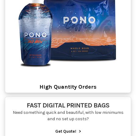
High Quantity Orders
FAST DIGITAL PRINTED BAGS
Need something quick and beautiful, with low minimums
and no set up costs?
Get Quote!
>