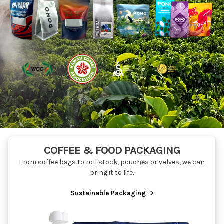
COFFEE & FOOD PACKAGING
From coffee bags to roll stock, pouches or valves, we can
bring it to life.
Sustainable Packaging
>