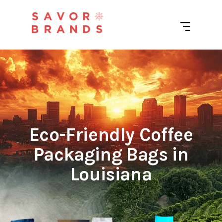
Eco-Friendly Coffee
Packaging Bags in
Louisiana