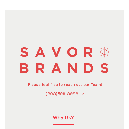
Please feel free to reach out our Team!
(808)599-8988
Why Us?