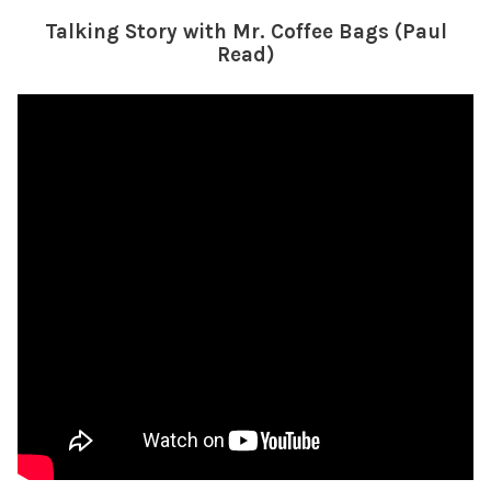
Talking Story with Mr. Coffee Bags (Paul
Read)