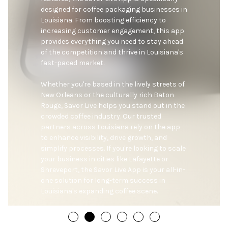
designed for coffee packaging businesses in 
Louisiana. From boosting efficiency to 
increasing customer engagement, this app 
provides everything you need to stay ahead 
of the competition and thrive in Louisiana's 
fast-paced market.

Whether you're based in the lively streets of 
New Orleans or the culturally rich Baton 
Rouge, Savor Live helps you stand out in the 
crowded coffee industry. Our trusted 
partners across Louisiana rely on the app 
to enhance visibility, drive growth, and 
simplify processes. If you're looking to scale 
your business in cities like Lafayette or 
Shreveport, the Savor Live App is your all-in-
one solution for long-term success in 
Louisiana's expanding coffee scene.