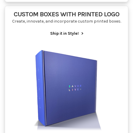
CUSTOM BOXES WITH PRINTED LOGO
Create, innovate, and incorporate custom printed boxes.
Ship it in Style!
>