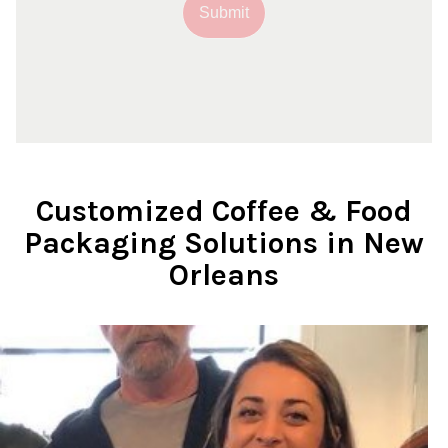
Submit
Customized Coffee & Food
Packaging Solutions in New
Orleans