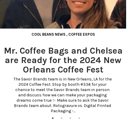
COOL BEANS NEWS
,
COFFEE EXPOS
Mr. Coffee Bags and Chelsea
are Ready for the 2024 New
Orleans Coffee Fest
The Savor Brands team is in New Orleans, LA for the 
2024 Coffee Fest. Stop by booth #336 for your 
chance to meet the Savor Brands team in person 
and discuss how we can make your packaging 
dreams come true ✨ Make sure to ask the Savor 
Brands team about: Rotogravure vs. Digital Printed 
Packaging -...