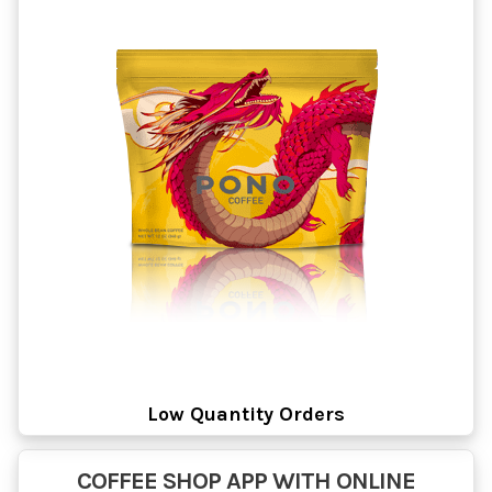
Low Quantity Orders
COFFEE SHOP APP WITH ONLINE