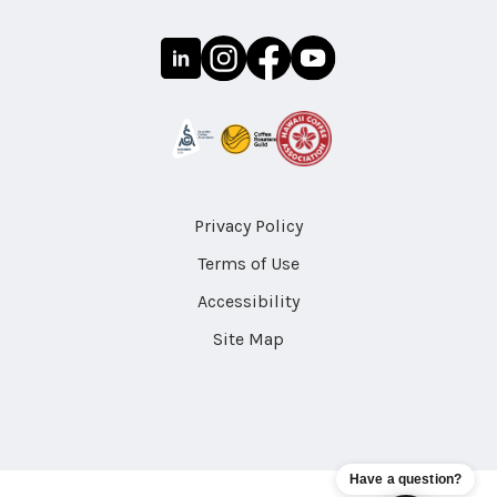
Privacy Policy
Terms of Use
Accessibility
Site Map
Have a question?