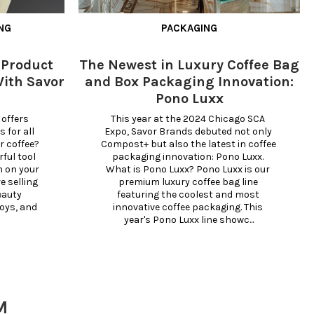
NG
PACKAGING
 Product
The Newest in Luxury Coffee Bag
ith Savor
and Box Packaging Innovation:
Pono Luxx
offers 
This year at the 2024 Chicago SCA 
for all 
Expo, Savor Brands debuted not only 
 coffee? 
Compost+ but also the latest in coffee 
ul tool 
packaging innovation: Pono Luxx. 
 on your 
What is Pono Luxx? Pono Luxx is our 
 selling 
premium luxury coffee bag line 
eauty 
featuring the coolest and most 
oys, and 
innovative coffee packaging. This 
year's Pono Luxx line showc...
M