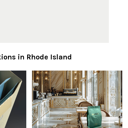
ions in Rhode Island