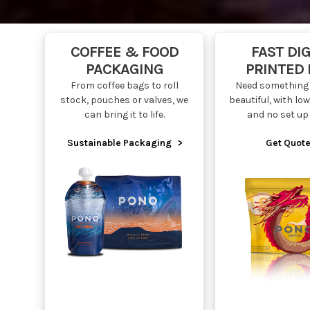
COFFEE & FOOD
FAST DIG
PACKAGING
PRINTED
From coffee bags to roll
Need something 
stock, pouches or valves, we
beautiful, with l
can bring it to life.
and no set up
Sustainable Packaging
>
Get Quote