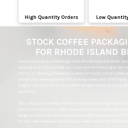
High Quantity Orders
Low Quantit
STOCK COFFEE PACKAG
FOR RHODE ISLAND 
Stock and blank coffee bags help Rhode Island brands laun
waiting on a fully printed run. If you are introducing a new r
batch, or keeping wholesale orders on track, stock coffee 
production moving while still looking clean and shelf ready
bag format and finish, then add branded labels so every SKU
your look.

This setup also makes inventory easier to manage. Stock cof
practical minimums, keep several products organized, and 
large printed order before you know what customers will reor
to test new releases, handle busy weeks, and stay flexible wh