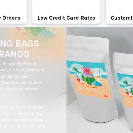
y Orders
Low Credit Card Rates
Customi
ING BAGS
BRANDS
ch quickly without 
oast, dropping a limited 
packaging keeps 
. Choose a dependable 
 stays aligned with 
fee bags let you order 
avoid committing to a 
der. It is a smart way 
en lead times get tight.
