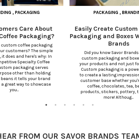
NDING
,
PACKAGING
PACKAGING
,
BRANDI
omers Care About
Easily Create Custom
Coffee Packaging?
Packaging and Boxes W
Brands
 custom coffee packaging 
our customers? The simple 
Did you know Savor Brands 
 it does and here's why: In 
custom packaging and boxes 
etitive Specialty Coffee 
your products and not just for
ustom packaging serves 
Custom packaging is a powerf
rpose other than holding 
to create a lasting impression
 beans it tells your brand 
customer base whether you're
s a great way to showcase 
coffee, chocolates, tea, b
you...
products, stickers, pottery, t
more! Althoug...
HEAR FROM OUR SAVOR BRANDS TEA