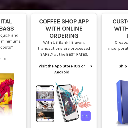
ITAL
COFFEE SHOP APP
CUST
 BAGS
WITH ONLINE
WITH
ORDERING
quick and
ow minimums
With US Bank | Elavon,
Create,
 costs?
transactions are processed
incorpora
SAFELY at the BEST RATES.
!
>
Visit the App Store IOS or
>
Ship 
Android