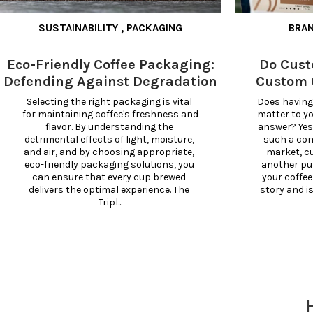
SUSTAINABILITY
,
PACKAGING
BRA
Eco-Friendly Coffee Packaging:
Do Cust
Defending Against Degradation
Custom 
Selecting the right packaging is vital 
Does having
for maintaining coffee's freshness and 
matter to y
flavor. By understanding the 
answer? Yes,
detrimental effects of light, moisture, 
such a comp
and air, and by choosing appropriate, 
market, c
eco-friendly packaging solutions, you 
another pu
can ensure that every cup brewed 
your coffee
delivers the optimal experience. The 
story and i
Tripl...