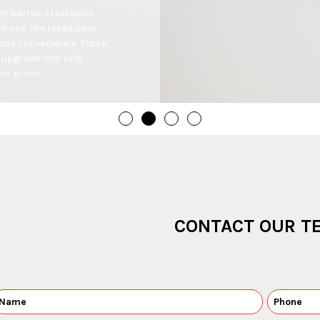
h barrier structures 
-ons like resealable 
day convenience. Stock 
upgrade into fully 
nd grows.
CONTACT OUR T