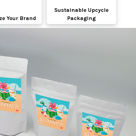
Sustainable Upcycle
ze Your Brand
Packaging