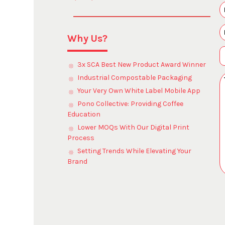
Why Us?
3x SCA Best New Product Award Winner
Industrial Compostable Packaging
Your Very Own White Label Mobile App
Pono Collective: Providing Coffee
Education
Lower MOQs With Our Digital Print
Process
Setting Trends While Elevating Your
Brand