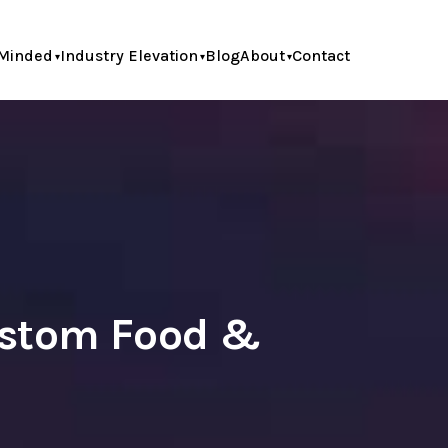
Minded
Industry Elevation
Blog
About
Contact
ustom Food &