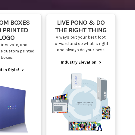
OM BOXES
LIVE PONO & DO
 PRINTED
THE RIGHT THING
LOGO
Always put your best foot
forward and do what is right
 innovate, and
and always do your best.
te custom printed
boxes.
Industry Elevation
>
it in Style!
>