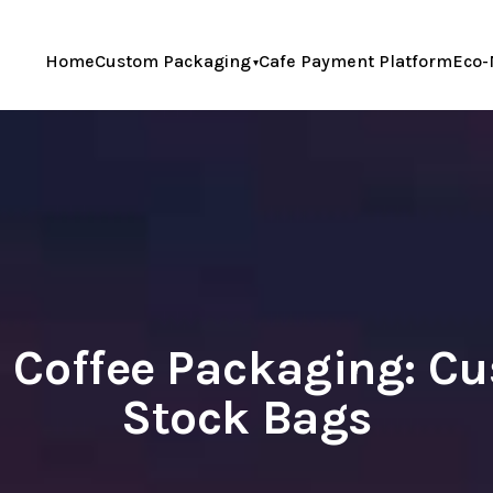
Home
Custom Packaging
Cafe Payment Platform
Eco-
d Coffee Packaging: C
Stock Bags