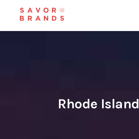
Rhode Islan