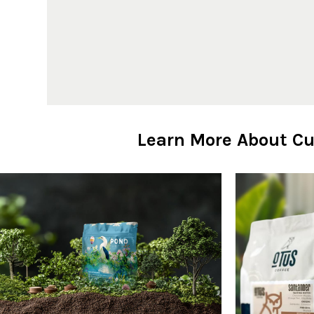
Learn More About Cu