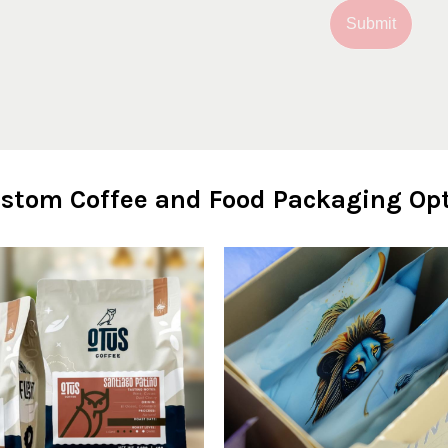
Submit
stom Coffee and Food Packaging Opt