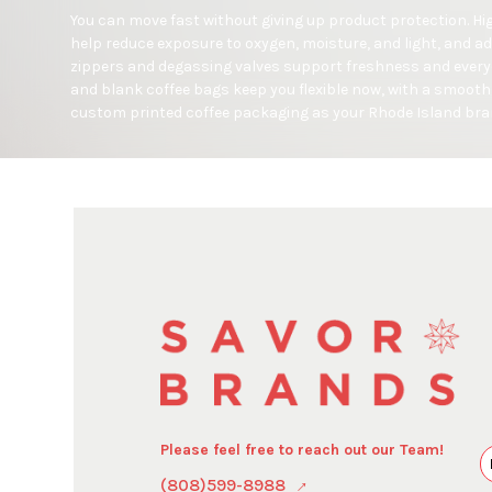
You can move fast without giving up product protection. Hig
help reduce exposure to oxygen, moisture, and light, and add
zippers and degassing valves support freshness and every
and blank coffee bags keep you flexible now, with a smooth 
custom printed coffee packaging as your Rhode Island bra
Please feel free to reach out our Team!
(808)599-8988