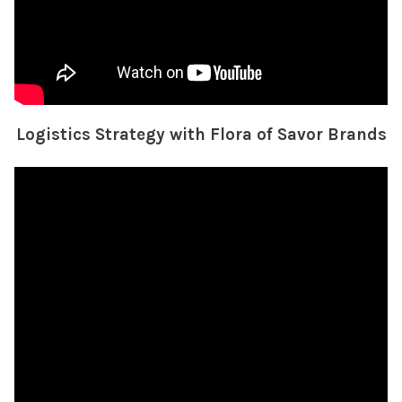
Logistics Strategy with Flora of Savor Brands