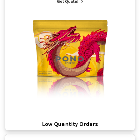
Get Quote!
>
Low Quantity Orders