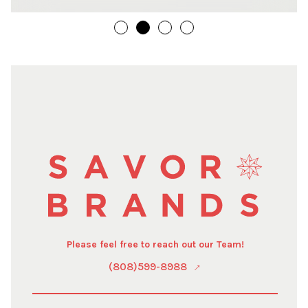
Please feel free to reach out our Team!
(808)599-8988