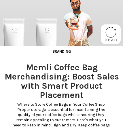
BRANDING
Memli Coffee Bag
Merchandising: Boost Sales
with Smart Product
Placement
Where to Store Coffee Bags in Your Coffee Shop 
Proper storage is essential for maintaining the 
quality of your coffee bags while ensuring they 
remain appealing to customers. Here's what you 
need to keep in mind: High and Dry: Keep coffee bags 