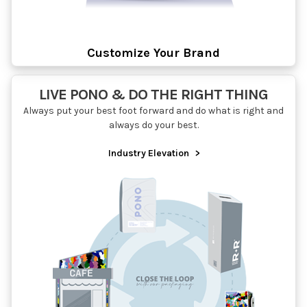
Customize Your Brand
LIVE PONO & DO THE RIGHT THING
Always put your best foot forward and do what is right and
always do your best.
Industry Elevation
>