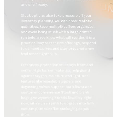
and shelf ready.

Stock options also take pressure off your 
inventory planning. You can order realistic 
quantities, keep multiple coffees organized, 
and avoid being stuck with a large printed 
run before you know what will reorder. It is a 
practical way to test new offerings, respond 
to demand spikes, and stay prepared when 
lead times tighten up.

Freshness protection still stays front and 
center. High barrier materials help guard 
against oxygen, moisture, and light, and 
features like resealable zippers and 
degassing valves support both flavor and 
customer convenience. Stock and blank 
bags give Wyoming brands flexibility right 
now, with a clean path to upgrade into fully 
custom printed coffee packaging as you 
grow.