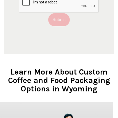
Submit
Learn More About Custom
Coffee and Food Packaging
Options in Wyoming