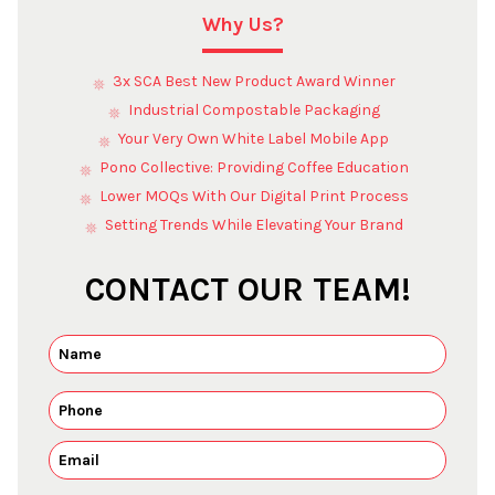
Why Us?
3x SCA Best New Product Award Winner
Industrial Compostable Packaging
Your Very Own White Label Mobile App
Pono Collective: Providing Coffee Education
Lower MOQs With Our Digital Print Process
Setting Trends While Elevating Your Brand
CONTACT OUR TEAM!