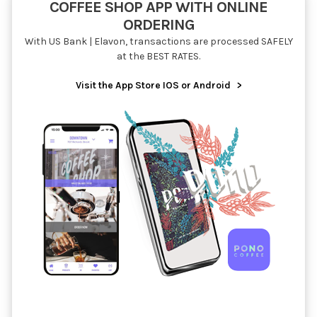
COFFEE SHOP APP WITH ONLINE
ORDERING
With US Bank | Elavon, transactions are processed SAFELY
at the BEST RATES.
Visit the App Store IOS or Android
>