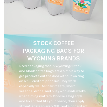
STOCK COFFEE
PACKAGING BAGS FOR
WYOMING BRANDS
Need packaging fast in Wyoming? Stock 
and blank coffee bags are a simple way to 
get products out the door without waiting 
on a full custom print run. They work 
especially well for new roasts, short 
seasonal drops, and busy wholesale weeks 
when timing matters. Choose a bag style 
and finish that fits your brand, then apply 
strong labels so every SKU looks consistent 