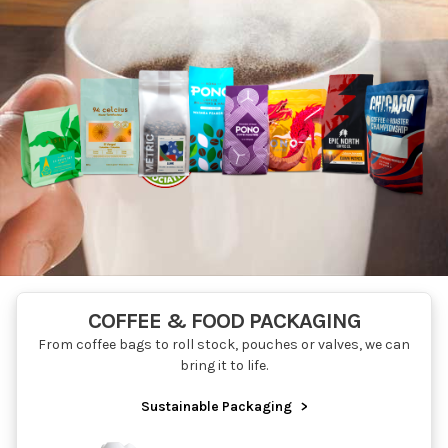
COFFEE & FOOD PACKAGING
From coffee bags to roll stock, pouches or valves, we can
bring it to life.
Sustainable Packaging
>