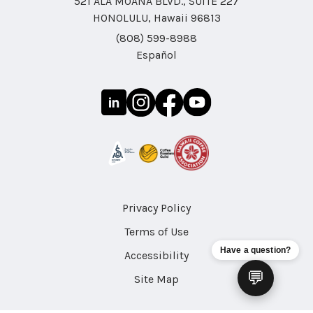
521 ALA MOANA BLVD., SUITE 227
HONOLULU, Hawaii 96813
(808) 599-8988
Español
Privacy Policy
Terms of Use
Have a question?
Accessibility
💬
Site Map