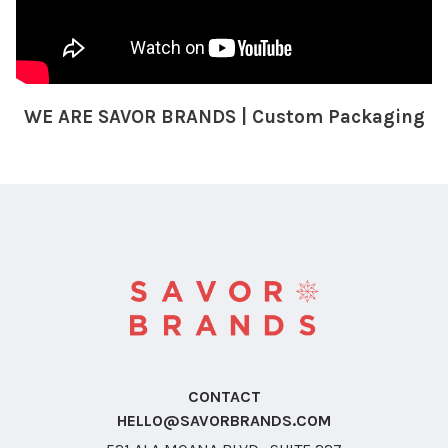
WE ARE SAVOR BRANDS | Custom Packaging
CONTACT
HELLO@SAVORBRANDS.COM