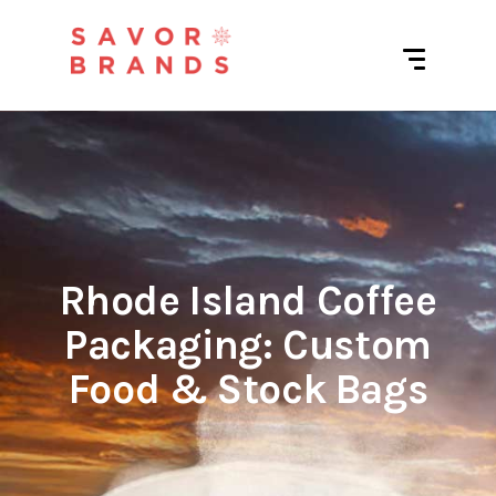
Rhode Island Coffee
Packaging: Custom
Food & Stock Bags