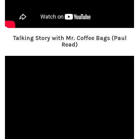
Talking Story with Mr. Coffee Bags (Paul
Read)