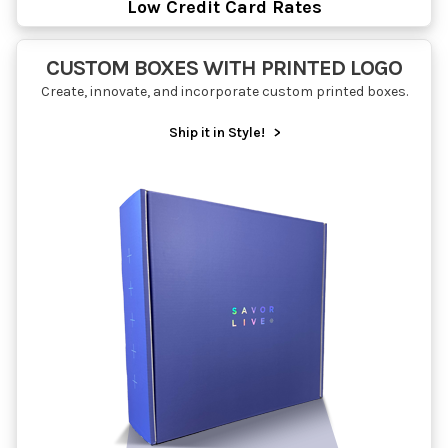
Low Credit Card Rates
CUSTOM BOXES WITH PRINTED LOGO
Create, innovate, and incorporate custom printed boxes.
Ship it in Style!
>