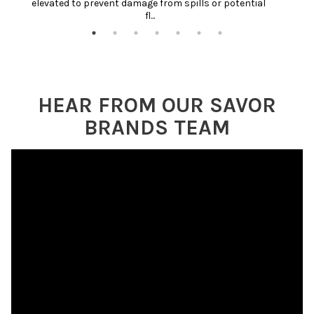
elevated to prevent damage from spills or potential 
fl...
HEAR FROM OUR SAVOR
BRANDS TEAM