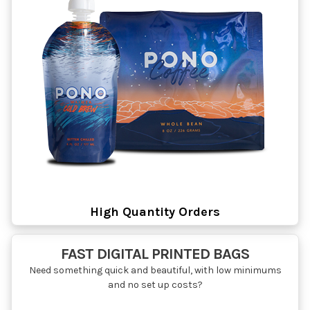
High Quantity Orders
FAST DIGITAL PRINTED BAGS
Need something quick and beautiful, with low minimums
and no set up costs?