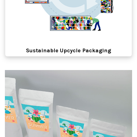
Sustainable Upcycle Packaging