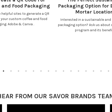
e and Food Packaging
Packaging Option for 
Mortar Locatio
 helpful sites to generate a QR
r your custom coffee and food
Interested in a sustainable and 
ging:
Adobe
&
Canva
.
packaging option? Ask us about 
program and its benefi
HEAR FROM OUR SAVOR BRANDS TEA