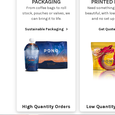
PACKAGING
PRINTED
From coffee bags to roll
Need something 
stock, pouches or valves, we
beautiful, with l
can bring it to life.
and no set up
Sustainable Packaging
>
Get Quote
High Quantity Orders
Low Quantit