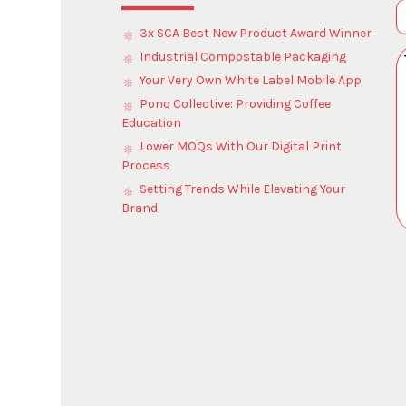
3x SCA Best New Product Award Winner
Industrial Compostable Packaging
Your Very Own White Label Mobile App
Pono Collective: Providing Coffee
Education
Lower MOQs With Our Digital Print
Process
Setting Trends While Elevating Your
Brand