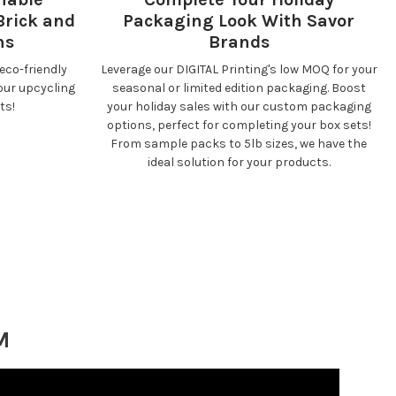
Brick and
Packaging Look With Savor
ns
Brands
eco-friendly
Leverage our DIGITAL Printing's low MOQ for your
our upcycling
seasonal or limited edition packaging. Boost
ts!
your holiday sales with our custom packaging
options, perfect for completing your box sets!
From sample packs to 5lb sizes, we have the
ideal solution for your products.
M