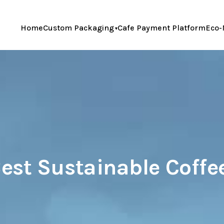
Home
Custom Packaging
Cafe Payment Platform
Eco-
est Sustainable Coff