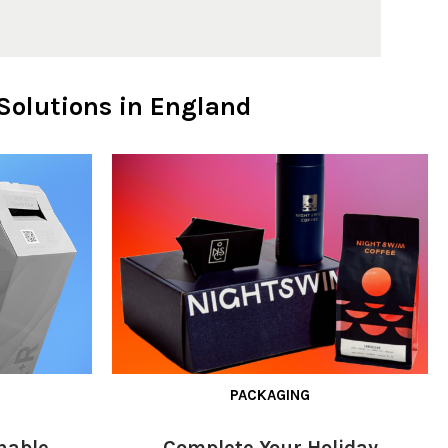
Solutions in England
PACKAGING
nable
Complete Your Holiday