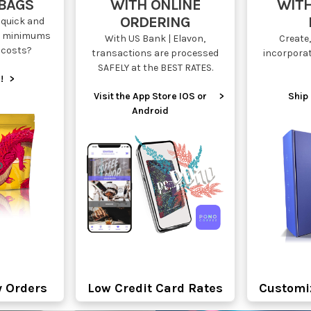
 BAGS
WITH ONLINE
WITH
ORDERING
quick and
ow minimums
With US Bank | Elavon,
Create,
 costs?
transactions are processed
incorpora
SAFELY at the BEST RATES.
!
>
Visit the App Store IOS or
>
Ship 
Android
y Orders
Low Credit Card Rates
Customi