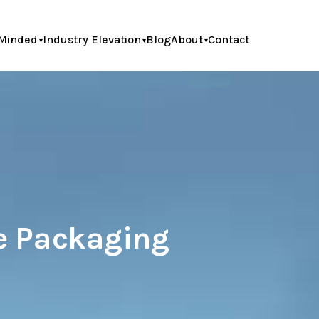
Minded
Industry Elevation
Blog
About
Contact
ee Packaging