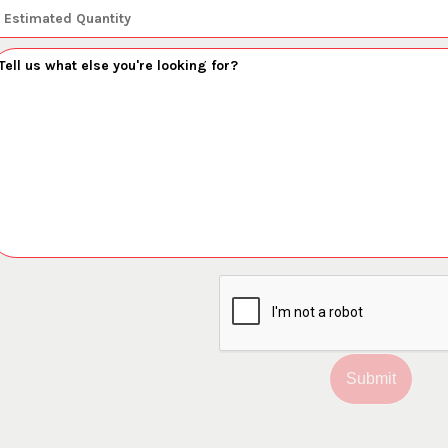
Submit