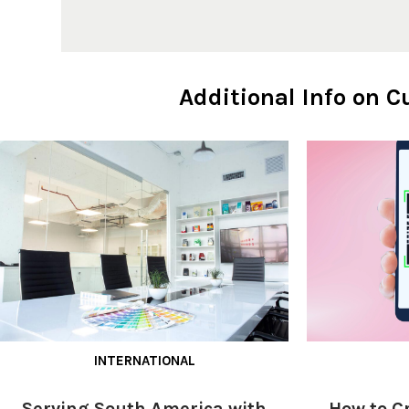
Additional Info on 
INTERNATIONAL
Serving South America with
How to C