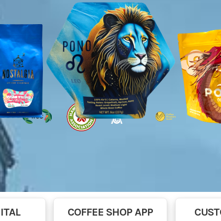
ITAL
COFFEE SHOP APP
CUST