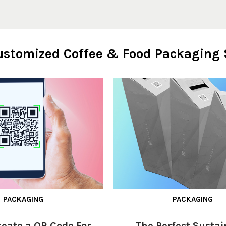
Customized Coffee & Food Packaging 
PACKAGING
PACKAGING
reate a QR Code For
The Perfect Sustai