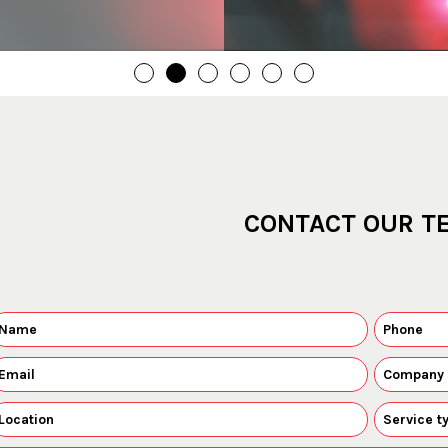
CONTACT OUR T