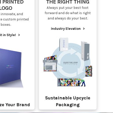
 PRINTED
THE RIGHT THING
LOGO
Always put your best foot
forward and do what is right
 innovate, and
and always do your best.
te custom printed
boxes.
Industry Elevation
>
it in Style!
>
Sustainable Upcycle
ze Your Brand
Packaging