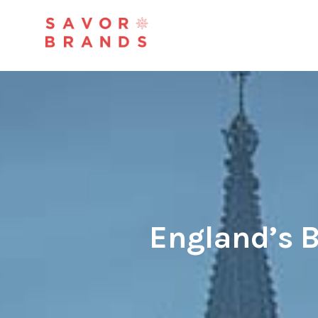
England’s B