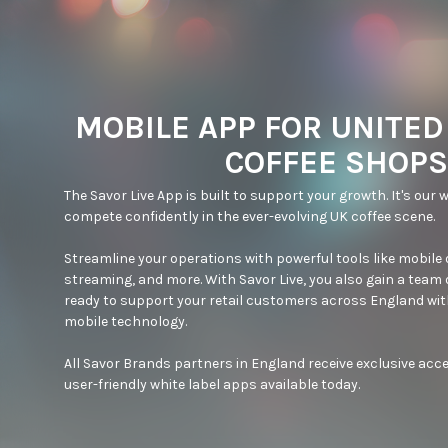
MOBILE APP FOR UNITE
COFFEE SHOPS
The Savor Live App is built to support your growth. It's our w
compete confidently in the ever-evolving UK coffee scene.

Streamline your operations with powerful tools like mobile or
streaming, and more. With Savor Live, you also gain a team 
ready to support your retail customers across England with
mobile technology.

All Savor Brands partners in England receive exclusive acce
user-friendly white label apps available today.