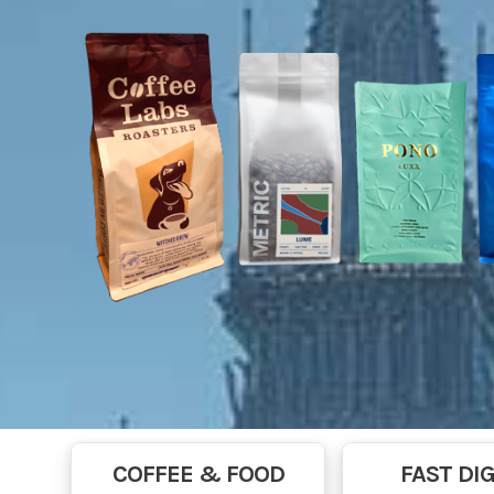
COFFEE & FOOD
FAST DIG