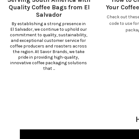
Quality Coffee Bags from El
Your Coffe
Salvador
Check out these
code to use fo
By establishing a strong presence in 
El Salvador, we continue to uphold our 
packa
commitment to quality, sustainability, 
and exceptional customer service for 
coffee producers and roasters across 
the region. At Savor Brands, we take 
pride in providing high-quality, 
innovative coffee packaging solutions 
that ...