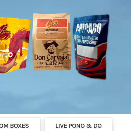
OM BOXES
LIVE PONO & DO