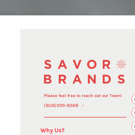
Please feel free to reach out our Team!
(808)599-8988
Why Us?