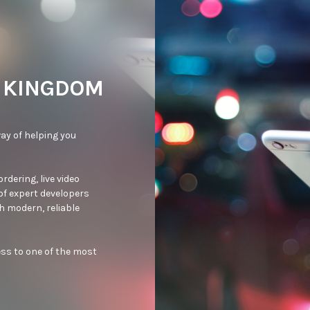
D KINGDOM
ay of helping you 
dering, live video 
of expert developers 
 modern, reliable 
ss to one of the most 