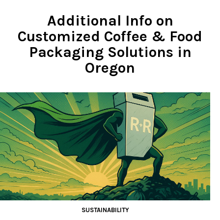
Additional Info on
Customized Coffee & Food
Packaging Solutions in
Oregon
SUSTAINABILITY