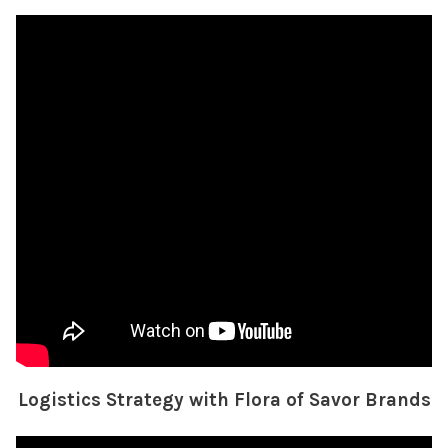
Logistics Strategy with Flora of Savor Brands