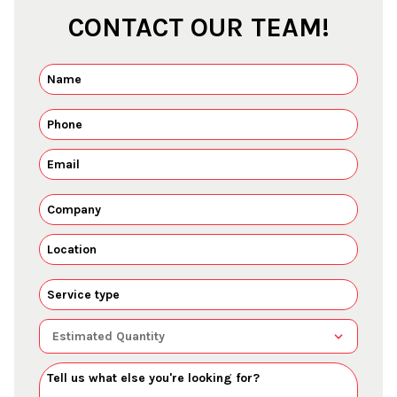
CONTACT OUR TEAM!