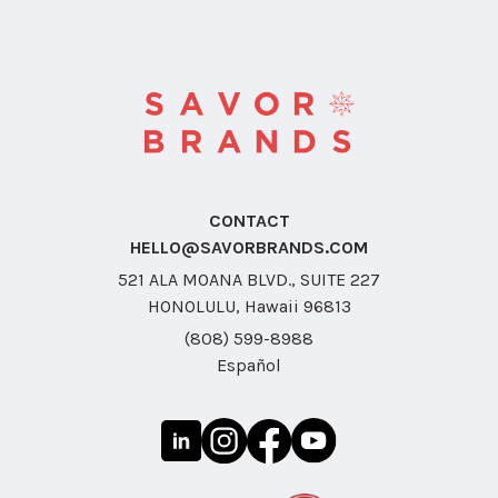
CONTACT
HELLO@SAVORBRANDS.COM
521 ALA MOANA BLVD., SUITE 227
HONOLULU, Hawaii 96813
(808) 599-8988
Español