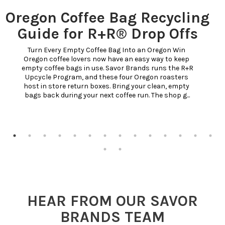
Oregon Coffee Bag Recycling
Guide for R+R® Drop Offs
Turn Every Empty Coffee Bag Into an Oregon Win 
Oregon coffee lovers now have an easy way to keep 
empty coffee bags in use. Savor Brands runs the R+R 
Upcycle Program, and these four Oregon roasters 
host in store return boxes. Bring your clean, empty 
bags back during your next coffee run. The shop g...
HEAR FROM OUR SAVOR
BRANDS TEAM