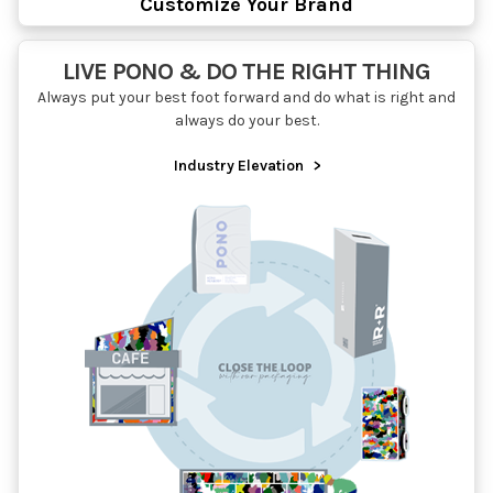
Customize Your Brand
LIVE PONO & DO THE RIGHT THING
Always put your best foot forward and do what is right and
always do your best.
Industry Elevation
>