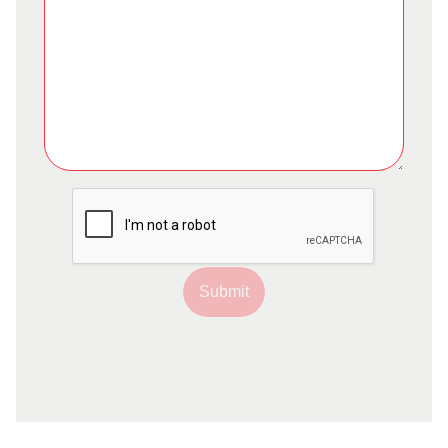
Submit