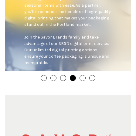
seasonal items with ease. As a partner, 
you'll experience the benefits of high-quality 
digital printing that makes your packaging 
stand out in the Portland market.

Join the Savor Brands family and take 
advantage of our SB5D digital print service. 
Our unlimited digital printing options 
ensure your coffee packaging is unique and 
memorable.