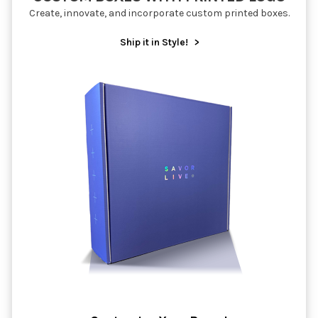
Create, innovate, and incorporate custom printed boxes.
Ship it in Style!
>