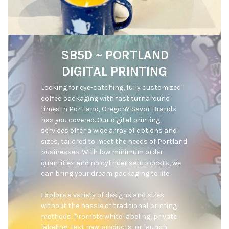
SB5D ~ PORTLAND
DIGITAL PRINTING
Looking for eye-catching, fully customized 
coffee packaging with fast turnaround 
times in Portland, Oregon? Savor Brands 
has you covered. Our digital printing 
services offer a wide array of options and 
sizes, tailored to meet the needs of Portland 
businesses. With low minimum order 
quantities and no cylinder setup costs, we 
can bring your dream packaging to life.

Explore a variety of designs and sizes 
without the hassle of traditional printing 
methods. Promote white labeling, private 
labeling, test new products, or launch 