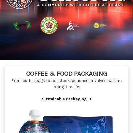
COFFEE & FOOD PACKAGING
From coffee bags to roll stock, pouches or valves, we can
bring it to life.
Sustainable Packaging
>