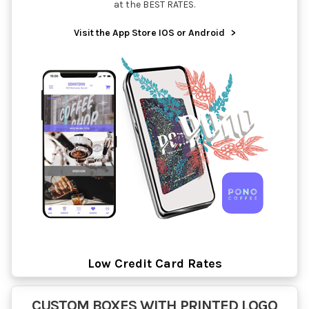
at the BEST RATES.
Visit the App Store IOS or Android
>
Low Credit Card Rates
CUSTOM BOXES WITH PRINTED LOGO