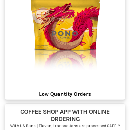
Low Quantity Orders
COFFEE SHOP APP WITH ONLINE
ORDERING
With US Bank | Elavon, transactions are processed SAFELY