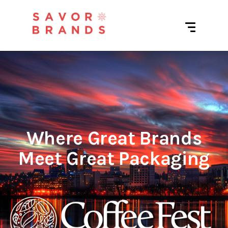
Where Great Brands
Meet Great Packaging