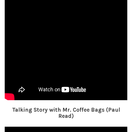
Talking Story with Mr. Coffee Bags (Paul
Read)