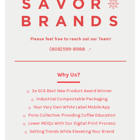
Please feel free to reach out our Team!
(808)599-8988
Why Us?
3x SCA Best New Product Award Winner
Industrial Compostable Packaging
Your Very Own White Label Mobile App
Pono Collective: Providing Coffee Education
Lower MOQs With Our Digital Print Process
Setting Trends While Elevating Your Brand