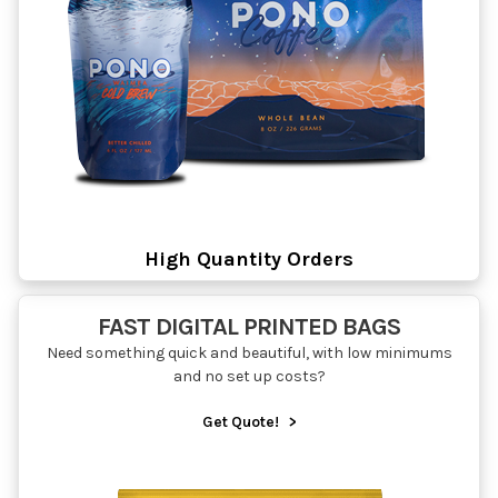
High Quantity Orders
FAST DIGITAL PRINTED BAGS
Need something quick and beautiful, with low minimums
and no set up costs?
Get Quote!
>