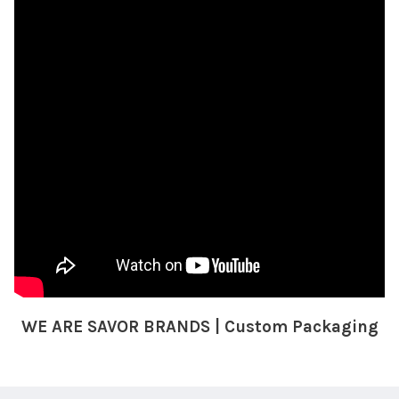
WE ARE SAVOR BRANDS | Custom Packaging