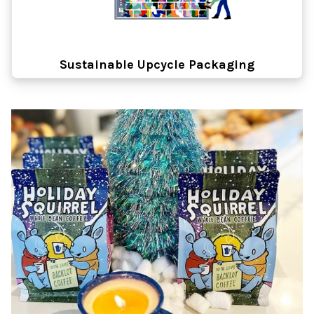
Sustainable Upcycle Packaging